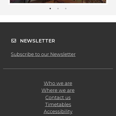
NEWSLETTER
Subscribe to our Newsletter
Who we are
Where we are
Contact us
Timetables
Accessibility