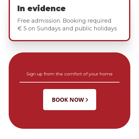
In evidence
Free admission. Booking required.
€ 5 on Sundays and public holidays
Sign up from the comfort of your home