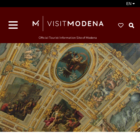
EN
S
Official Tourist Information Site of Modena