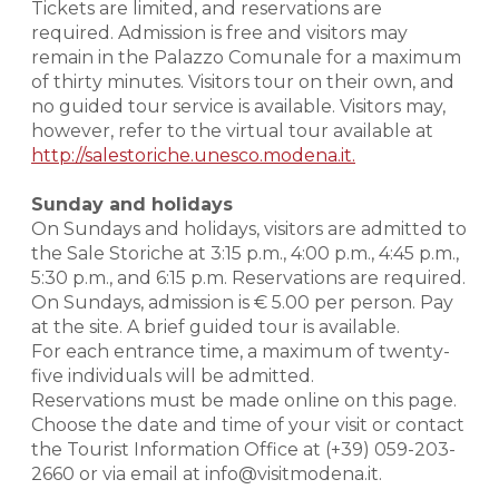
Tickets are limited, and reservations are
required. Admission is free and visitors may
remain in the Palazzo Comunale for a maximum
of thirty minutes. Visitors tour on their own, and
no guided tour service is available. Visitors may,
however, refer to the virtual tour available at
http://salestoriche.unesco.modena.it.
Sunday and holidays
On Sundays and holidays, visitors are admitted to
the Sale Storiche at 3:15 p.m., 4:00 p.m., 4:45 p.m.,
5:30 p.m., and 6:15 p.m. Reservations are required.
On Sundays, admission is € 5.00 per person. Pay
at the site. A brief guided tour is available.
For each entrance time, a maximum of twenty-
five individuals will be admitted.
Reservations must be made online on this page.
Choose the date and time of your visit or contact
the Tourist Information Office at (+39) 059-203-
2660 or via email at info@visitmodena.it.