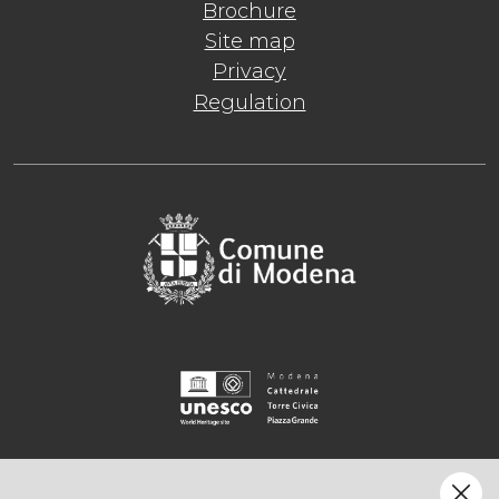
Brochure
Site map
Privacy
Regulation