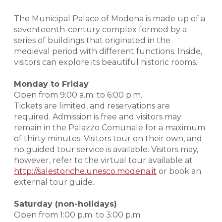
The Municipal Palace of Modena is made up of a
seventeenth-century complex formed by a
series of buildings that originated in the
medieval period with different functions. Inside,
visitors can explore its beautiful historic rooms.
Monday to Friday
Open from 9:00 a.m. to 6:00 p.m.
Tickets are limited, and reservations are
required. Admission is free and visitors may
remain in the Palazzo Comunale for a maximum
of thirty minutes. Visitors tour on their own, and
no guided tour service is available. Visitors may,
however, refer to the virtual tour available at
http://salestoriche.unesco.modena.it
or book an
external tour guide.
Saturday (non-holidays)
Open from 1:00 p.m. to 3:00 p.m.