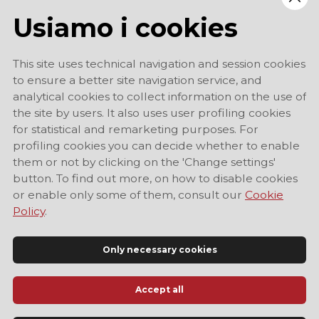
Usiamo i cookies
This site uses technical navigation and session cookies
to ensure a better site navigation service, and
analytical cookies to collect information on the use of
the site by users. It also uses user profiling cookies
for statistical and remarketing purposes. For
profiling cookies you can decide whether to enable
them or not by clicking on the 'Change settings'
button. To find out more, on how to disable cookies
or enable only some of them, consult our
Cookie
Policy
.
Only necessary cookies
Accept all
Official Tourist Information Site of Modena