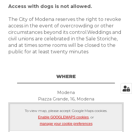
Access with dogs is not allowed.
The City of Modena reserves the right to revoke
access in the event of overcrowding or other
circumstances beyond its control.Weddings and
civil unions are celebrated in the Sale Storiche,
and at times some rooms will be closed to the
public for at least twenty minutes
WHERE
Modena
Piazza Grande, 16, Modena
To view map, please accept Google Maps cookies.
, or
Enable GOOGLEMAPS cookies
manage your cookie preferences