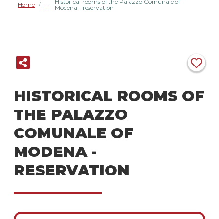
Historical rooms of the Palazzo Comunale of
Home
/
Modena - reservation
HISTORICAL ROOMS OF
THE PALAZZO
COMUNALE OF
MODENA -
RESERVATION