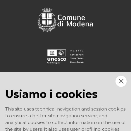
Usiamo i cookies
This site uses technical navigation and session cookies
to ensure a better site navigation service, and
analytical cookies to collect information on the use of
the site by users. It also uses user profiling cookies