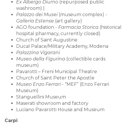
Ex Albergo Diurno
(repurposed public
washroom) |
Palazzo dei Musei
(museum complex) -
Galleria Estense
(art gallery)
AGO foundation -
Farmacia Storica
(historical
hospital pharmacy, currently closed)
Church of Saint Augustine
Ducal Palace/Military Academy, Modena
Palazzina Vigarani
Museo della Figurina
(collectible cards
museum)
Pavarotti – Freni Municipal Theatre
Church of Saint Peter the Apostle
Museo Enzo Ferrari
- “MEF” (Enzo Ferrari
Museum)
Stanguellini Museum
Maserati showroom and factory
Luciano Pavarotti House and Museum
Carpi