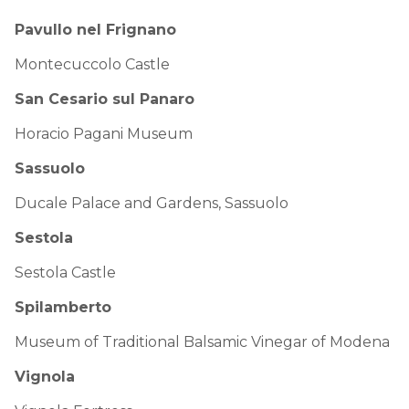
Pavullo nel Frignano
Montecuccolo Castle
San Cesario sul Panaro
Horacio Pagani Museum
Sassuolo
Ducale Palace and Gardens, Sassuolo
Sestola
Sestola Castle
Spilamberto
Museum of Traditional Balsamic Vinegar of Modena
Vignola