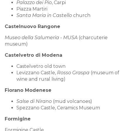
Palazzo dei Pio
, Carpi
Piazza Martiri
Santa Maria in Castello
church
Castelnuovo Rangone
Museo della Salumeria - MUSA
(charcuterie
museum)
Castelvetro di Modena
Castelvetro old town
Levizzano Castle,
Rosso Graspa
(museum of
wine and rural living)
Fiorano Modenese
Salse di Nirano
(mud volcanoes)
Spezzano Castle, Ceramics Museum
Formigine
Formigine Castle