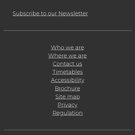
Subscribe to our Newsletter
Who we are
Where we are
Contact us
Timetables
Accessibility
Brochure
Site map
Privacy
Regulation