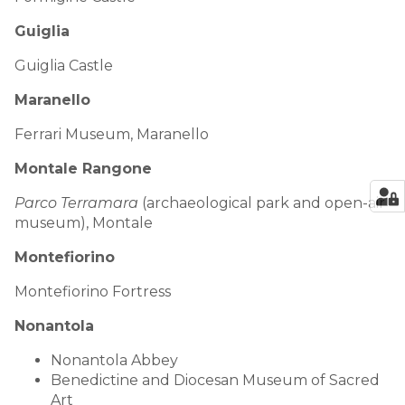
Guiglia
Guiglia Castle
Maranello
Ferrari Museum, Maranello
Montale Rangone
Parco Terramara
(archaeological park and open-air
museum), Montale
Montefiorino
Montefiorino Fortress
Nonantola
Nonantola Abbey
Benedictine and Diocesan Museum of Sacred
Art