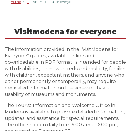
Home
Visitmodena for everyone
/
Visitmodena for everyone
The information provided in the “VisitModena for
Everyone” guides, available online and
downloadable in PDF format, is intended for people
with disabilities, those with reduced mobility, families
with children, expectant mothers, and anyone who,
either permanently or temporarily, may require
dedicated information on the accessibility and
usability of museums and monuments.
The Tourist Information and Welcome Office in
Modena is available to provide detailed information,
updates, and assistance for special requirements.
The office is open daily from 9:00 am to 6:00 pm,