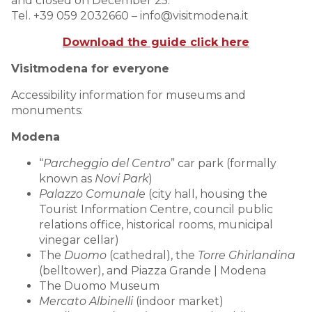
and closed on December 25.
Tel. +39 059 2032660 – info@visitmodena.it
Download the guide click here
Visitmodena for everyone
Accessibility information for museums and
monuments:
Modena
“
Parcheggio del Centro
” car park (formally
known as
Novi Park
)
Palazzo Comunale
(city hall, housing the
Tourist Information Centre, council public
relations office, historical rooms, municipal
vinegar cellar)
The
Duomo
(cathedral), the
Torre Ghirlandina
(belltower), and Piazza Grande | Modena
The Duomo Museum
Mercato Albinelli
(indoor market)