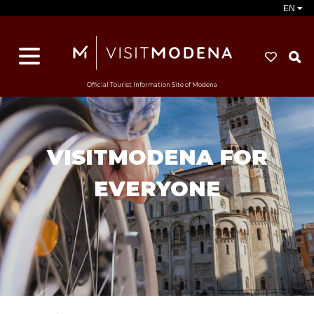
EN
S
Official Tourist Information Site of Modena
VISITMODENA FOR
EVERYONE