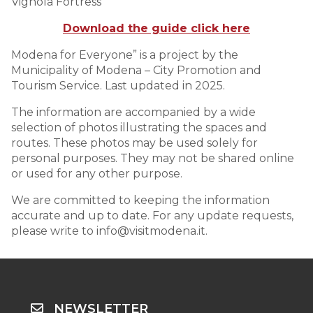
Vignola Fortress
Download the guide click here
Modena for Everyone” is a project by the
Municipality of Modena – City Promotion and
Tourism Service. Last updated in 2025.
The information are accompanied by a wide
selection of photos illustrating the spaces and
routes. These photos may be used solely for
personal purposes. They may not be shared online
or used for any other purpose.
We are committed to keeping the information
accurate and up to date. For any update requests,
please write to info@visitmodena.it.
NEWSLETTER