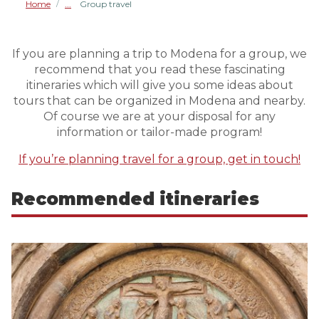
Home
Group travel
/
If you are planning a trip to Modena for a group, we
recommend that you read these fascinating
itineraries which will give you some ideas about
tours that can be organized in Modena and nearby.
Of course we are at your disposal for any
information or tailor-made program!
If you’re planning travel for a group, get in touch!
Recommended itineraries