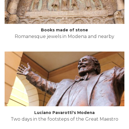
Books made of stone
Romanesque jewels in Modena and nearby
Luciano Pavarotti's Modena
Two days in the footsteps of the Great Maestro