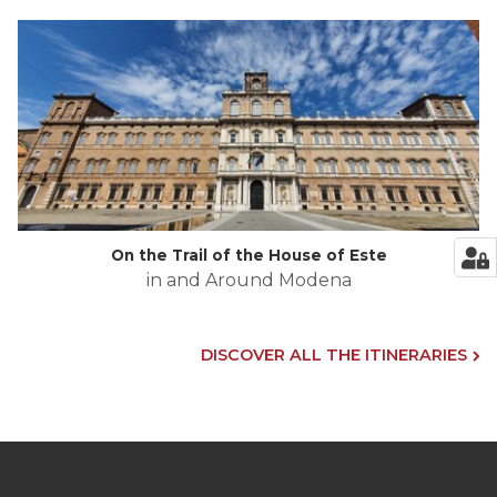
On the Trail of the House of Este
in and Around Modena
DISCOVER ALL THE ITINERARIES