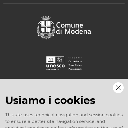
Usiamo i cookies
This site uses technical navigation and session cookies
to ensure a better site navigation service, and
analytical cookies to collect information on the use of