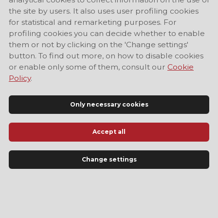
the site by users. It also uses user profiling cookies
for statistical and remarketing purposes. For
profiling cookies you can decide whether to enable
them or not by clicking on the 'Change settings'
button. To find out more, on how to disable cookies
or enable only some of them, consult our
Cookie
Policy
.
Only necessary cookies
Accept all
Official Tourist Information Site of Modena
Change settings
LANGUAGE
EN