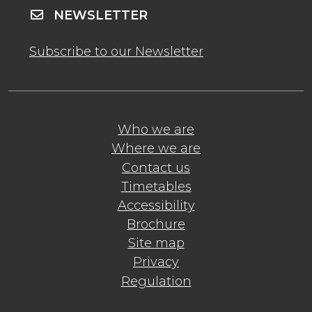
NEWSLETTER
Subscribe to our Newsletter
Who we are
Where we are
Contact us
Timetables
Accessibility
Brochure
Site map
Privacy
Regulation