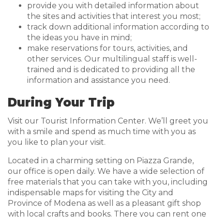
provide you with detailed information about
the sites and activities that interest you most;
track down additional information according to
the ideas you have in mind;
make reservations for tours, activities, and
other services. Our multilingual staff is well-
trained and is dedicated to providing all the
information and assistance you need.
During Your Trip
Visit our Tourist Information Center. We’ll greet you
with a smile and spend as much time with you as
you like to plan your visit.
Located in a charming setting on Piazza Grande,
our office is open daily. We have a wide selection of
free materials that you can take with you, including
indispensable maps for visiting the City and
Province of Modena as well as a pleasant gift shop
with local crafts and books. There you can rent one