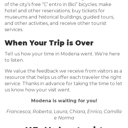
of the city’s free “C’ entro in Bici” bicycles; make
hotel and other reservations; buy tickets for
museums and historical buildings, guided tours,
and other activities, and receive other tourist
services.
When Your Trip is Over
Tell us how your time in Modena went. We’re here
to listen.
We value the feedback we receive from visitors as a
resource that helps us offer each traveler the right
service. Thanks in advance for taking the time to let
us know how your visit went.
Modena is waiting for you!
Francesca, Roberta, Laura, Chiara, Enrico, Camilla
e Norma