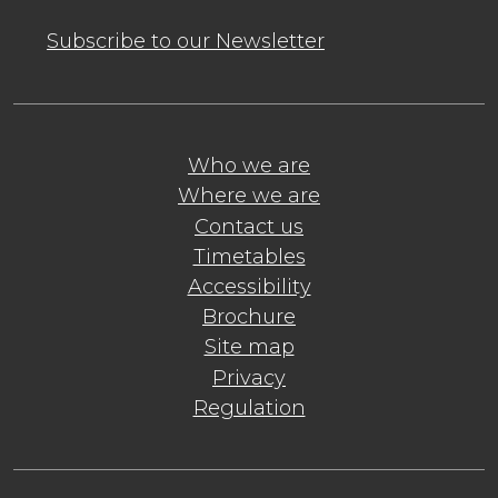
Subscribe to our Newsletter
Who we are
Where we are
Contact us
Timetables
Accessibility
Brochure
Site map
Privacy
Regulation