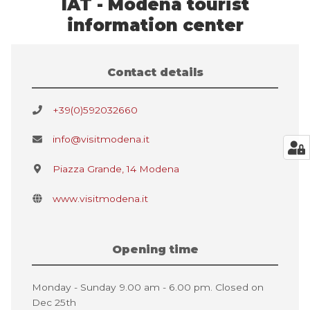
IAT - Modena tourist
information center
Contact details
+39(0)592032660
info@visitmodena.it
Piazza Grande, 14 Modena
www.visitmodena.it
Opening time
Monday - Sunday 9.00 am - 6.00 pm. Closed on
Dec 25th