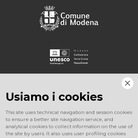
Usiamo i cookies
This site uses technical navigation and session cookies
to ensure a better site navigation service, and
analytical cookies to collect information on the use of
the site by users. It also uses user profiling cookies