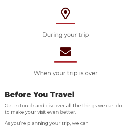
During your trip
When your trip is over
Before You Travel
Get in touch and discover all the things we can do
to make your visit even better.
As you’re planning your trip, we can: