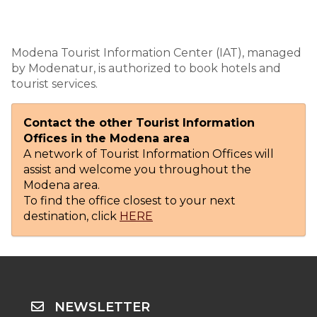
Modena Tourist Information Center (IAT), managed
by Modenatur, is authorized to book hotels and
tourist services.
Contact the other Tourist Information
Offices in the Modena area
A network of Tourist Information Offices will
assist and welcome you throughout the
Modena area.
To find the office closest to your next
destination, click
HERE
NEWSLETTER