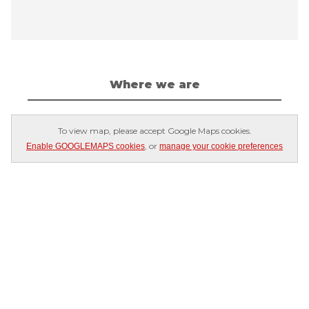
Where we are
To view map, please accept Google Maps cookies.
, or
Enable GOOGLEMAPS cookies
manage your cookie preferences