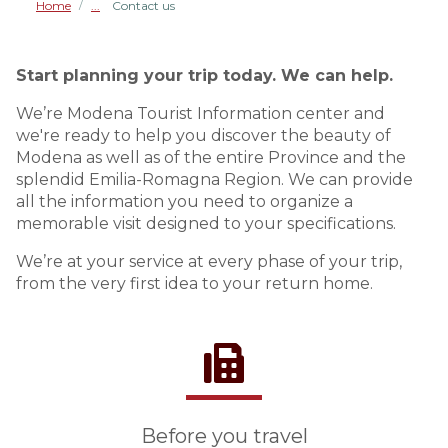
Home
Contact us
/
Start planning your trip today. We can help.
We’re Modena Tourist Information center and
we're ready to help you discover the beauty of
Modena as well as of the entire Province and the
splendid Emilia-Romagna Region. We can provide
all the information you need to organize a
memorable visit designed to your specifications.
We’re at your service at every phase of your trip,
from the very first idea to your return home.
Before you travel