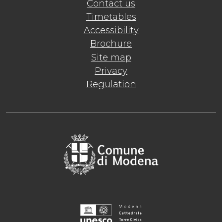
Contact us
Timetables
Accessibility
Brochure
Site map
Privacy
Regulation