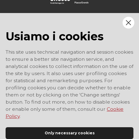
Usiamo i cookies
This site uses technical navigation and session cookies
to ensure a better site navigation service, and
analytical cookies to collect information on the use of
the site by users. It also uses user profiling cookies
for statistical and remarketing purposes. For
profiling cookies you can decide whether to enable
them or not by clicking on the 'Change settings'
button. To find out more, on how to disable cookies
or enable only some of them, consult our
Cookie
Policy
.
Only necessary cookies