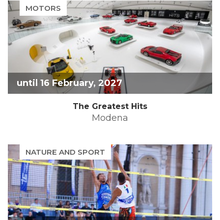
the
mark
MOTORS
question
key
mark
to
key
get
to
the
get
keyboard
the
shortcuts
keyboard
for
shortcuts
changing
until 16 February, 2027
for
dates.
changing
The Greatest Hits
dates.
Modena
NATURE AND SPORT