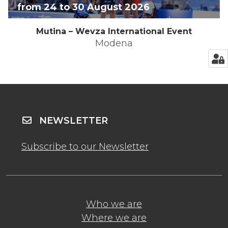
from 24 to 30 August 2026
Mutina – Wevza International Event
Modena
NEWSLETTER
Subscribe to our Newsletter
Who we are
Where we are