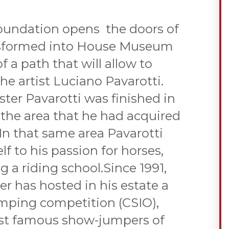
oundation opens the doors of
ansformed into House Museum
 a path that will allow to
e artist Luciano Pavarotti.
ter Pavarotti was finished in
n the area that he had acquired
 In that same area Pavarotti
f to his passion for horses,
 a riding school.Since 1991,
ter has hosted in his estate a
mping competition (CSIO),
st famous show-jumpers of