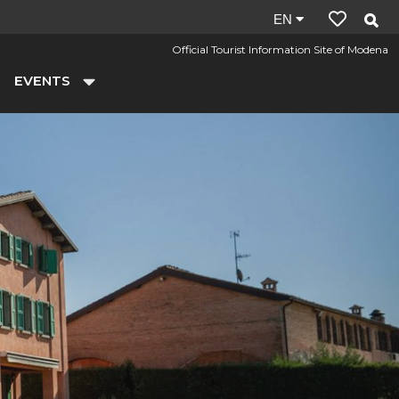
Site
EN
language:
Official Tourist Information Site of Modena
en
EVENTS