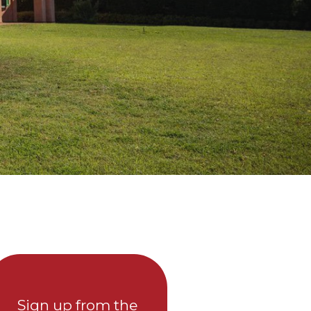
Sign up from the