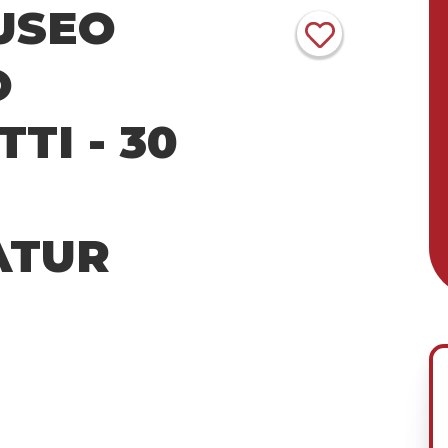
USEO
O
TI - 30
ATUR