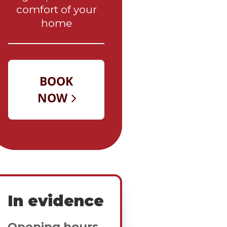
comfort of your
home
In evidence
Opening hours