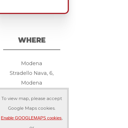
WHERE
Modena
Stradello Nava, 6,
Modena
To view map, please accept
Google Maps cookies.
,
Enable GOOGLEMAPS cookies
or