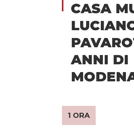
CASA M
LUCIAN
PAVAROT
ANNI DI
MODEN
1 ORA