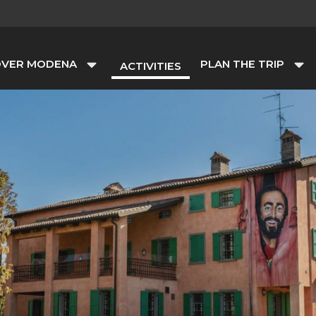
OVER MODENA
PLAN THE TRIP
ACTIVITIES