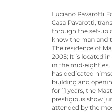
Luciano Pavarotti F
Casa Pavarotti, tr
through the set-up of
know the man and th
The residence of Mas
2005; It is located i
in the mid-eighties.
has dedicated himsel
building and opening
for 11 years, the Mas
prestigious show ju
attended by the mo