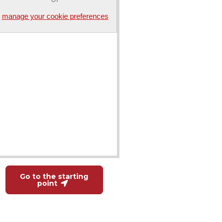
manage your cookie preferences
Go to the starting
point