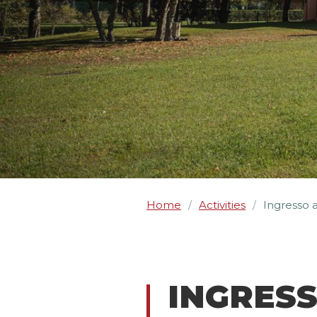
Home
Activities
Ingresso 
/
/
INGRES