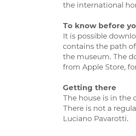
the international hor
To know before y
It is possible downl
contains the path of
the museum. The dow
from Apple Store, fo
Getting there
The house is in the
There is not a regul
Luciano Pavarotti.