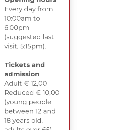
Every day from
10:00am to
6:00pm
(suggested last
visit, 5:15pm).
Tickets and
admission
Adult € 12,00
Reduced € 10,00
(young people
between 12 and
18 years old,
adults over 65).