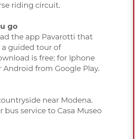
se riding circuit.
ou go
oad the app Pavarotti that
 a guided tour of
nload is free: for Iphone
r Android from Google Play.
 countryside near Modena.
ar bus service to Casa Museo