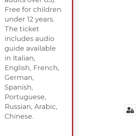
Free for children
under 12 years.
The ticket
includes audio
guide available
in Italian,
English, French,
German,
Spanish,
Portuguese,
Russian, Arabic,
Chinese.