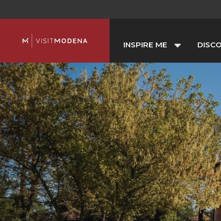
INSPIRE ME
DISC