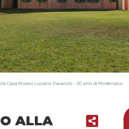
alla Casa Museo Luciano Pavarotti - 30 anni di Modenatur
SO ALLA