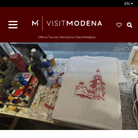
EN
S
Official Tourist Information Site of Modena