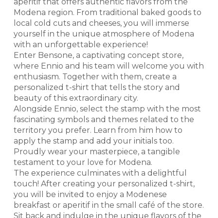
aperitif that offers authentic flavors from the
Modena region. From traditional baked goods to
local cold cuts and cheeses, you will immerse
yourself in the unique atmosphere of Modena
with an unforgettable experience!
Enter Bensone, a captivating concept store,
where Ennio and his team will welcome you with
enthusiasm. Together with them, create a
personalized t-shirt that tells the story and
beauty of this extraordinary city.
Alongside Ennio, select the stamp with the most
fascinating symbols and themes related to the
territory you prefer. Learn from him how to
apply the stamp and add your initials too.
Proudly wear your masterpiece, a tangible
testament to your love for Modena.
The experience culminates with a delightful
touch! After creating your personalized t-shirt,
you will be invited to enjoy a Modenese
breakfast or aperitif in the small café of the store.
Sit back and indulge in the unique flavors of the