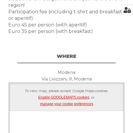
region!
Participation fee (including t-shirt and breakfast
or aperitif):
Euro 45 per person (with aperitif)
Euro 35 per person (with breakfast)
WHERE
Modena
Via Livizzani, 9, Modena
To view map, please accept Google Maps cookies.
, or
Enable GOOGLEMAPS cookies
manage your cookie preferences