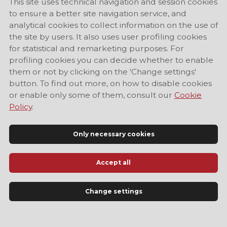
This site uses technical navigation and session cookies
to ensure a better site navigation service, and
analytical cookies to collect information on the use of
the site by users. It also uses user profiling cookies
for statistical and remarketing purposes. For
profiling cookies you can decide whether to enable
them or not by clicking on the 'Change settings'
button. To find out more, on how to disable cookies
or enable only some of them, consult our
Cookie
Policy
.
Only necessary cookies
Accept all
Official Tourist Information Site of Modena
Change settings
LANGUAGE
EN