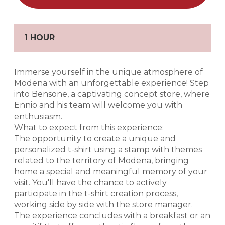
1 HOUR
Immerse yourself in the unique atmosphere of
Modena with an unforgettable experience! Step
into Bensone, a captivating concept store, where
Ennio and his team will welcome you with
enthusiasm.
What to expect from this experience:
The opportunity to create a unique and
personalized t-shirt using a stamp with themes
related to the territory of Modena, bringing
home a special and meaningful memory of your
visit. You'll have the chance to actively
participate in the t-shirt creation process,
working side by side with the store manager.
The experience concludes with a breakfast or an