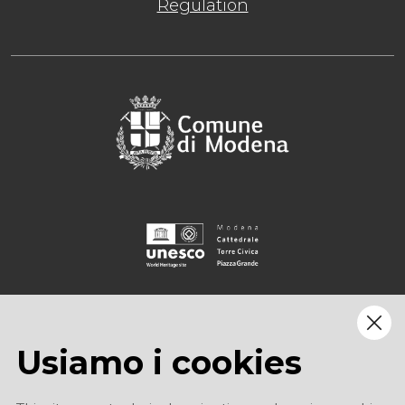
Regulation
Usiamo i cookies