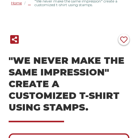
"We never make the same impression" create a
Home
/
customized t-shirt using stamps.
"WE NEVER MAKE THE
SAME IMPRESSION"
CREATE A
CUSTOMIZED T-SHIRT
USING STAMPS.