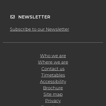
NEWSLETTER
Subscribe to our Newsletter
Who we are
Where we are
Contact us
Timetables
Accessibility
Brochure
Site map
Privacy