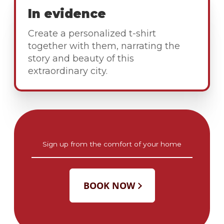
In evidence
Create a personalized t-shirt
together with them, narrating the
story and beauty of this
extraordinary city.
Sign up from the comfort of your home