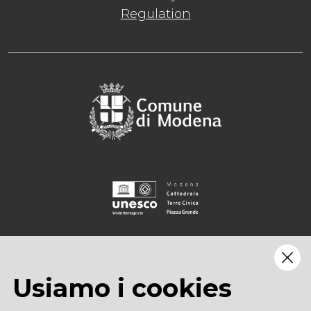
Regulation
Usiamo i cookies