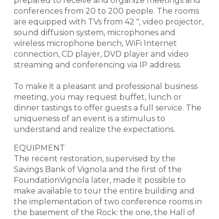
prepared to receive and organize meetings and
conferences from 20 to 200 people. The rooms
are equipped with TVs from 42 ", video projector,
sound diffusion system, microphones and
wireless microphone bench, WiFi Internet
connection, CD player, DVD player and video
streaming and conferencing via IP address.
To make it a pleasant and professional business
meeting, you may request buffet, lunch or
dinner tastings to offer guests a full service. The
uniqueness of an event is a stimulus to
understand and realize the expectations.
EQUIPMENT
The recent restoration, supervised by the
Savings Bank of Vignola and the first of the
FoundationVignola later, made it possible to
make available to tour the entire building and
the implementation of two conference rooms in
the basement of the Rock: the one, the Hall of