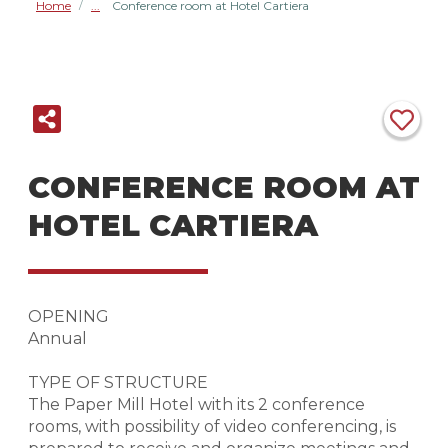
Home
Conference room at Hotel Cartiera
/
CONFERENCE ROOM AT
HOTEL CARTIERA
OPENING
Annual
TYPE OF STRUCTURE
The Paper Mill Hotel with its 2 conference
rooms, with possibility of video conferencing, is