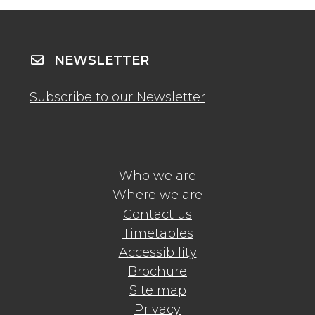
NEWSLETTER
Subscribe to our Newsletter
Who we are
Where we are
Contact us
Timetables
Accessibility
Brochure
Site map
Privacy