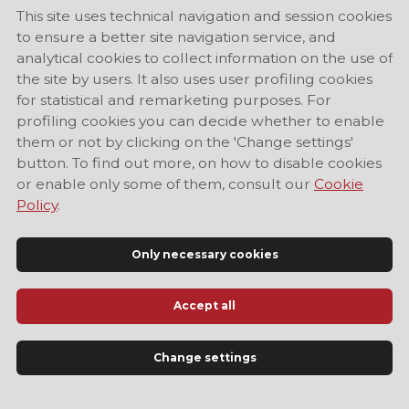
This site uses technical navigation and session cookies
to ensure a better site navigation service, and
analytical cookies to collect information on the use of
the site by users. It also uses user profiling cookies
for statistical and remarketing purposes. For
profiling cookies you can decide whether to enable
them or not by clicking on the 'Change settings'
button. To find out more, on how to disable cookies
or enable only some of them, consult our
Cookie
Policy
.
Only necessary cookies
Accept all
Official Tourist Information Site of Modena
Change settings
LANGUAGE
EN