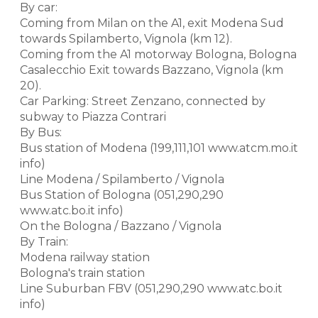
By car:
Coming from Milan on the A1, exit Modena Sud
towards Spilamberto, Vignola (km 12).
Coming from the A1 motorway Bologna, Bologna
Casalecchio Exit towards Bazzano, Vignola (km
20).
Car Parking: Street Zenzano, connected by
subway to Piazza Contrari
By Bus:
Bus station of Modena (199,111,101 www.atcm.mo.it
info)
Line Modena / Spilamberto / Vignola
Bus Station of Bologna (051,290,290
www.atc.bo.it info)
On the Bologna / Bazzano / Vignola
By Train:
Modena railway station
Bologna's train station
Line Suburban FBV (051,290,290 www.atc.bo.it
info)