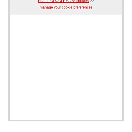
, or
Enable GOOGLEMAPS cookies
manage your cookie preferences