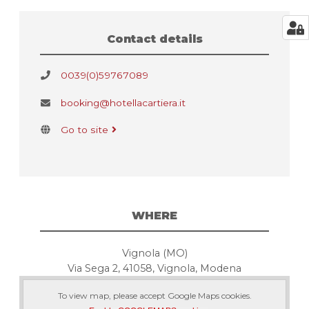
Contact details
0039(0)59767089
booking@hotellacartiera.it
Go to site
WHERE
Vignola (MO)
Via Sega 2, 41058, Vignola, Modena
To view map, please accept Google Maps cookies.