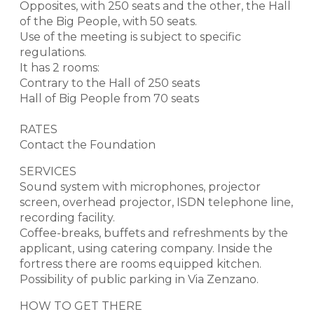
Opposites, with 250 seats and the other, the Hall
of the Big People, with 50 seats.
Use of the meeting is subject to specific
regulations.
It has 2 rooms:
Contrary to the Hall of 250 seats
Hall of Big People from 70 seats
RATES
Contact the Foundation
SERVICES
Sound system with microphones, projector
screen, overhead projector, ISDN telephone line,
recording facility.
Coffee-breaks, buffets and refreshments by the
applicant, using catering company. Inside the
fortress there are rooms equipped kitchen.
Possibility of public parking in Via Zenzano.
HOW TO GET THERE