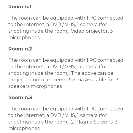
Room n.1
The room can be equipped with 1 PC connected
to the Internet, a DVD / VHS, 1 camera (for
shooting inside the room). Video projector, 3
microphones.
Room n.2
The room can be equipped with 1 PC connected
to the Internet, a DVD / VHS, 1 camera (for
shooting inside the room). The above can be
projected onto a screen Plasma Available for 3
speakers microphones.
Room n.3
The room can be equipped with 1 PC connected
to the Internet, a DVD / VHS, 1 camera (for
shooting inside the room). 2 Plasma Screens, 3
microphones.