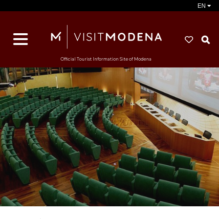
EN
S
Official Tourist Information Site of Modena