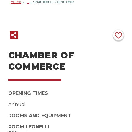
Home
Chamber of Commerce
/
CHAMBER OF
COMMERCE
OPENING TIMES
Annual
ROOMS AND EQUIPMENT
ROOM LEONELLI