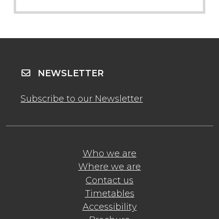
NEWSLETTER
Subscribe to our Newsletter
Who we are
Where we are
Contact us
Timetables
Accessibility