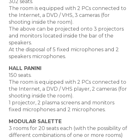
302 seats.
The room is equipped with 2 PCs connected to
the Internet, a DVD / VHS, 3 cameras (for
shooting inside the room).
The above can be projected onto 3 projectors
and monitors located inside the bar of the
speakers.
At the disposal of 5 fixed microphones and 2
speakers microphones.
HALL PANINI
150 seats.
The room is equipped with 2 PCs connected to
the Internet, a DVD / VHS player, 2 cameras (for
shooting inside the room).
1 projector, 2 plasma screens and monitors
fixed microphones and 2 microphones.
MODULAR SALETTE
3 rooms for 20 seats each (with the possibility of
different combinations of one or more rooms)