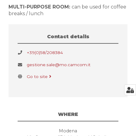
MULTI-PURPOSE ROOM:
can be used for coffee
breaks / lunch
Contact details
+39(0)58/208384
gestione.sale@mo.camcom.it
Go to site
WHERE
Modena