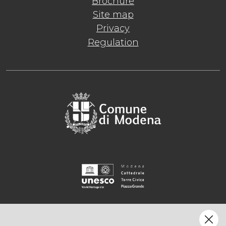
Brochure
Site map
Privacy
Regulation