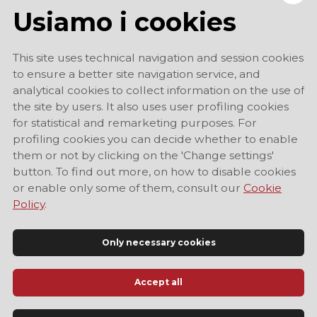
Usiamo i cookies
This site uses technical navigation and session cookies
to ensure a better site navigation service, and
analytical cookies to collect information on the use of
the site by users. It also uses user profiling cookies
for statistical and remarketing purposes. For
profiling cookies you can decide whether to enable
them or not by clicking on the 'Change settings'
button. To find out more, on how to disable cookies
or enable only some of them, consult our
Cookie
Policy
.
Only necessary cookies
Accept all
Official Tourist Information Site of Modena