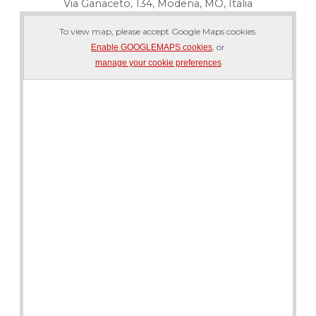
Via Ganaceto, 134, Modena, MO, Italia
To view map, please accept Google Maps cookies.
, or
Enable GOOGLEMAPS cookies
manage your cookie preferences