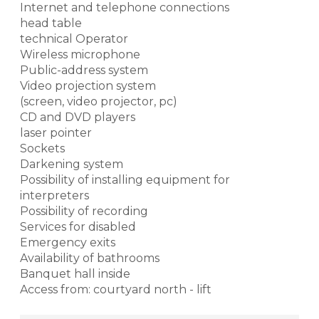
Internet and telephone connections
head table
technical Operator
Wireless microphone
Public-address system
Video projection system
(screen, video projector, pc)
CD and DVD players
laser pointer
Sockets
Darkening system
Possibility of installing equipment for
interpreters
Possibility of recording
Services for disabled
Emergency exits
Availability of bathrooms
Banquet hall inside
Access from: courtyard north - lift