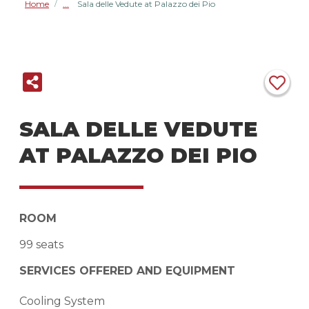
Home
Sala delle Vedute at Palazzo dei Pio
/
SALA DELLE VEDUTE
AT PALAZZO DEI PIO
ROOM
99 seats
SERVICES OFFERED AND EQUIPMENT
Cooling System