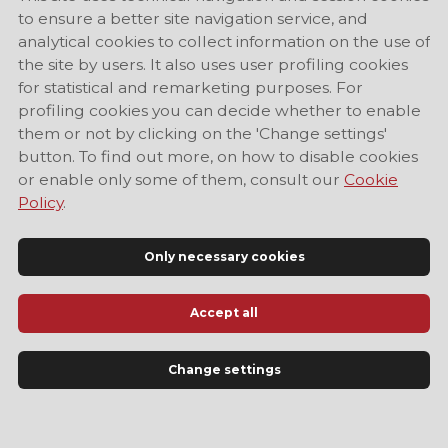
to ensure a better site navigation service, and
analytical cookies to collect information on the use of
the site by users. It also uses user profiling cookies
for statistical and remarketing purposes. For
profiling cookies you can decide whether to enable
them or not by clicking on the 'Change settings'
button. To find out more, on how to disable cookies
or enable only some of them, consult our
Cookie
Policy
.
Only necessary cookies
Accept all
Official Tourist Information Site of Modena
Change settings
LANGUAGE
EN