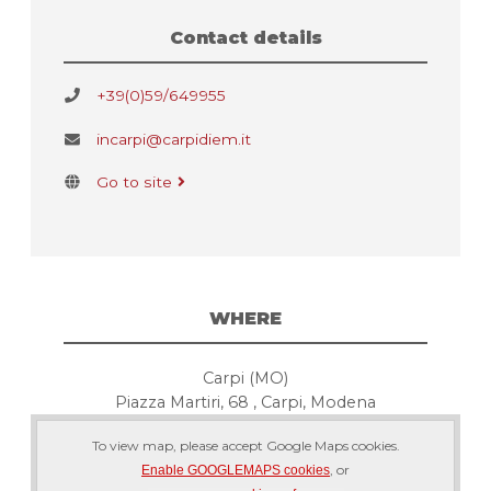
Contact details
+39(0)59/649955
incarpi@carpidiem.it
Go to site
WHERE
Carpi (MO)
Piazza Martiri, 68 , Carpi, Modena
To view map, please accept Google Maps cookies.
, or
Enable GOOGLEMAPS cookies