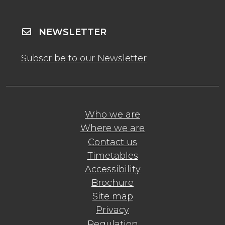
NEWSLETTER
Subscribe to our Newsletter
Who we are
Where we are
Contact us
Timetables
Accessibility
Brochure
Site map
Privacy
Regulation