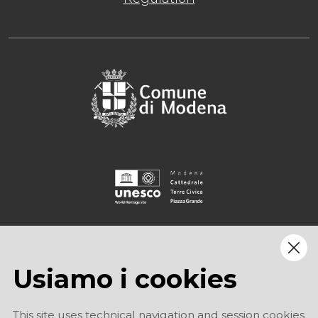
Usiamo i cookies
This site uses technical navigation and session cookies