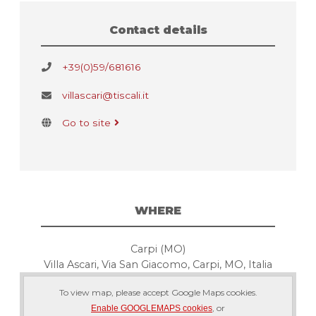
Contact details
+39(0)59/681616
villascari@tiscali.it
Go to site
WHERE
Carpi (MO)
Villa Ascari, Via San Giacomo, Carpi, MO, Italia
To view map, please accept Google Maps cookies.
, or
Enable GOOGLEMAPS cookies