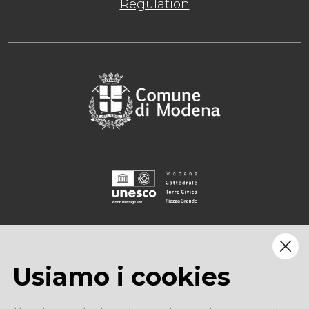
Regulation
Usiamo i cookies