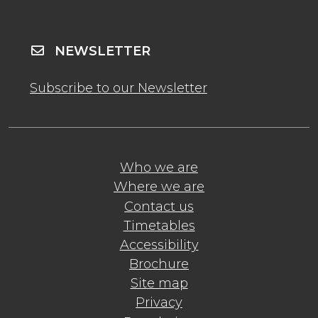
NEWSLETTER
Subscribe to our Newsletter
Who we are
Where we are
Contact us
Timetables
Accessibility
Brochure
Site map
Privacy