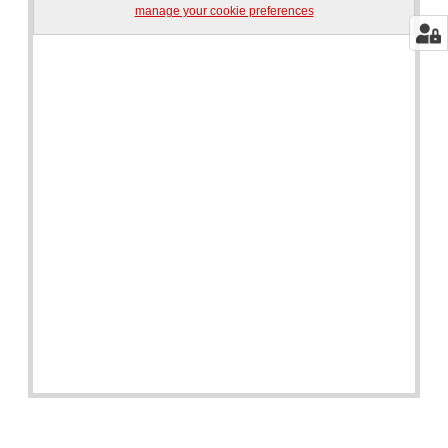
manage your cookie preferences