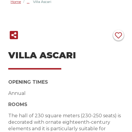
Home
Villa Ascari
/
VILLA ASCARI
OPENING TIMES
Annual
ROOMS
The hall of 230 square meters (230-250 seats) is
decorated with ornate eighteenth-century
elements and it is particularly suitable for