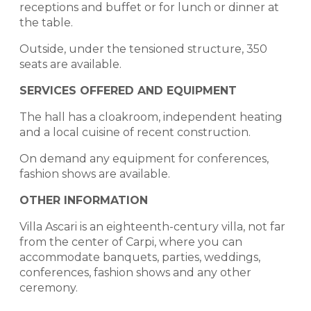
receptions and buffet or for lunch or dinner at
the table.
Outside, under the tensioned structure, 350
seats are available.
SERVICES OFFERED AND EQUIPMENT
The hall has a cloakroom, independent heating
and a local cuisine of recent construction.
On demand any equipment for conferences,
fashion shows are available.
OTHER INFORMATION
Villa Ascari is an eighteenth-century villa, not far
from the center of Carpi, where you can
accommodate banquets, parties, weddings,
conferences, fashion shows and any other
ceremony.