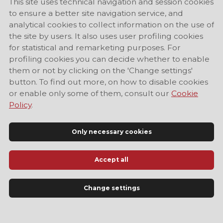
This site uses technical navigation and session cookies
to ensure a better site navigation service, and
analytical cookies to collect information on the use of
the site by users. It also uses user profiling cookies
for statistical and remarketing purposes. For
profiling cookies you can decide whether to enable
them or not by clicking on the 'Change settings'
button. To find out more, on how to disable cookies
or enable only some of them, consult our
Cookie
Policy
.
Only necessary cookies
Accept all
Official Tourist Information Site of Modena
Change settings
LANGUAGE
EN