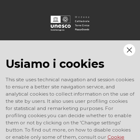
Usiamo i cookies
This site uses technical navigation and session cookies
to ensure a better site navigation service, and
analytical cookies to collect information on the use of
the site by users. It also uses user profiling cookies
for statistical and remarketing purposes. For
profiling cookies you can decide whether to enable
them or not by clicking on the 'Change settings'
button. To find out more, on how to disable cookies
or enable only some of them, consult our
Cookie