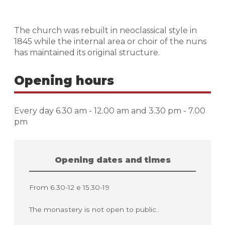
The church was rebuilt in neoclassical style in
1845 while the internal area or choir of the nuns
has maintained its original structure.
Opening hours
Every day 6.30 am - 12.00 am and 3.30 pm - 7.00
pm
Opening dates and times
From 6.30-12 e 15.30-19
The monastery is not open to public..