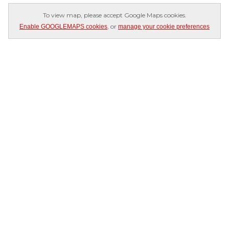
To view map, please accept Google Maps cookies.
, or
Enable GOOGLEMAPS cookies
manage your cookie preferences