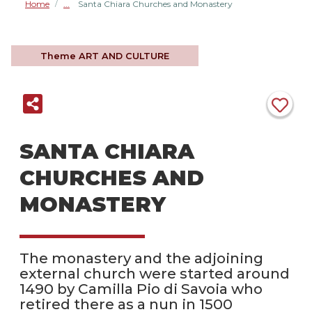
Home
Santa Chiara Churches and Monastery
/
Theme
ART AND CULTURE
SANTA CHIARA
CHURCHES AND
MONASTERY
The monastery and the adjoining
external church were started around
1490 by Camilla Pio di Savoia who
retired there as a nun in 1500