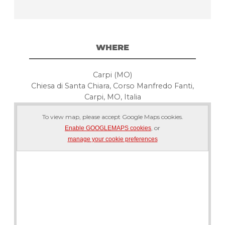
WHERE
Carpi (MO)
Chiesa di Santa Chiara, Corso Manfredo Fanti,
Carpi, MO, Italia
To view map, please accept Google Maps cookies.
, or
Enable GOOGLEMAPS cookies
manage your cookie preferences