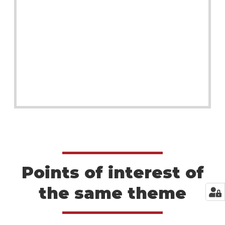
Points of interest of
the same theme