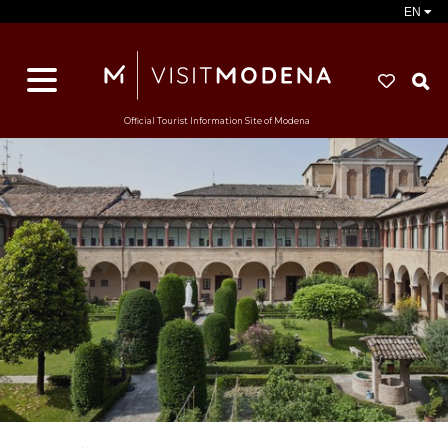
EN
S
Official Tourist Information Site of Modena