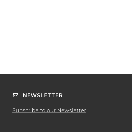
NEWSLETTER
Subscribe to our Newsletter