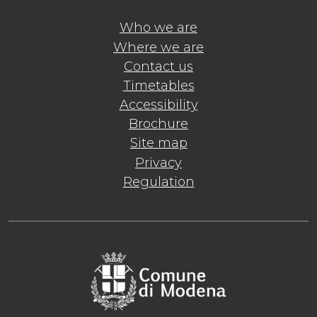
Who we are
Where we are
Contact us
Timetables
Accessibility
Brochure
Site map
Privacy
Regulation