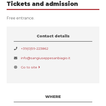
Tickets and admission
Free entrance.
Contact details
+39(0)59-223862
info@sangiuseppesanbiagio.it
Go to site
WHERE