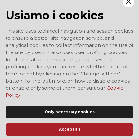
Usiamo i cookies
This site uses technical navigation and session cookies
to ensure a better site navigation service, and
analytical cookies to collect information on the use of
the site by users. It also uses user profiling cookies
for statistical and remarketing purposes. For
profiling cookies you can decide whether to enable
them or not by clicking on the 'Change settings'
button. To find out more, on how to disable cookies
or enable only some of them, consult our
Cookie
Policy
.
Only necessary cookies
Accept all
Official Tourist Information Site of Modena