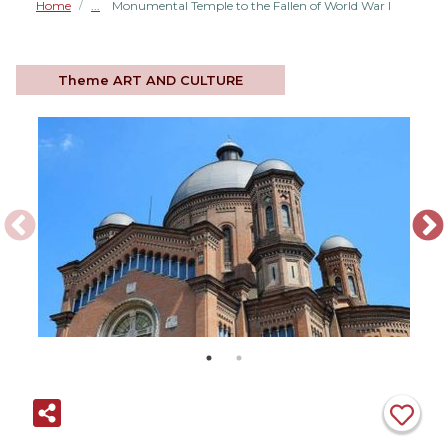
Home
Monumental Temple to the Fallen of World War I
/
Theme
ART AND CULTURE