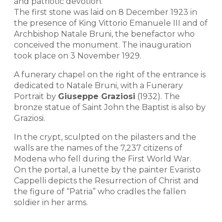
and patriotic devotion.
The first stone was laid on 8 December 1923 in
the presence of King Vittorio Emanuele III and of
Archbishop Natale Bruni, the benefactor who
conceived the monument. The inauguration
took place on 3 November 1929.
A funerary chapel on the right of the entrance is
dedicated to Natale Bruni, with a Funerary
Portrait by
Giuseppe Graziosi
(1932). The
bronze statue of Saint John the Baptist is also by
Graziosi.
In the crypt, sculpted on the pilasters and the
walls are the names of the 7,237 citizens of
Modena who fell during the First World War.
On the portal, a lunette by the painter Evaristo
Cappelli depicts the Resurrection of Christ and
the figure of “Patria” who cradles the fallen
soldier in her arms.