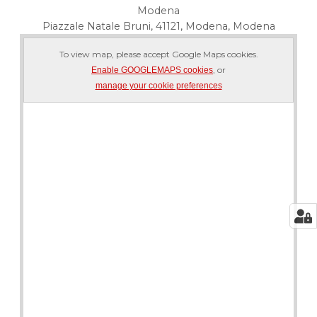
Modena
Piazzale Natale Bruni, 41121, Modena, Modena
To view map, please accept Google Maps cookies.
, or
Enable GOOGLEMAPS cookies
manage your cookie preferences