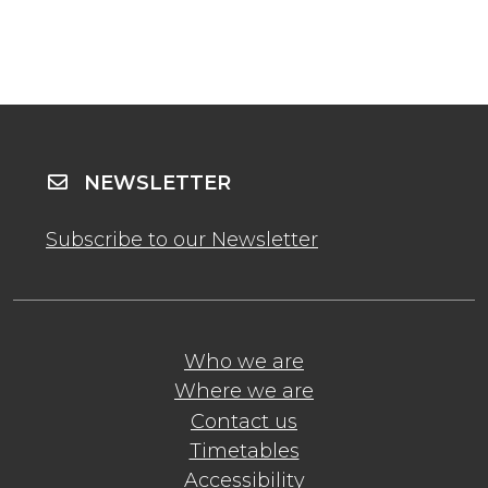
NEWSLETTER
Subscribe to our Newsletter
Who we are
Where we are
Contact us
Timetables
Accessibility