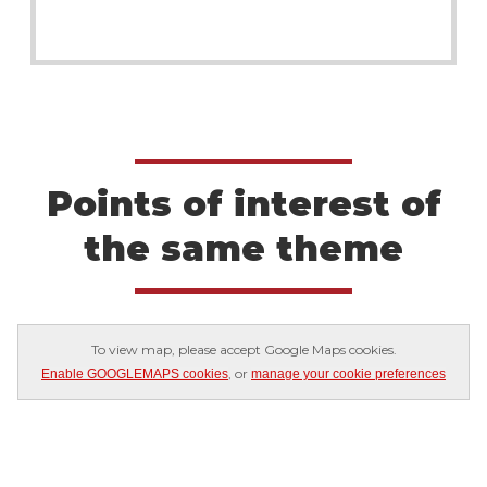
Points of interest of
the same theme
To view map, please accept Google Maps cookies.
, or
Enable GOOGLEMAPS cookies
manage your cookie preferences