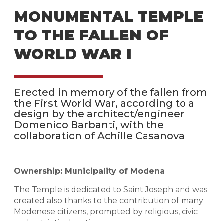
MONUMENTAL TEMPLE
TO THE FALLEN OF
WORLD WAR I
Erected in memory of the fallen from
the First World War, according to a
design by the architect/engineer
Domenico Barbanti, with the
collaboration of Achille Casanova
Ownership: Municipality of Modena
The Temple is dedicated to Saint Joseph and was
created also thanks to the contribution of many
Modenese citizens, prompted by religious, civic