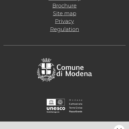
Brochure
Site map
Privacy
Regulation