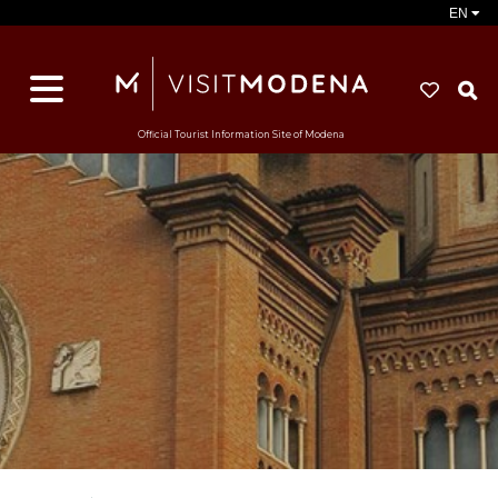
EN
S
Official Tourist Information Site of Modena