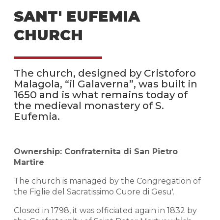
SANT' EUFEMIA
CHURCH
The church, designed by Cristoforo
Malagola, “il Galaverna”, was built in
1650 and is what remains today of
the medieval monastery of S.
Eufemia.
Ownership: Confraternita di San Pietro
Martire
The church is managed by the Congregation of
the Figlie del Sacratissimo Cuore di Gesu'.
Closed in 1798, it was officiated again in 1832 by