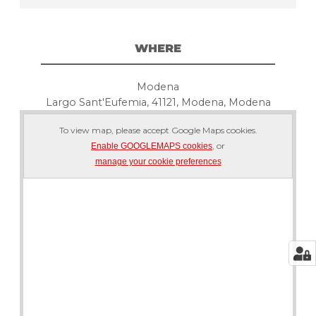
WHERE
Modena
Largo Sant'Eufemia, 41121, Modena, Modena
To view map, please accept Google Maps cookies.
, or
Enable GOOGLEMAPS cookies
manage your cookie preferences