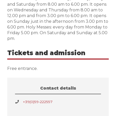
and Saturday from 8.00 am to 6.00 pm. It opens
on Wednesday and Thursday from 8.00 am to
12.00 pm and from 3.00 pm to 6.00 pm. It opens
on Sunday just in the afternoon from 3.00 pm to
6.00 pm. Holy Messes: every day from Monday to
Friday 5.00 pm. On Saturday and Sunday at 5.00
pm.
Tickets and admission
Free entrance.
Contact details
+39(0)59-222557