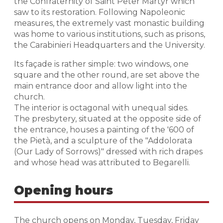
the Confraternity of Saint Peter Martyr which
saw to its restoration. Following Napoleonic
measures, the extremely vast monastic building
was home to various institutions, such as prisons,
the Carabinieri Headquarters and the University.
Its façade is rather simple: two windows, one
square and the other round, are set above the
main entrance door and allow light into the
church.
The interior is octagonal with unequal sides.
The presbytery, situated at the opposite side of
the entrance, houses a painting of the '600 of
the Pietà, and a sculpture of the "Addolorata
(Our Lady of Sorrows)" dressed with rich drapes
and whose head was attributed to Begarelli.
Opening hours
The church opens on Monday, Tuesday, Friday