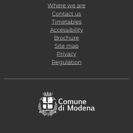
Where we are
Contact us
Timetables
Accessibility
Brochure
Site map
Privacy
Regulation