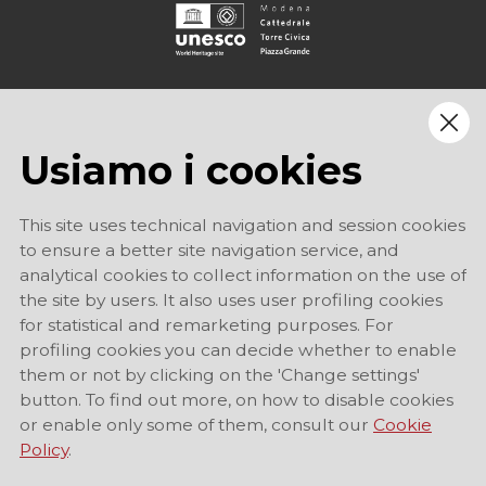
Usiamo i cookies
This site uses technical navigation and session cookies
to ensure a better site navigation service, and
analytical cookies to collect information on the use of
the site by users. It also uses user profiling cookies
for statistical and remarketing purposes. For
profiling cookies you can decide whether to enable
them or not by clicking on the 'Change settings'
button. To find out more, on how to disable cookies
or enable only some of them, consult our
Cookie
Policy
.