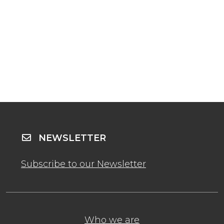
NEWSLETTER
Subscribe to our Newsletter
Who we are