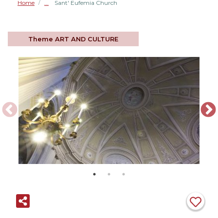
Home
Sant' Eufemia Church
/
Theme
ART AND CULTURE