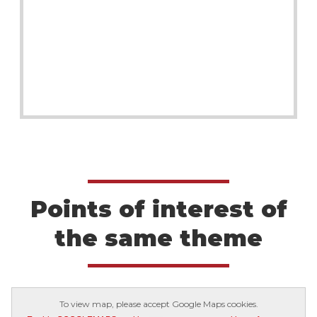
Points of interest of
the same theme
To view map, please accept Google Maps cookies.