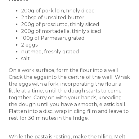
200g of pork loin, finely diced
2 tbsp of unsalted butter
200g of prosciutto, thinly sliced
200g of mortadella, thinly sliced
100g of Parmesan, grated
2 eggs
nutmeg, freshly grated
salt
On a work surface, form the flour into a well.
Crack the eggs into the centre of the well. Whisk
the eggs with a fork, incorporating the flour a
little at a time, until the dough starts to come
together. Carry on with your hands, kneading
the dough until you have a smooth, elastic ball.
Flatten into a disc, wrap in cling film and leave to
rest for 30 minutes in the fridge.
While the pasta is resting, make the filling. Melt