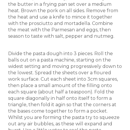
the butter in a frying pan set over a medium
heat. Brown the pork on all sides. Remove from
the heat and use a knife to mince it together
with the prosciutto and mortadella. Combine
the meat with the Parmesan and eggs, then
season to taste with salt, pepper and nutmeg.
Divide the pasta dough into 3 pieces. Roll the
balls out on a pasta machine, starting on the
widest setting and moving progressively down to
the lowest. Spread the sheets over a floured
work surface. Cut each sheet into 3cm squares,
then place a small amount of the filling onto
each square (about half a teaspoon). Fold the
square diagonally in half onto itself to form a
triangle, then fold it agin so that the corners at
the bases come together to form a pocket.
Whilst you are forming the pasta try to squeeze
out any air bubbles, as these will expand and