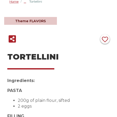
Home
Tortellini
/
Theme
FLAVORS
TORTELLINI
Ingredients:
PASTA
200g of plain flour, sifted
2 eggs
FILLING