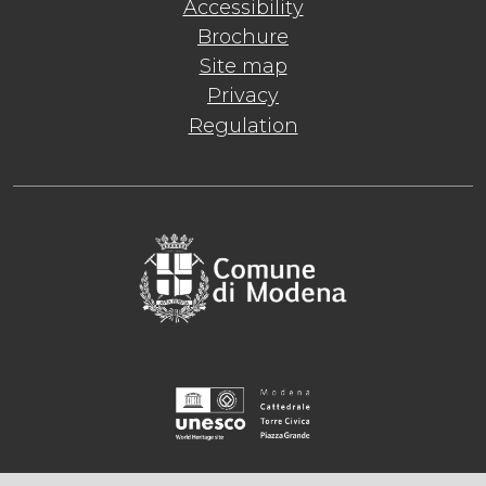
Accessibility
Brochure
Site map
Privacy
Regulation