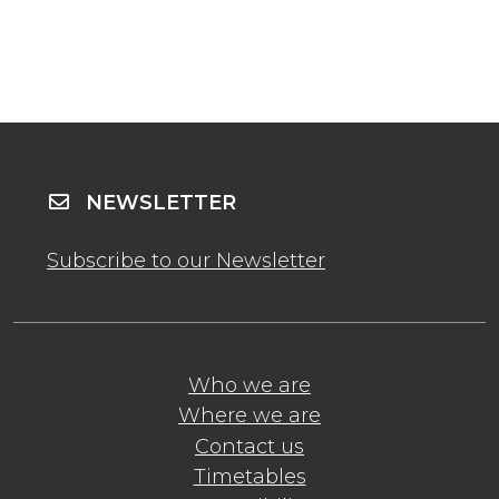
NEWSLETTER
Subscribe to our Newsletter
Who we are
Where we are
Contact us
Timetables