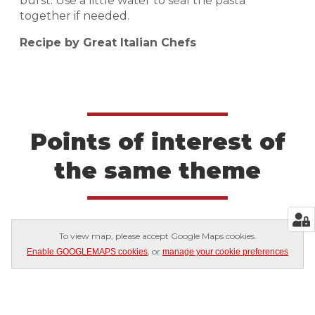
burst. Use a little water to seal the pasta
together if needed.
Recipe by Great Italian Chefs
Points of interest of
the same theme
To view map, please accept Google Maps cookies.
, or
Enable GOOGLEMAPS cookies
manage your cookie preferences