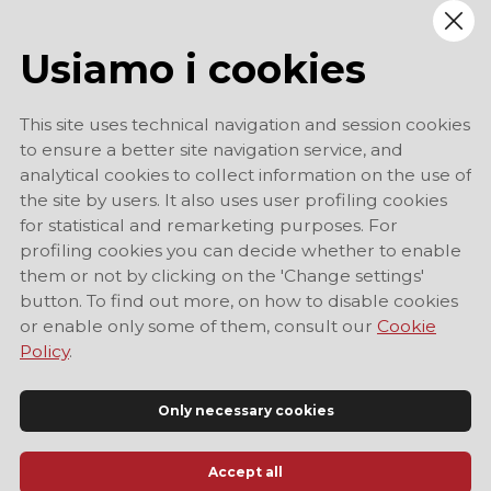
Usiamo i cookies
This site uses technical navigation and session cookies
to ensure a better site navigation service, and
analytical cookies to collect information on the use of
the site by users. It also uses user profiling cookies
for statistical and remarketing purposes. For
profiling cookies you can decide whether to enable
them or not by clicking on the 'Change settings'
button. To find out more, on how to disable cookies
or enable only some of them, consult our
Cookie
Policy
.
Only necessary cookies
Accept all
Official Tourist Information Site of Modena