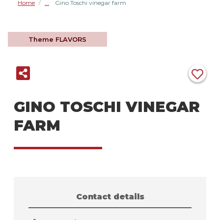
Home
Gino Toschi vinegar farm
/
Theme
FLAVORS
GINO TOSCHI VINEGAR
FARM
Contact details