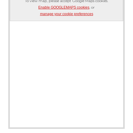
To view map, please accept Google Maps cookies.
, or
Enable GOOGLEMAPS cookies
manage your cookie preferences