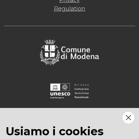
Privacy
Regulation
Usiamo i cookies