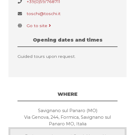
+39(0)59/768711
toschi@toschi.it
Go to site
Opening dates and times
Guided tours upon request.
WHERE
Savignano sul Panaro (MO)
Via Genova, 244, Formica, Savignano sul
Panaro MO, Italia