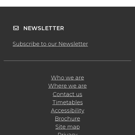
NEWSLETTER
Subscribe to our Newsletter
Who we are
Where we are
Contact us
Timetables
Accessibility
Brochure
Site map