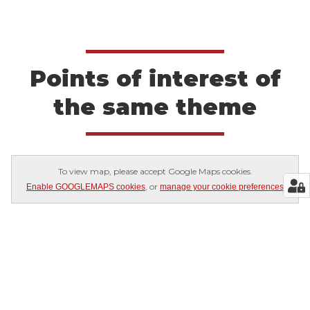
Points of interest of
the same theme
To view map, please accept Google Maps cookies.
, or
Enable GOOGLEMAPS cookies
manage your cookie preferences