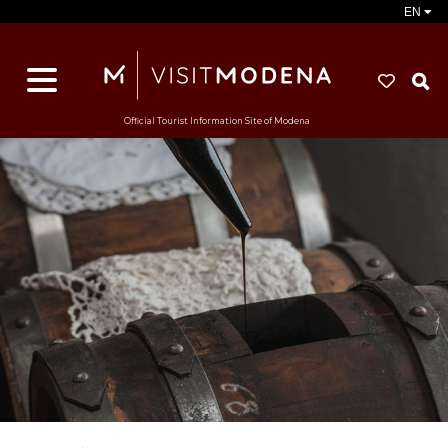
EN
S
Official Tourist Information Site of Modena