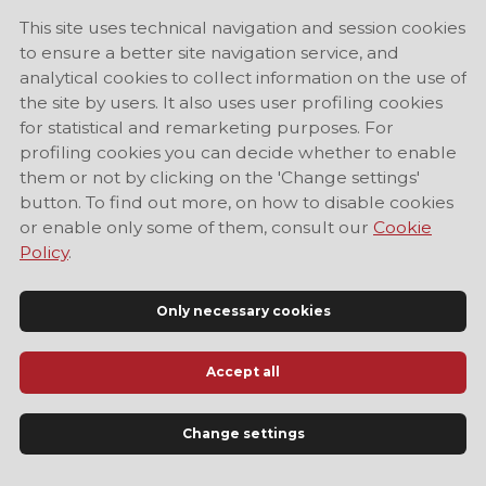
This site uses technical navigation and session cookies
to ensure a better site navigation service, and
analytical cookies to collect information on the use of
the site by users. It also uses user profiling cookies
for statistical and remarketing purposes. For
profiling cookies you can decide whether to enable
them or not by clicking on the 'Change settings'
button. To find out more, on how to disable cookies
or enable only some of them, consult our
Cookie
Policy
.
Only necessary cookies
Accept all
Official Tourist Information Site of Modena
Change settings