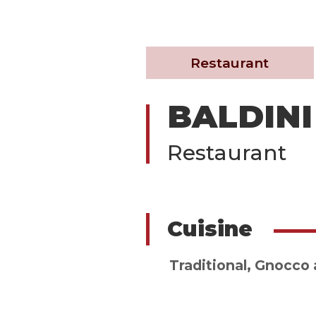
Restaurant
BALDINI
Restaurant
Cuisine
Traditional
,
Gnocco a