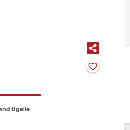
nd tigelle