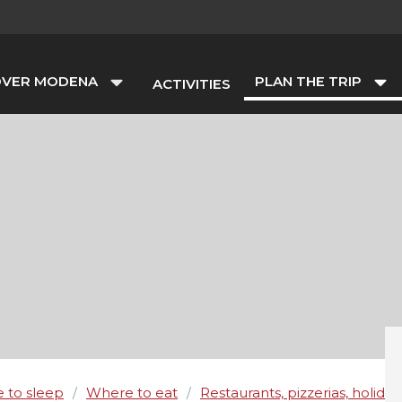
OVER MODENA
PLAN THE TRIP
ACTIVITIES
 to sleep
Where to eat
Restaurants, pizzerias, holida
/
/