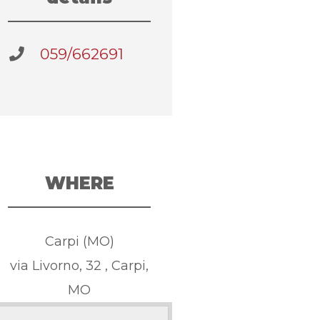
059/662691
WHERE
Carpi (MO)
via Livorno, 32 , Carpi,
MO