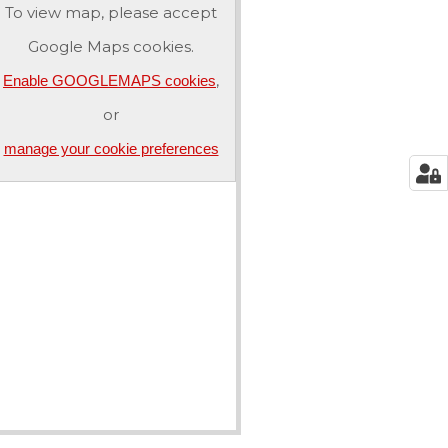
To view map, please accept
Google Maps cookies.
,
Enable GOOGLEMAPS cookies
or
manage your cookie preferences