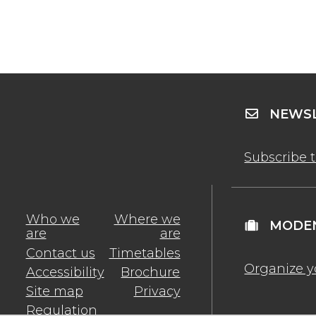
NEWSL
Subscribe 
Who we
Where we
MODEN
are
are
Contact us
Timetables
Organize y
Accessibility
Brochure
Site map
Privacy
Regulation