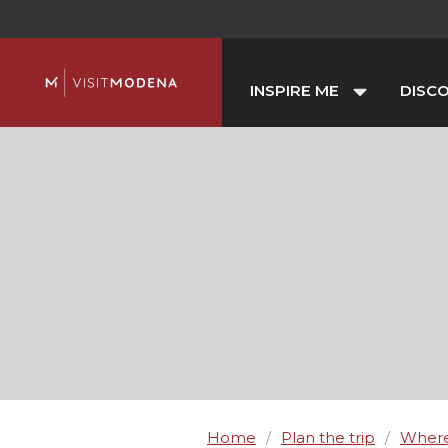
INSPIRE ME
DISC
Home
Plan the trip
Where
/
/