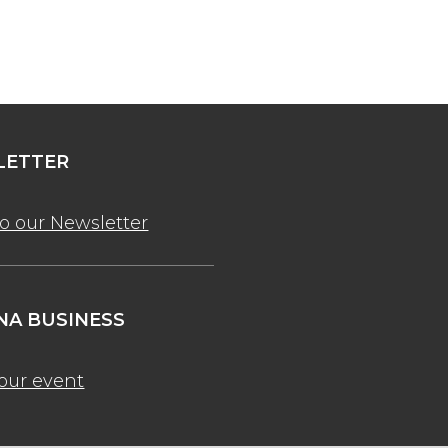
ETTER
to our Newsletter
A BUSINESS
our event