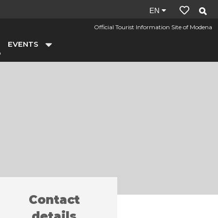
Site
EN
language:
Official Tourist Information Site of Modena
en
EVENTS
Contact
y farms
Baldini
/
details