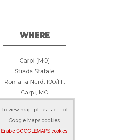
WHERE
Carpi (MO)
Strada Statale
Romana Nord, 100/H ,
Carpi, MO
To view map, please accept
Google Maps cookies.
,
Enable GOOGLEMAPS cookies