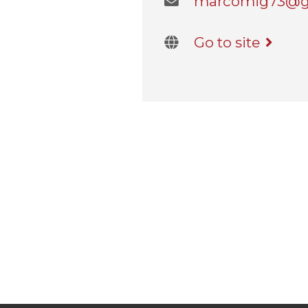
marcomig73@gma
Go to site