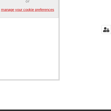
or
manage your cookie preferences