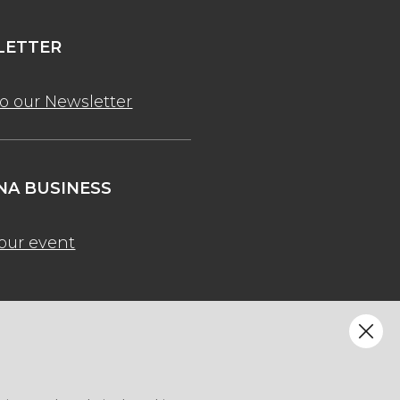
ETTER
to our Newsletter
A BUSINESS
our event