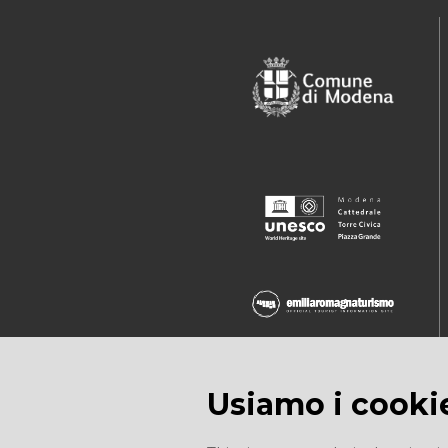
Usiamo i cooki