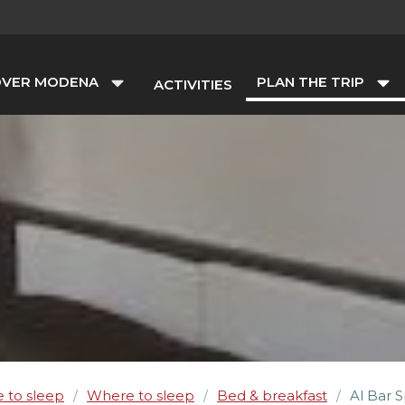
OVER MODENA
PLAN THE TRIP
ACTIVITIES
 to sleep
Where to sleep
Bed & breakfast
Al Bar 
/
/
/