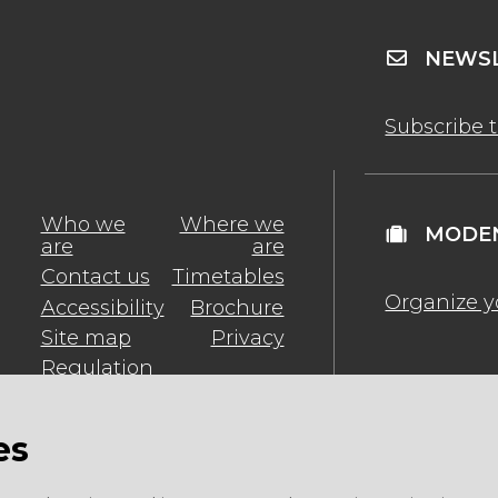
NEWSL
Subscribe 
Who we
Where we
MODEN
are
are
Contact us
Timetables
Organize y
Accessibility
Brochure
Site map
Privacy
Regulation
es