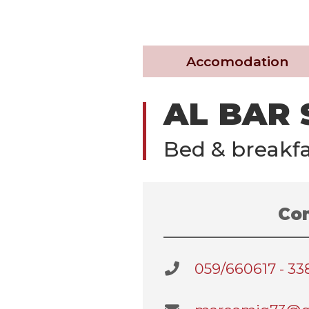
Accomodation
AL BAR
Bed & breakfa
Con
059/660617 - 3