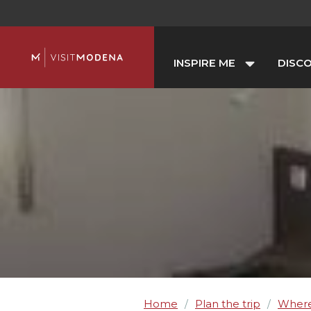
INSPIRE ME
DISC
Home
Plan the trip
Where
/
/