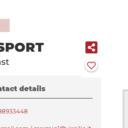
 SPORT
st
tact details
388933448