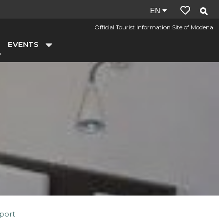
Site
EN
language:
Official Tourist Information Site of Modena
en
EVENTS
Sport