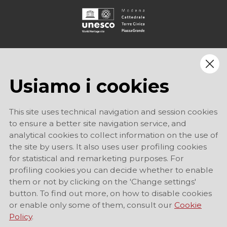
Usiamo i cookies
This site uses technical navigation and session cookies
to ensure a better site navigation service, and
analytical cookies to collect information on the use of
the site by users. It also uses user profiling cookies
for statistical and remarketing purposes. For
profiling cookies you can decide whether to enable
them or not by clicking on the 'Change settings'
button. To find out more, on how to disable cookies
or enable only some of them, consult our
Cookie
Policy
.