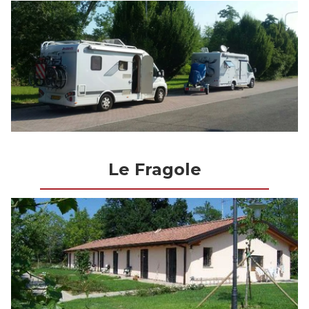
Le Fragole