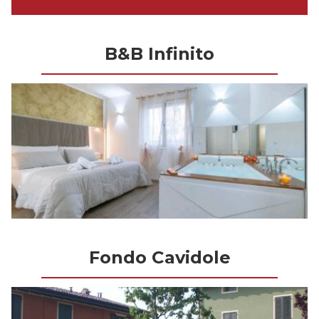
B&B Infinito
Fondo Cavidole