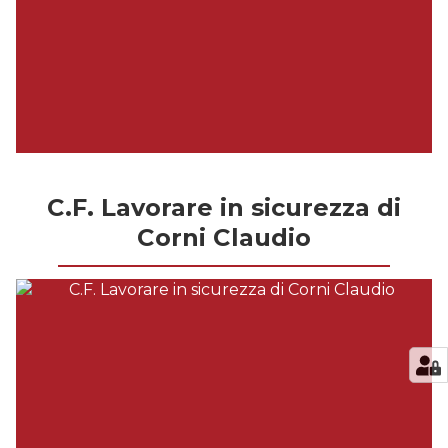
C.F. Lavorare in sicurezza di
Corni Claudio