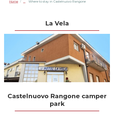
Home
Where to stay in Castelnuovo Rangone
/
La Vela
Castelnuovo Rangone camper
park