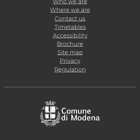
Who we are
Where we are
Contact us
Timetables
Accessibility
Brochure
Site map
Privacy
Regulation