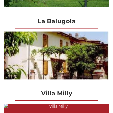
La Balugola
Villa Milly