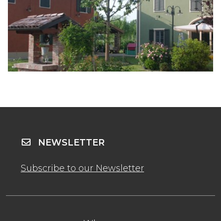
NEWSLETTER
Subscribe to our Newsletter