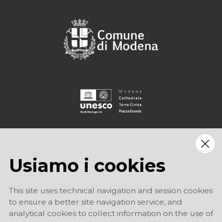
Usiamo i cookies
This site uses technical navigation and session cookies
to ensure a better site navigation service, and
analytical cookies to collect information on the use of