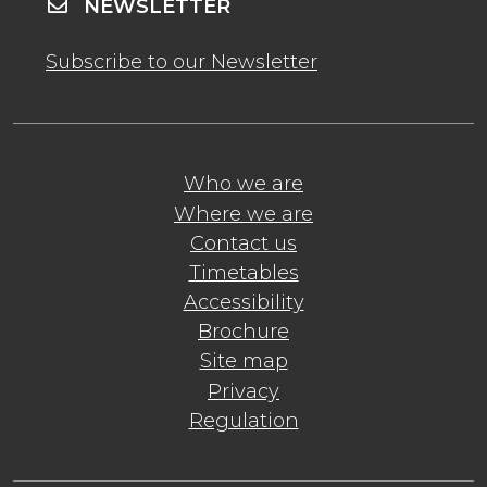
NEWSLETTER
Subscribe to our Newsletter
Who we are
Where we are
Contact us
Timetables
Accessibility
Brochure
Site map
Privacy
Regulation