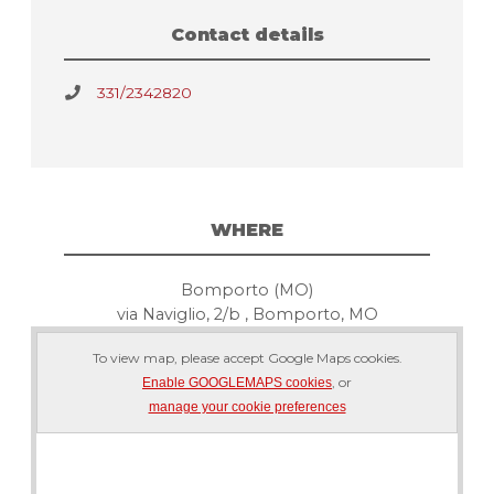
Contact details
331/2342820
WHERE
Bomporto (MO)
via Naviglio, 2/b , Bomporto, MO
To view map, please accept Google Maps cookies.
, or
Enable GOOGLEMAPS cookies
manage your cookie preferences