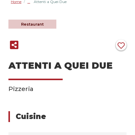
Home
Attenti a Quei Due
/
Restaurant
ATTENTI A QUEI DUE
Pizzeria
Cuisine