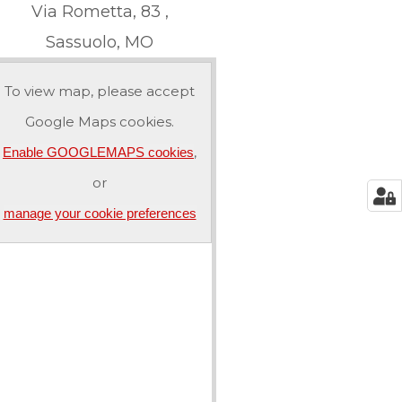
Via Rometta, 83 ,
Sassuolo, MO
To view map, please accept
Google Maps cookies.
,
Enable GOOGLEMAPS cookies
or
manage your cookie preferences