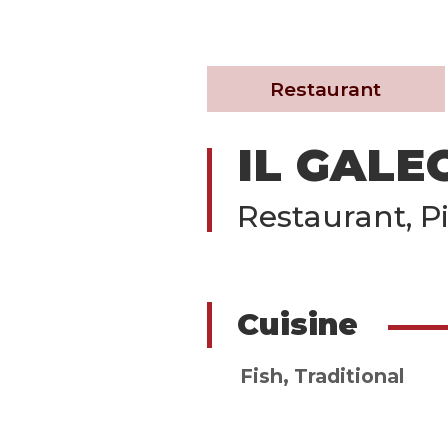
Restaurant
IL GALE
Restaurant, Pi
Cuisine
Fish
,
Traditional