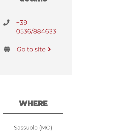
+39
0536/884633
Go to site
WHERE
Sassuolo (MO)