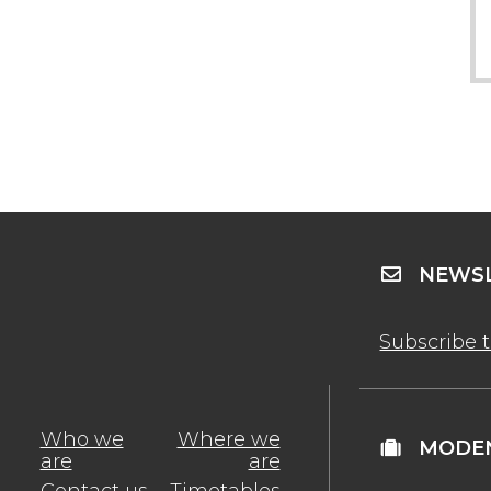
NEWSL
Subscribe 
Who we
Where we
MODEN
are
are
Contact us
Timetables