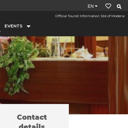
Site
EN
language:
Official Tourist Information Site of Modena
en
EVENTS
Contact
y farms
Il Galeone
/
details