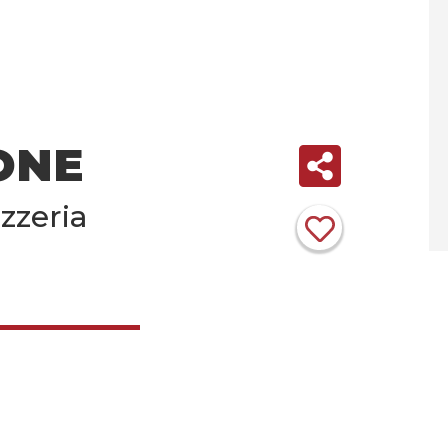
ONE
zzeria