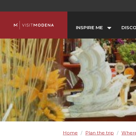
INSPIRE ME
DISC
Home
Plan the trip
Where
/
/