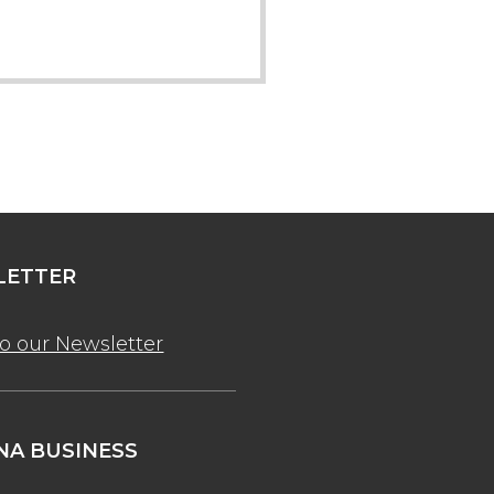
ETTER
to our Newsletter
A BUSINESS