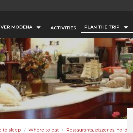
OVER MODENA
PLAN THE TRIP
ACTIVITIES
 to sleep
Where to eat
Restaurants, pizzerias, holida
/
/