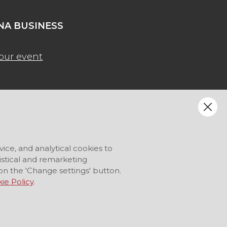
A BUSINESS
our event
vice, and analytical cookies to
tistical and remarketing
on the 'Change settings' button.
ie Policy
.
LANGUAGE
EN