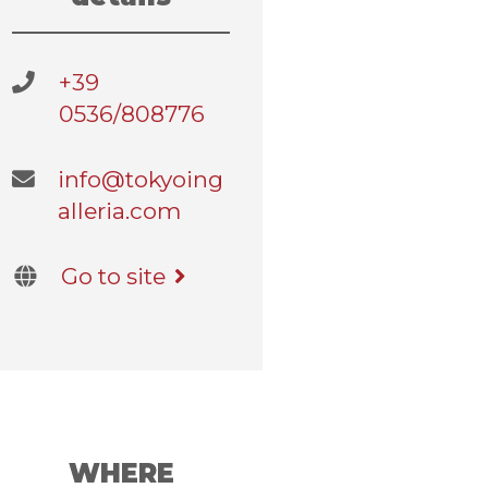
+39
0536/808776
info@tokyoing
alleria.com
Go to site
WHERE