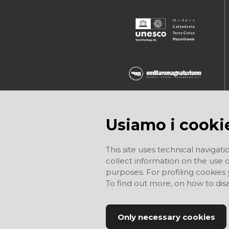
Usiamo i cooki
This site uses technical navigati
collect information on the use of
purposes. For profiling cookies
To find out more, on how to di
Only necessary cookies