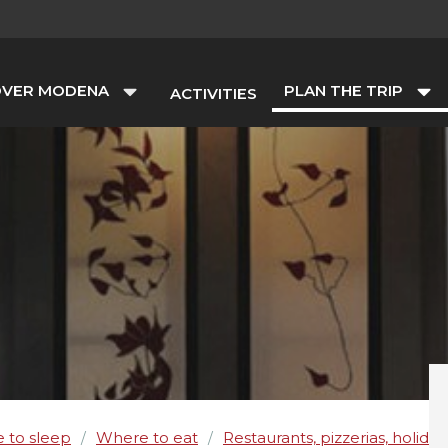
OVER MODENA
PLAN THE TRIP
ACTIVITIES
 to sleep
Where to eat
Restaurants, pizzerias, holida
/
/