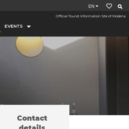
Site
EN
language:
Official Tourist Information Site of Modena
en
EVENTS
Contact
y farms
Tokyo in Galleria
/
details