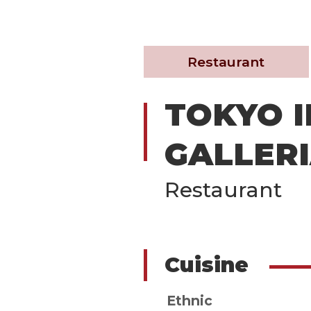
Restaurant
TOKYO I
GALLER
Restaurant
Cuisine
Ethnic