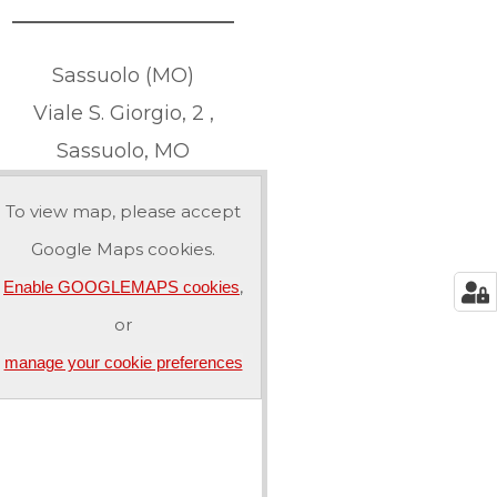
Sassuolo (MO)
Viale S. Giorgio, 2 ,
Sassuolo, MO
To view map, please accept
Google Maps cookies.
,
Enable GOOGLEMAPS cookies
or
manage your cookie preferences