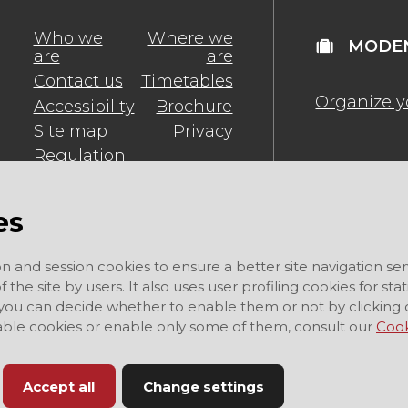
Who we
Where we
MODEN
are
are
Contact us
Timetables
Organize y
Accessibility
Brochure
Site map
Privacy
Regulation
es
on and session cookies to ensure a better site navigation ser
 the site by users. It also uses user profiling cookies for sta
 you can decide whether to enable them or not by clicking 
sable cookies or enable only some of them, consult our
Cook
Accept all
Change settings