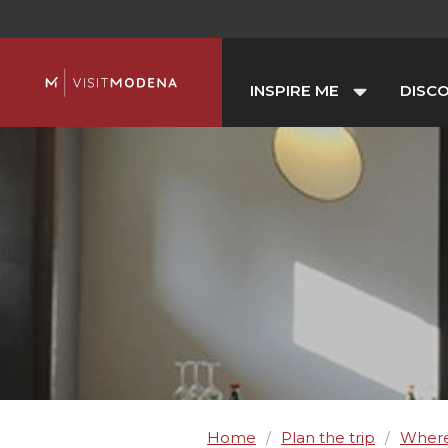
INSPIRE ME
DISC
Home
Plan the trip
Where
/
/