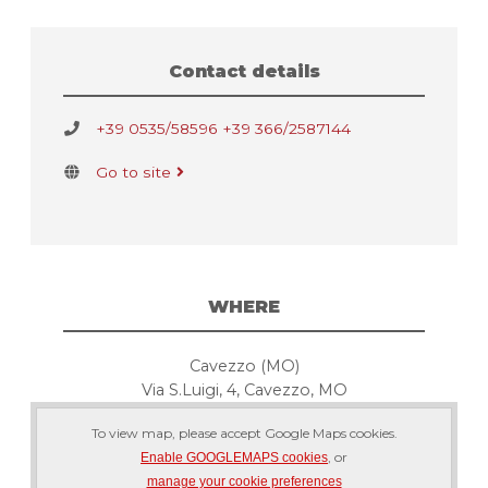
Contact details
+39 0535/58596 +39 366/2587144
Go to site
WHERE
Cavezzo (MO)
Via S.Luigi, 4, Cavezzo, MO
To view map, please accept Google Maps cookies.
, or
Enable GOOGLEMAPS cookies
manage your cookie preferences