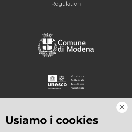
Regulation
Usiamo i cookies