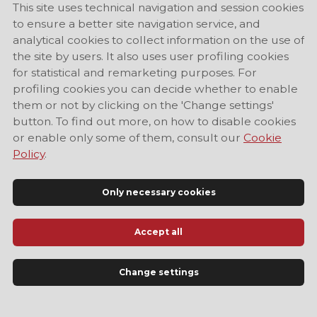
This site uses technical navigation and session cookies
to ensure a better site navigation service, and
analytical cookies to collect information on the use of
the site by users. It also uses user profiling cookies
for statistical and remarketing purposes. For
profiling cookies you can decide whether to enable
them or not by clicking on the 'Change settings'
button. To find out more, on how to disable cookies
or enable only some of them, consult our
Cookie
Policy
.
Only necessary cookies
Accept all
Official Tourist Information Site of Modena
Change settings
LANGUAGE
EN