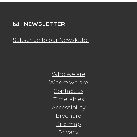
NEWSLETTER
Subscribe to our Newsletter
Who we are
Where we are
Contact us
Timetables
Accessibility
Brochure
Site map
Privacy