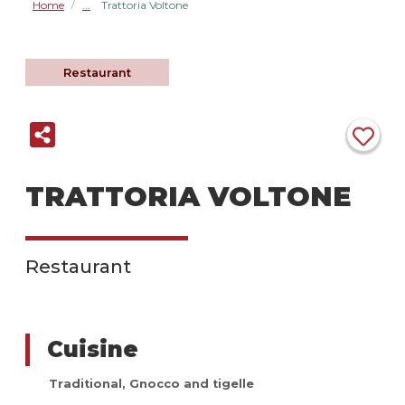
Home
Trattoria Voltone
/
Restaurant
TRATTORIA VOLTONE
Restaurant
Cuisine
Traditional
,
Gnocco and tigelle