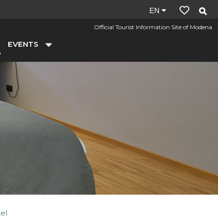
Site
EN
language:
Official Tourist Information Site of Modena
en
EVENTS
el