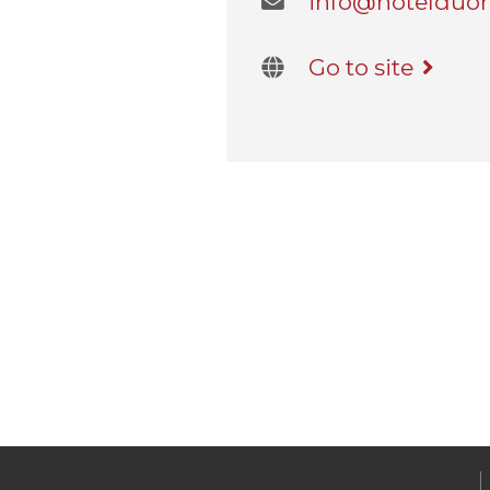
info@hotelduom
Go to site