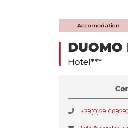
Accomodation
DUOMO 
Hotel***
Con
+39(0)59-66959