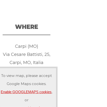
WHERE
Carpi (MO)
Via Cesare Battisti, 25,
Carpi, MO, Italia
To view map, please accept
Google Maps cookies.
,
Enable GOOGLEMAPS cookies
or