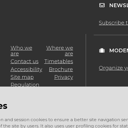
NEWSL
Subscribe 
Who we
Where we
MODEN
are
are
Contact us
Timetables
Organize y
Accessibility
Brochure
Site map
Privacy
Regulation
es
on and session cookies to ensure a better site navigation ser
 the site by users. It also uses user profiling cookies for sta