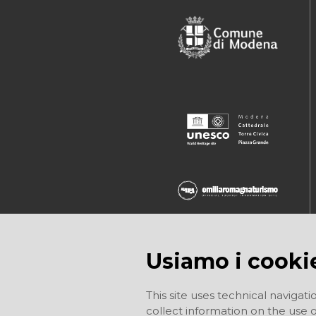
Usiamo i cooki
This site uses technical navigati
collect information on the use of