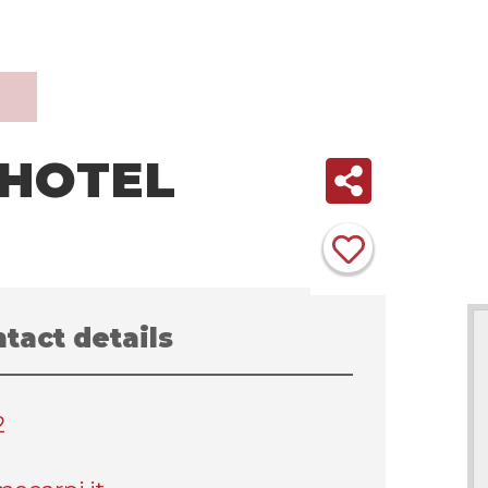
HOTEL
tact details
2