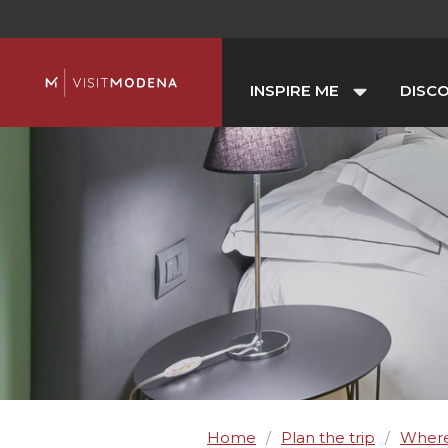
INSPIRE ME
DISC
Home
Plan the trip
Where
/
/