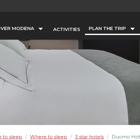
OVER MODENA
PLAN THE TRIP
ACTIVITIES
 to sleep
Where to sleep
3 star hotels
Duomo Hot
/
/
/