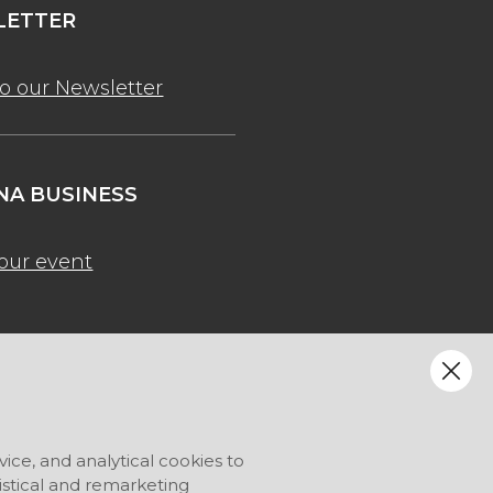
ETTER
to our Newsletter
A BUSINESS
our event
vice, and analytical cookies to
tistical and remarketing