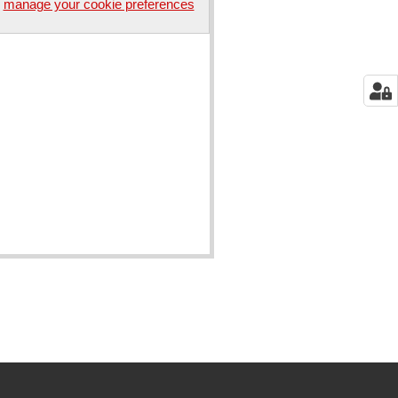
manage your cookie preferences