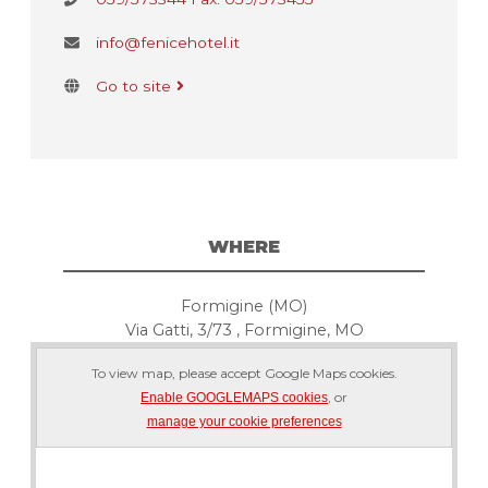
info@fenicehotel.it
Go to site
WHERE
Formigine (MO)
Via Gatti, 3/73 , Formigine, MO
To view map, please accept Google Maps cookies.
, or
Enable GOOGLEMAPS cookies
manage your cookie preferences