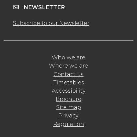
NEWSLETTER
Subscribe to our Newsletter
Who we are
Where we are
Contact us
Timetables
Accessibility
Brochure
Site map
Privacy
Regulation