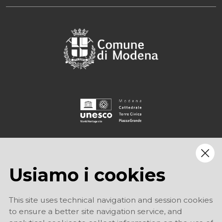
Usiamo i cookies
This site uses technical navigation and session cookies
to ensure a better site navigation service, and