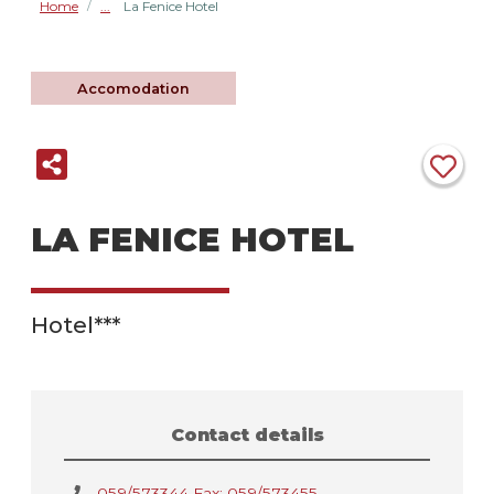
Home
La Fenice Hotel
/
Accomodation
LA FENICE HOTEL
Hotel***
Contact details
059/573344 Fax: 059/573455