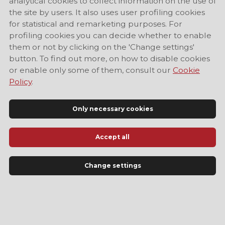
analytical cookies to collect information on the use of
the site by users. It also uses user profiling cookies
for statistical and remarketing purposes. For
profiling cookies you can decide whether to enable
them or not by clicking on the 'Change settings'
button. To find out more, on how to disable cookies
or enable only some of them, consult our
Cookie
Policy
.
Only necessary cookies
Accept all
Official Tourist Information Site of Modena
Change settings
LANGUAGE
EN