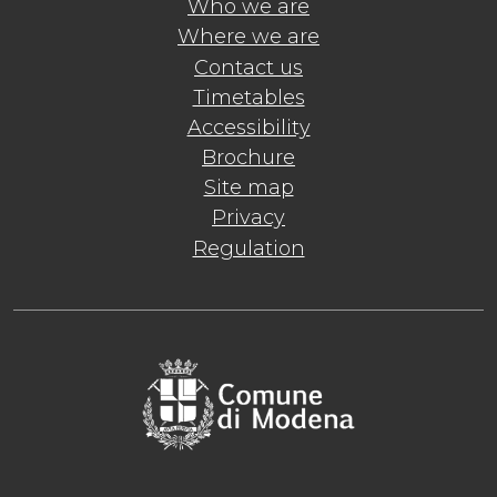
Who we are
Where we are
Contact us
Timetables
Accessibility
Brochure
Site map
Privacy
Regulation