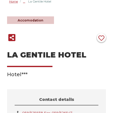
Home
La Gentile Hotel
/
Accomodation
LA GENTILE HOTEL
Hotel***
Contact details
059/525938 Fax: 059/526547