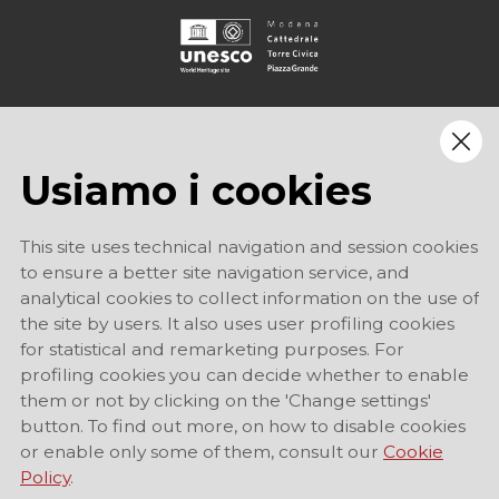
Usiamo i cookies
This site uses technical navigation and session cookies
to ensure a better site navigation service, and
analytical cookies to collect information on the use of
the site by users. It also uses user profiling cookies
for statistical and remarketing purposes. For
profiling cookies you can decide whether to enable
them or not by clicking on the 'Change settings'
button. To find out more, on how to disable cookies
or enable only some of them, consult our
Cookie
Policy
.