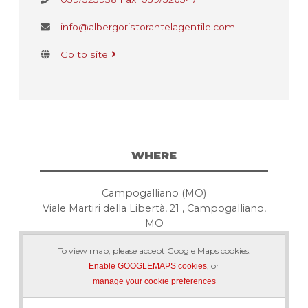
info@albergoristorantelagentile.com
Go to site
WHERE
Campogalliano (MO)
Viale Martiri della Libertà, 21 , Campogalliano,
MO
To view map, please accept Google Maps cookies.
, or
Enable GOOGLEMAPS cookies
manage your cookie preferences