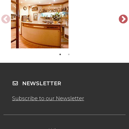
NEWSLETTER
Subscribe to our Newsletter