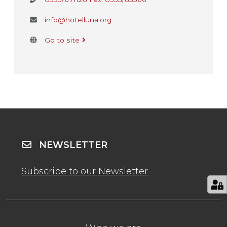
info@hotelluna.org
Go to site
NEWSLETTER
Subscribe to our Newsletter