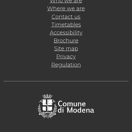
Who we are
Where we are
Contact us
Timetables
Accessibility
Brochure
Site map
Privacy
Regulation