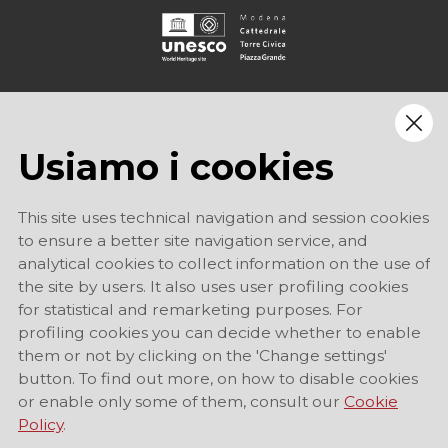
Usiamo i cookies
This site uses technical navigation and session cookies
to ensure a better site navigation service, and
analytical cookies to collect information on the use of
the site by users. It also uses user profiling cookies
for statistical and remarketing purposes. For
profiling cookies you can decide whether to enable
them or not by clicking on the 'Change settings'
button. To find out more, on how to disable cookies
or enable only some of them, consult our
Cookie
Policy
.