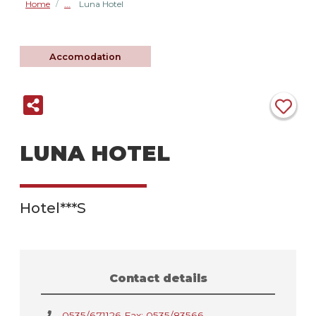
Home
Luna Hotel
/
Accomodation
LUNA HOTEL
Hotel***S
Contact details
0535/671126 Fax: 0535/83566