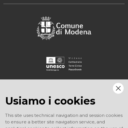
Usiamo i cookies
This site uses technical navigation and session cookies
to ensure a better site navigation service, and