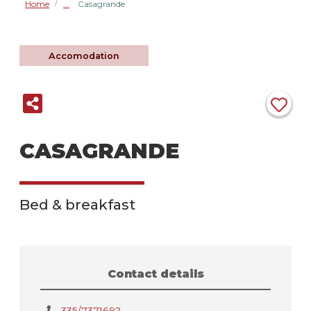
Home
Casagrande
/
Accomodation
CASAGRANDE
Bed & breakfast
Contact details
335/7371692