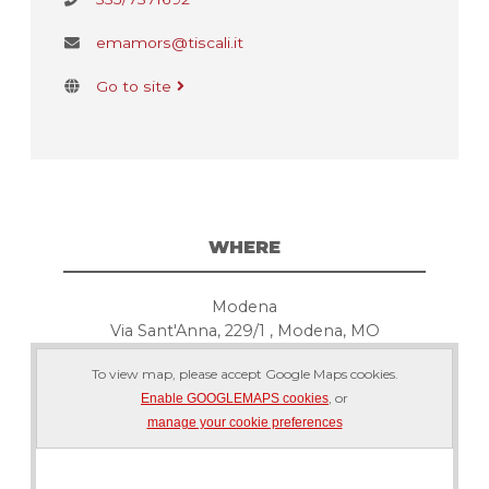
emamors@tiscali.it
Go to site
WHERE
Modena
Via Sant'Anna, 229/1 , Modena, MO
To view map, please accept Google Maps cookies.
, or
Enable GOOGLEMAPS cookies
manage your cookie preferences