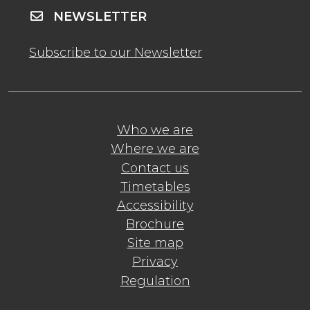
NEWSLETTER
Subscribe to our Newsletter
Who we are
Where we are
Contact us
Timetables
Accessibility
Brochure
Site map
Privacy
Regulation