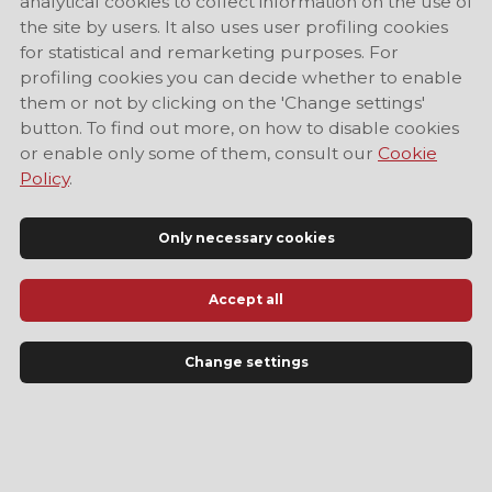
analytical cookies to collect information on the use of
the site by users. It also uses user profiling cookies
for statistical and remarketing purposes. For
profiling cookies you can decide whether to enable
them or not by clicking on the 'Change settings'
button. To find out more, on how to disable cookies
or enable only some of them, consult our
Cookie
Policy
.
Only necessary cookies
Accept all
Official Tourist Information Site of Modena
Change settings
LANGUAGE
EN