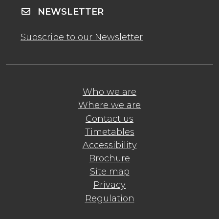
NEWSLETTER
Subscribe to our Newsletter
Who we are
Where we are
Contact us
Timetables
Accessibility
Brochure
Site map
Privacy
Regulation