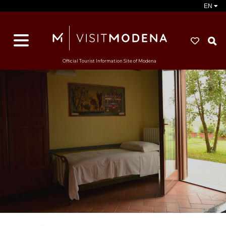
EN
S
Official Tourist Information Site of Modena