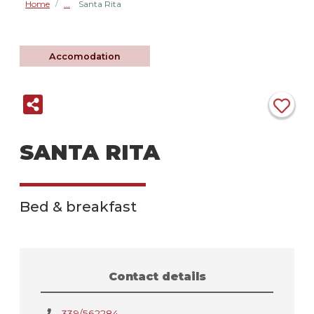
Home
Santa Rita
/
Accomodation
SANTA RITA
Bed & breakfast
Contact details
339/562284