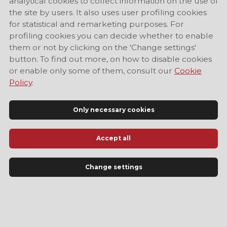
analytical cookies to collect information on the use of
the site by users. It also uses user profiling cookies
for statistical and remarketing purposes. For
profiling cookies you can decide whether to enable
them or not by clicking on the 'Change settings'
button. To find out more, on how to disable cookies
or enable only some of them, consult our
Cookie
Policy
.
Only necessary cookies
Accept all
Official Tourist Information Site of Modena
Change settings
LANGUAGE
EN