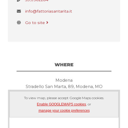
info@fattoriasantarita.it
Go to site
WHERE
Modena
Stradello San Marta, 89, Modena, MO
To view map, please accept Google Maps cookies.
, or
Enable GOOGLEMAPS cookies
manage your cookie preferences