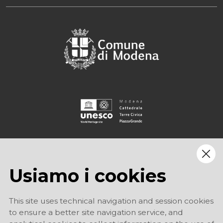
Usiamo i cookies
This site uses technical navigation and session cookies
to ensure a better site navigation service, and