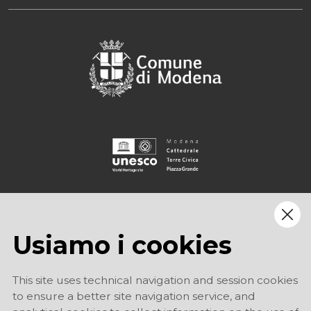
Usiamo i cookies
This site uses technical navigation and session cookies
to ensure a better site navigation service, and