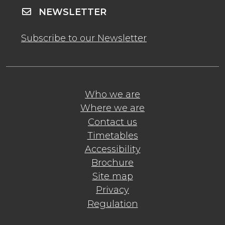
NEWSLETTER
Subscribe to our Newsletter
Who we are
Where we are
Contact us
Timetables
Accessibility
Brochure
Site map
Privacy
Regulation