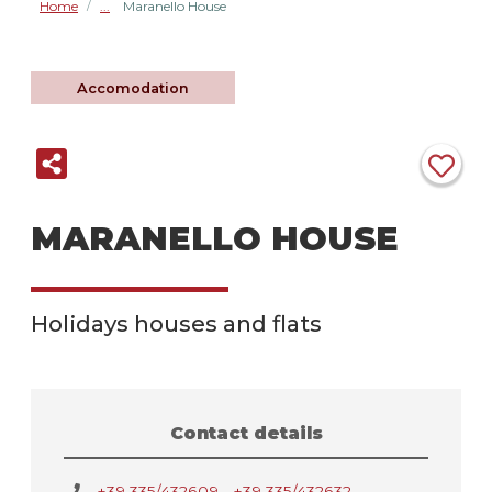
Home
Maranello House
/
Accomodation
MARANELLO HOUSE
Holidays houses and flats
Contact details
+39 335/432609 - +39 335/432632