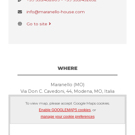
info@maranello-house.com
Go to site
WHERE
Maranello (MO)
Via Don C. Cavedoni, 44, Modena, MO, Italia
To view map, please accept Google Maps cookies.
, or
Enable GOOGLEMAPS cookies
manage your cookie preferences