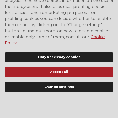
analytical cookies to collect information on the use of
the site by users. It also uses user profiling cookies
for statistical and remarketing purposes. For
profiling cookies you can decide whether to enable
them or not by clicking on the 'Change settings'
button. To find out more, on how to disable cookies
or enable only some of them, consult our
Cookie
Policy
.
Only necessary cookies
Accept all
Official Tourist Information Site of Modena
Change settings
LANGUAGE
EN