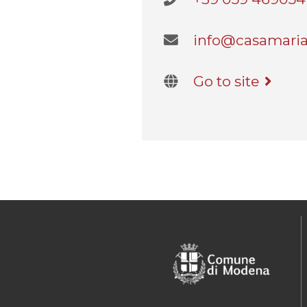
info@casamaria
Go to site