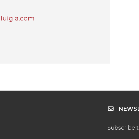
luigia.com
NEWSL
Subscribe 