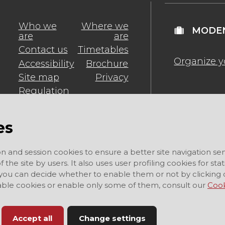
Who we
Where we
MODEN
are
are
Contact us
Timetables
Organize y
Accessibility
Brochure
Site map
Privacy
Regulation
es
on and session cookies to ensure a better site navigation ser
 the site by users. It also uses user profiling cookies for sta
 you can decide whether to enable them or not by clicking 
sable cookies or enable only some of them, consult our
Cook
Accept all
Change settings