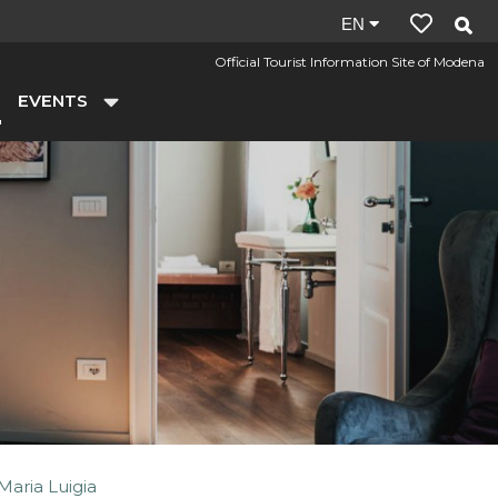
Site
EN
language:
Official Tourist Information Site of Modena
en
EVENTS
Maria Luigia