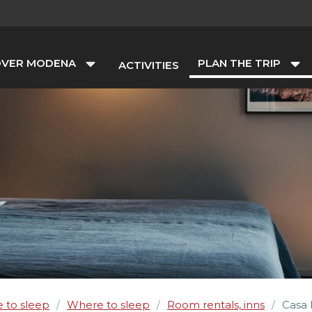
OVER MODENA
PLAN THE TRIP
ACTIVITIES
 to sleep
Where to sleep
Room rentals, inns
Casa 
/
/
/