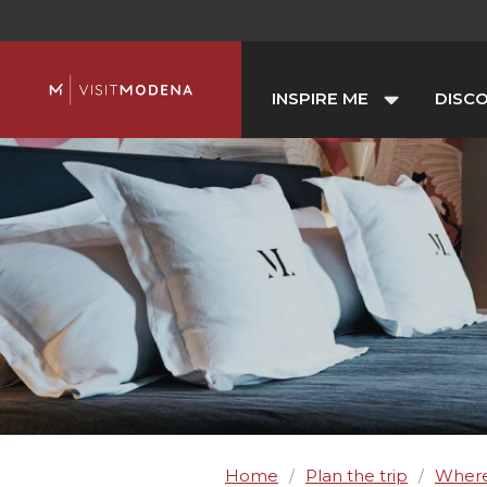
INSPIRE ME
DISC
Home
Plan the trip
Where
/
/