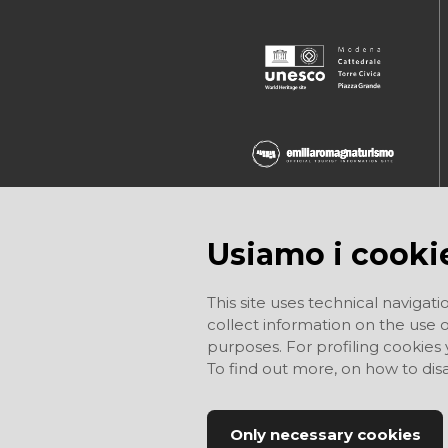
Usiamo i cooki
This site uses technical navigati
collect information on the use of
purposes. For profiling cookies
To find out more, on how to di
Only necessary cookies