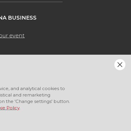
A BUSINESS
our event
vice, and analytical cookies to
tistical and remarketing
on the 'Change settings' button.
ie Policy
.
LANGUAGE
EN