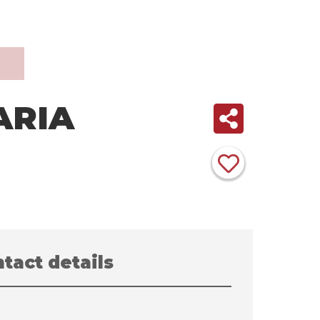
ARIA
tact details