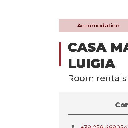
Accomodation
CASA M
LUIGIA
Room rentals
Con
+39 059 469054