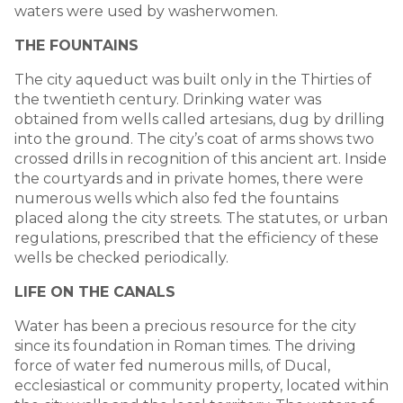
waters were used by washerwomen.
THE FOUNTAINS
The city aqueduct was built only in the Thirties of
the twentieth century. Drinking water was
obtained from wells called artesians, dug by drilling
into the ground. The city’s coat of arms shows two
crossed drills in recognition of this ancient art. Inside
the courtyards and in private homes, there were
numerous wells which also fed the fountains
placed along the city streets. The statutes, or urban
regulations, prescribed that the efficiency of these
wells be checked periodically.
LIFE ON THE CANALS
Water has been a precious resource for the city
since its foundation in Roman times. The driving
force of water fed numerous mills, of Ducal,
ecclesiastical or community property, located within