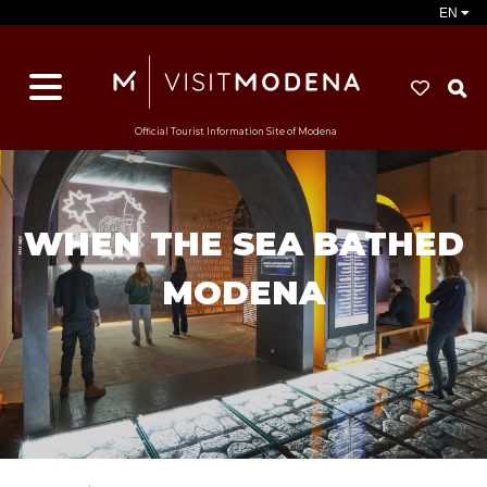
EN
S
Official Tourist Information Site of Modena
WHEN THE SEA BATHED
MODENA