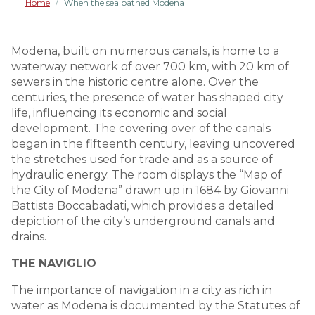
Home
When the sea bathed Modena
/
Modena, built on numerous canals, is home to a
waterway network of over 700 km, with 20 km of
sewers in the historic centre alone. Over the
centuries, the presence of water has shaped city
life, influencing its economic and social
development. The covering over of the canals
began in the fifteenth century, leaving uncovered
the stretches used for trade and as a source of
hydraulic energy. The room displays the “Map of
the City of Modena” drawn up in 1684 by Giovanni
Battista Boccabadati, which provides a detailed
depiction of the city’s underground canals and
drains.
THE NAVIGLIO
The importance of navigation in a city as rich in
water as Modena is documented by the Statutes of