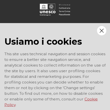
Usiamo i cookies
This site uses technical navigation and session cookies
to ensure a better site navigation service, and
analytical cookies to collect information on the use of
the site by users. It also uses user profiling cookies
for statistical and remarketing purposes. For
profiling cookies you can decide whether to enable
them or not by clicking on the 'Change settings'
button. To find out more, on how to disable cookies
or enable only some of them, consult our
Cookie
Policy
.