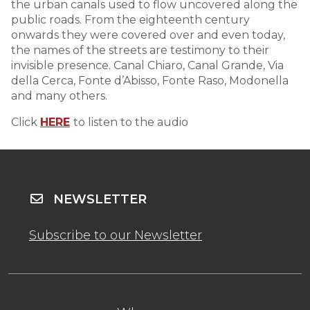
the urban canals used to flow uncovered along the
public roads. From the eighteenth century
onwards they were covered over and even today,
the names of the streets are testimony to their
invisible presence. Canal Chiaro, Canal Grande, Via
della Cerca, Fonte d’Abisso, Fonte Raso, Modonella
and many others.
Click
HERE
to listen to the audio
NEWSLETTER
Subscribe to our Newsletter