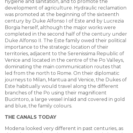
hygiene and sanitation, and to promote the
development of agriculture. Hydraulic reclamation
was promoted at the beginning of the sixteenth
century by Duke Alfonso I of Este and by Lucrezia
Borgia herself, although the major works were
completed in the second half of the century under
Duke Alfonso II. The Este family owed their political
importance to the strategic location of their
territories, adjacent to the Serenissima Republic of
Venice and located in the centre of the Po Valleys,
dominating the main communication routes that
led from the north to Rome. On their diplomatic
journeys to Milan, Mantua and Venice, the Dukes of
Este habitually would travel along the different
branches of the Po using their magnificent
Bucintoro, a large vessel inlaid and covered in gold
and blue, the family colours.
THE CANALS TODAY
Modena looked very different in past centuries, as