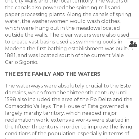
the city walls and the local territory. The waters of
the canals also powered the spinning mills and
paper processing plants. Along the canals of spring
water, the washerwomen would wash clothes,
which were hung out in the meadows located
outside the walls. The clear waters were also used
to create vast basins used as swimming pools; in
Modena the first bathing establishment was built in
1881, and was located south of the current Viale
Carlo Sigonio.
THE ESTE FAMILY AND THE WATERS
The waterways were absolutely crucial to the Este
domains, which from the thirteenth century until
1598 also included the area of the Po Delta and the
Comacchio Valleys. The House of Este governed a
largely marshy territory, which needed major
reclamation work; extensive works were started in
the fifteenth century, in order to improve the living
conditions of the population, especially in terms of