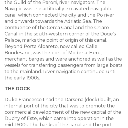
the Guild of the Paroni, river navigators. The
Naviglio was the artificially excavated navigable
canal which connected the city and the Po river
and onwards towards the Adriatic Sea. The
confluence of the Cerca Canal and the Chiaro
Canal, in the south-western corner of the Doge’s
Palace, marks the point of origin of this canal.
Beyond Porta Albareto, now called Calle
Bondesano, was the port of Modena. Here,
merchant barges and were anchored as well as the
vessels for transferring passengers from large boats
to the mainland. River navigation continued until
the early 1900s.
THE DOCK
Duke Francesco I had the Darsena (dock) built, an
internal port of the city that was to promote the
commercial development of the new capital of the
Duchy of Este, which came into operation in the
mid-1600s. The banks of the canal and the port