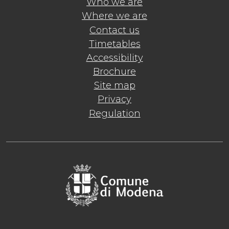
Who we are
Where we are
Contact us
Timetables
Accessibility
Brochure
Site map
Privacy
Regulation