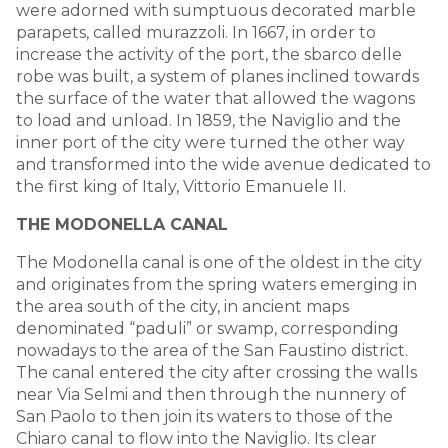
were adorned with sumptuous decorated marble
parapets, called murazzoli. In 1667, in order to
increase the activity of the port, the sbarco delle
robe was built, a system of planes inclined towards
the surface of the water that allowed the wagons
to load and unload. In 1859, the Naviglio and the
inner port of the city were turned the other way
and transformed into the wide avenue dedicated to
the first king of Italy, Vittorio Emanuele II.
THE MODONELLA CANAL
The Modonella canal is one of the oldest in the city
and originates from the spring waters emerging in
the area south of the city, in ancient maps
denominated “paduli” or swamp, corresponding
nowadays to the area of the San Faustino district.
The canal entered the city after crossing the walls
near Via Selmi and then through the nunnery of
San Paolo to then join its waters to those of the
Chiaro canal to flow into the Naviglio. Its clear