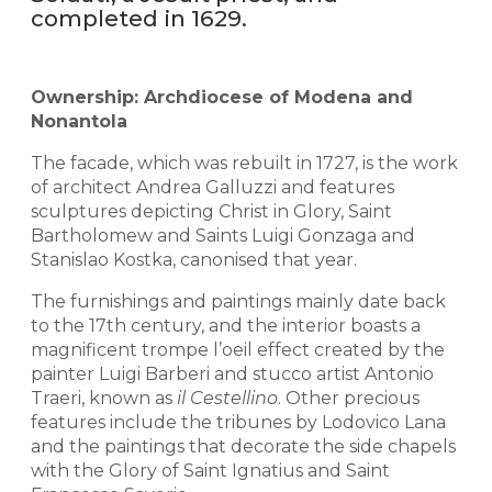
completed in 1629.
Ownership: Archdiocese of Modena and
Nonantola
The facade, which was rebuilt in 1727, is the work
of architect Andrea Galluzzi and features
sculptures depicting Christ in Glory, Saint
Bartholomew and Saints Luigi Gonzaga and
Stanislao Kostka, canonised that year.
The furnishings and paintings mainly date back
to the 17th century, and the interior boasts a
magnificent trompe l’oeil effect created by the
painter Luigi Barberi and stucco artist Antonio
Traeri, known as
il Cestellino
. Other precious
features include the tribunes by Lodovico Lana
and the paintings that decorate the side chapels
with the Glory of Saint Ignatius and Saint