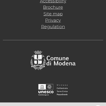
Accessibility
Brochure
Site map
Privacy
Regulation