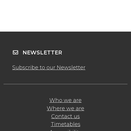
NEWSLETTER
Subscribe to our Newsletter
Who we are
Where we are
Contact us
Timetables