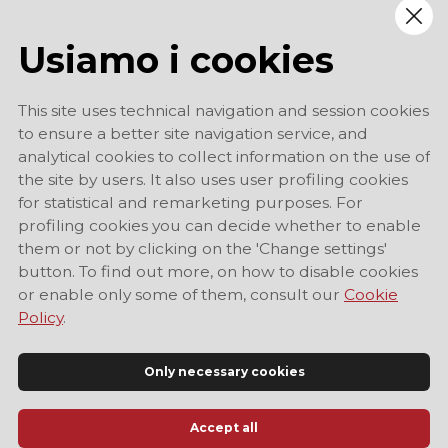
Usiamo i cookies
This site uses technical navigation and session cookies
to ensure a better site navigation service, and
analytical cookies to collect information on the use of
the site by users. It also uses user profiling cookies
for statistical and remarketing purposes. For
profiling cookies you can decide whether to enable
them or not by clicking on the 'Change settings'
button. To find out more, on how to disable cookies
or enable only some of them, consult our
Cookie
Policy
.
Only necessary cookies
Accept all
Official Tourist Information Site of Modena