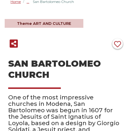
Home
San Bartolomeo Church
/
Theme
ART AND CULTURE
SAN BARTOLOMEO
CHURCH
One of the most impressive
churches in Modena, San
Bartolomeo was begun in 1607 for
the Jesuits of Saint Ignatius of
Loyola, based on a design by Giorgio
Soldati, a Jesuit priest, and