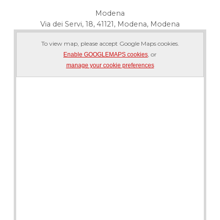
Modena
Via dei Servi, 18, 41121, Modena, Modena
To view map, please accept Google Maps cookies.
, or
Enable GOOGLEMAPS cookies
manage your cookie preferences