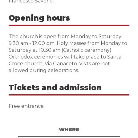
Francesco Saverio.
Opening hours
The church is open from Monday to Saturday
9.30 am - 12.00 pm. Holy Masses from Monday to
Saturday at 10.30 am (Catholic ceremony).
Orthodox ceremonies will take place to Santa
Croce church, Via Ganaceto. Visits are not
allowed during celebrations.
Tickets and admission
Free entrance.
WHERE