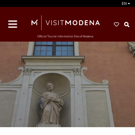
EN
S
Official Tourist Information Site of Modena