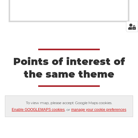
Points of interest of
the same theme
To view map, please accept Google Maps cookies.
, or
Enable GOOGLEMAPS cookies
manage your cookie preferences