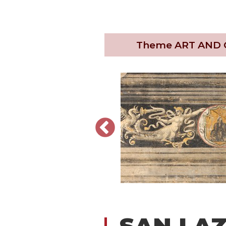
Theme
ART AND
SAN LA