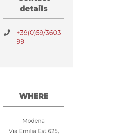
details
+39(0)59/3603
99
WHERE
Modena
Via Emilia Est 625,