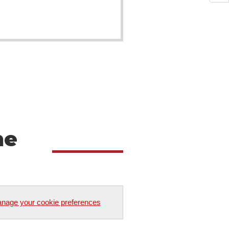
he
nage your cookie preferences