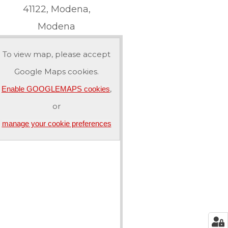
41122, Modena,
Modena
To view map, please accept
Google Maps cookies.
,
Enable GOOGLEMAPS cookies
or
manage your cookie preferences