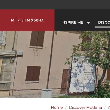
INSPIRE ME
DISC
Home
Discover Modena
A
/
/