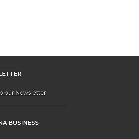
ETTER
to our Newsletter
A BUSINESS