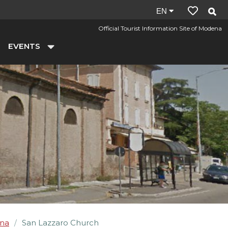
Site
EN
language:
Official Tourist Information Site of Modena
en
EVENTS
na
San Lazzaro Church
/