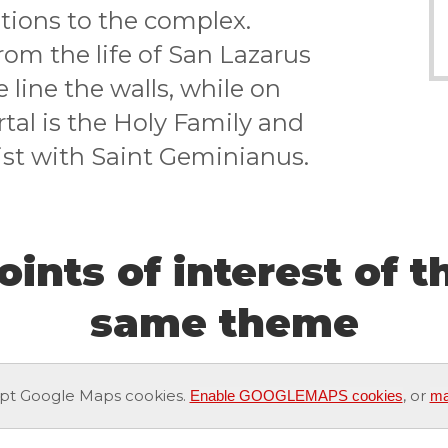
tions to the complex.
om the life of San Lazarus
line the walls, while on
rtal is the Holy Family and
ist with Saint Geminianus.
oints of interest of t
same theme
pt Google Maps cookies.
, or
Enable GOOGLEMAPS cookies
ma