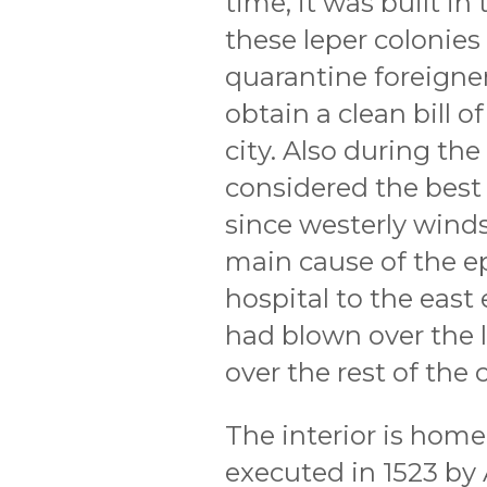
time, it was built in 
these leper colonies
quarantine foreigne
obtain a clean bill o
city. Also during th
considered the best 
since westerly winds
main cause of the e
hospital to the east
had blown over the l
over the rest of the c
The interior is home 
executed in 1523 by