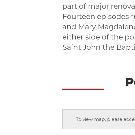
part of major renova
Fourteen episodes fr
and Mary Magdalene 
either side of the po
Saint John the Bapt
P
To view map, please acce