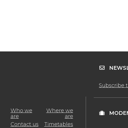
NEWSL
Subscribe 
Who we
Where we
MODEN
are
are
Contact us
Timetables