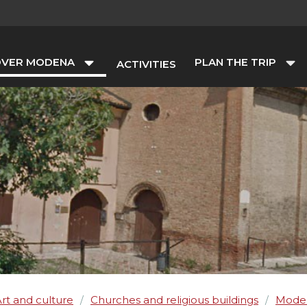
OVER MODENA
PLAN THE TRIP
ACTIVITIES
rt and culture
Churches and religious buildings
Mode
/
/