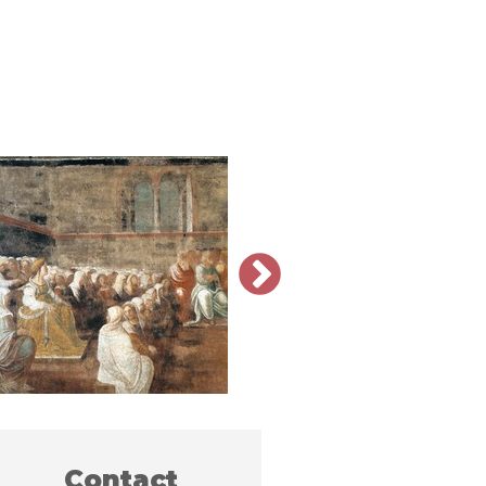
Contact