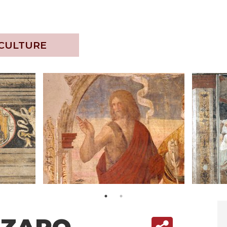
 CULTURE
ZZARO