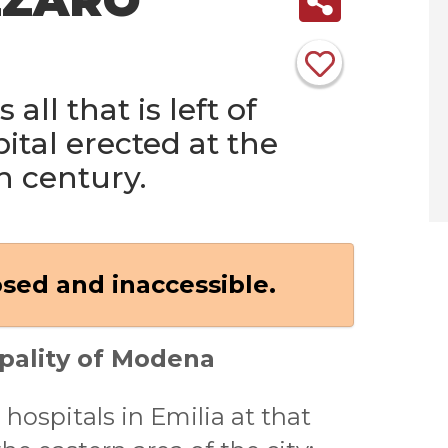
 all that is left of
ital erected at the
h century.
osed and inaccessible.
pality of Modena
 hospitals in Emilia at that