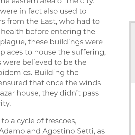
the eastern area of the city:
 were in fact also used to
rs from the East, who had to
f health before entering the
e plague, these buildings were
places to house the suffering,
 were believed to be the
pidemics. Building the
 ensured that once the winds
azar house, they didn’t pass
ity.
to a cycle of frescoes,
 Adamo and Agostino Setti, as