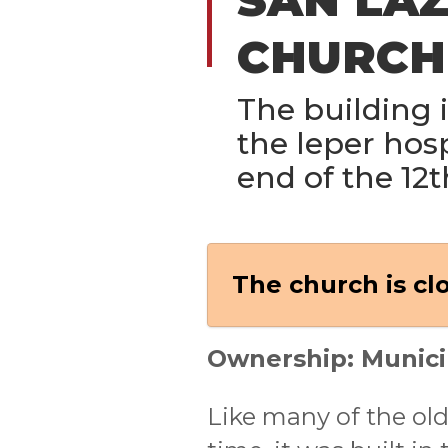
CHURCH
The building is
the leper hosp
end of the 12t
The church is cl
Ownership: Munici
Like many of the old