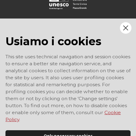
Usiamo i cookies
This site uses technical navigation and session cookies
to ensure a better site navigation service, and
analytical cookies to collect information on the use of
the site by users. It also uses user profiling cookies
for statistical and remarketing purposes. For
profiling cookies you can decide whether to enable
them or not by clicking on the 'Change settings'
button. To find out more, on how to disable cookies
or enable only some of them, consult our
Cookie
Policy
.
Only necessary cookies