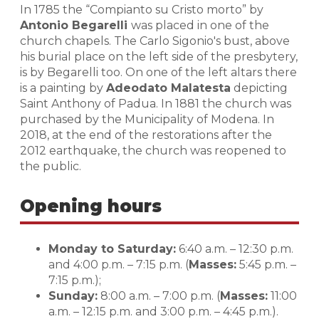
In 1785 the “Compianto su Cristo morto” by
Antonio Begarelli
was placed in one of the
church chapels. The Carlo Sigonio's bust, above
his burial place on the left side of the presbytery,
is by Begarelli too. On one of the left altars there
is a painting by
Adeodato Malatesta
depicting
Saint Anthony of Padua. In 1881 the church was
purchased by the Municipality of Modena. In
2018, at the end of the restorations after the
2012 earthquake, the church was reopened to
the public.
Opening hours
Monday to Saturday:
6:40 a.m. – 12:30 p.m.
and 4:00 p.m. – 7:15 p.m. (
Masses:
5:45 p.m. –
7:15 p.m.);
Sunday:
8:00 a.m. – 7:00 p.m. (
Masses:
11:00
a.m. – 12:15 p.m. and 3:00 p.m. – 4:45 p.m.).