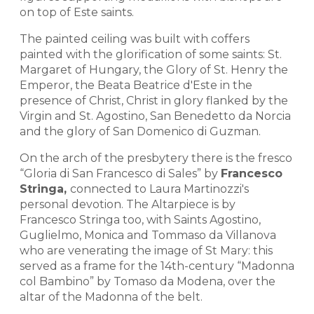
on top of Este saints.
The painted ceiling was built with coffers
painted with the glorification of some saints: St.
Margaret of Hungary, the Glory of St. Henry the
Emperor, the Beata Beatrice d'Este in the
presence of Christ, Christ in glory flanked by the
Virgin and St. Agostino, San Benedetto da Norcia
and the glory of San Domenico di Guzman.
On the arch of the presbytery there is the fresco
“Gloria di San Francesco di Sales” by
Francesco
Stringa,
connected to Laura Martinozzi's
personal devotion. The Altarpiece is by
Francesco Stringa too, with Saints Agostino,
Guglielmo, Monica and Tommaso da Villanova
who are venerating the image of St Mary: this
served as a frame for the 14th-century “Madonna
col Bambino” by Tomaso da Modena, over the
altar of the Madonna of the belt.