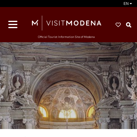
EN
S
Official Tourist Information Site of Modena