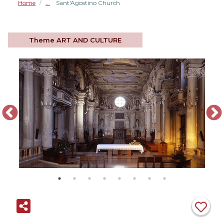
Home
Sant'Agostino Church
/
Theme
ART AND CULTURE