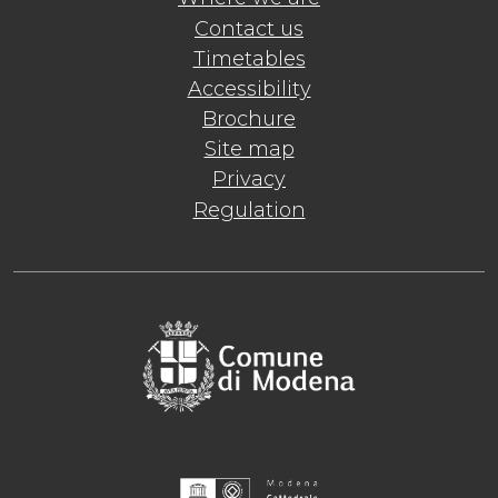
Contact us
Timetables
Accessibility
Brochure
Site map
Privacy
Regulation