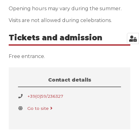
Opening hours may vary during the summer.
Visits are not allowed during celebrations.
Tickets and admission
Free entrance.
Contact details
+39(0)59/236327
Go to site