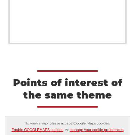
Points of interest of
the same theme
To view map, please accept Google Maps cookies.
, or
Enable GOOGLEMAPS cookies
manage your cookie preferences