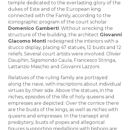
temple dedicated to the everlasting glory of the
dukes of Este and of the European king
connected with the Family, according to the
iconographic program of the court scholar
Domenico Gamberti
. Without wrecking the
structure of the building, the architect
Giovanni
Giacomo Monti
redesigned the interiors with a
stucco display, placing 47 statues, 12 busts and 12
reliefs. Several court artists were involved: Olivier
Dauphin, Sigismondo Caula, Francesco Stringa,
Lattanzio Maschio and Giovanni Lazzoni.
Relatives of the ruling family are portrayed
along the nave, with inscriptions about individual
virtues by their side. Above the statues, in the
niches, episodes of the life of holy queens and
empresses are depicted. Over the cornice there
are the busts of the kings, as well as niches with
queens and empresses. In the transept and
presbytery, busts of popes and allegorical
figures supporting medallions with bishops are