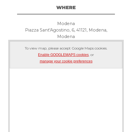
WHERE
Modena
Piazza Sant'Agostino, 6, 41121, Modena,
Modena
To view map, please accept Google Maps cookies.
, or
Enable GOOGLEMAPS cookies
manage your cookie preferences