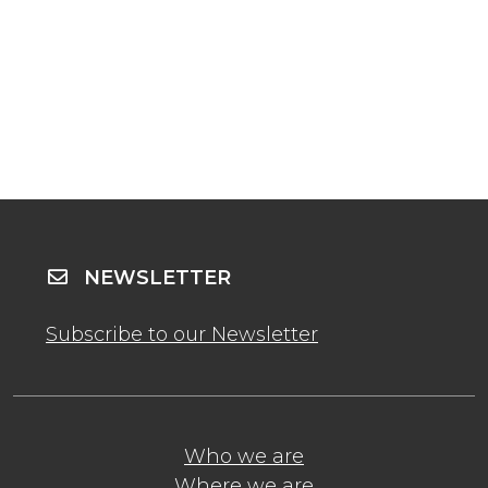
NEWSLETTER
Subscribe to our Newsletter
Who we are
Where we are