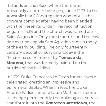
It stands on the place where there was
previously a church belonging, since 1273, to the
Apostolic friars’ Congregation who rebuilt the
convent complex after having been blended
with the Heremits’ Order. The reconstruction
began in 1338 and the church was named after
Saint Augustine. Only the structure and the east
side overlooking Via Sant'Agostino remain today
of the early building. The only fourteenth-
century decoration surviving today is the
“Madonna col Bambino” by
Tomaso da
Modena
, that was formerly painted on the
outside of the building.
In 1659, Duke Francesco I d’Este's funerals were
celebrated, creating an impressive and
ephemeral display. When in 1662 the Duke
Alfonso IV died, his wife Laura Martinozzi decide
to change permanently the building interiors to
transform it into the
Pantheon Atestinum
,
the