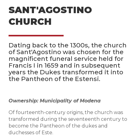
SANT'AGOSTINO
CHURCH
Dating back to the 1300s, the church
of Sant'Agostino was chosen for the
magnificent funeral service held for
Francis I in 1659 and in subsequent
years the Dukes transformed it into
the Pantheon of the Estensi.
Ownership: Municipality of Modena
Of fourteenth-century origins, the church was
transformed during the seventeenth century to
become the Pantheon of the dukes and
duchesses of Este.