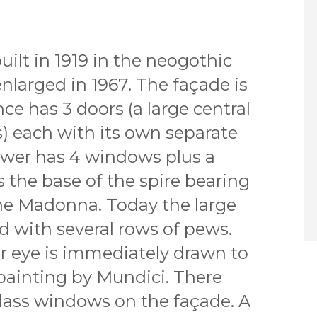
ilt in 1919 in the neogothic
enlarged in 1967. The façade is
ce has 3 doors (a large central
) each with its own separate
tower has 4 windows plus a
 the base of the spire bearing
the Madonna. Today the large
led with several rows of pews.
 eye is immediately drawn to
 painting by Mundici. There
glass windows on the façade. A