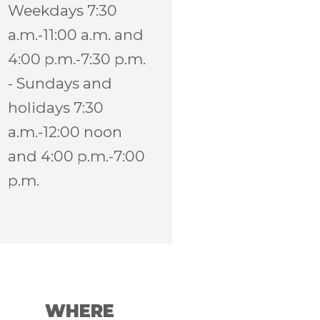
Weekdays 7:30
a.m.-11:00 a.m. and
4:00 p.m.-7:30 p.m.
- Sundays and
holidays 7:30
a.m.-12:00 noon
and 4:00 p.m.-7:00
p.m.
WHERE