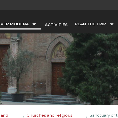
OVER MODENA
PLAN THE TRIP
ACTIVITIES
 and
Churches and religious
Sanctuary of t
/
/