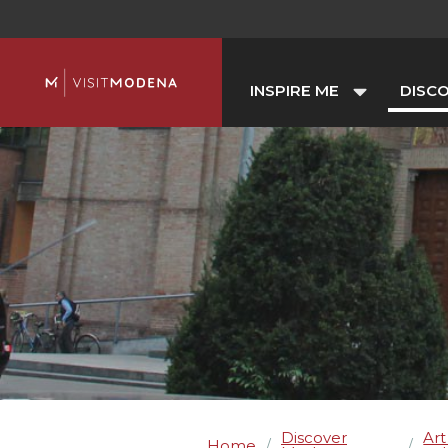
INSPIRE ME
DISC
Discover
Art
Home
/
/