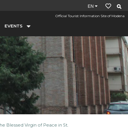
Site
EN
language:
Official Tourist Information Site of Modena
en
EVENTS
he Blessed Virgin of Peace in St.