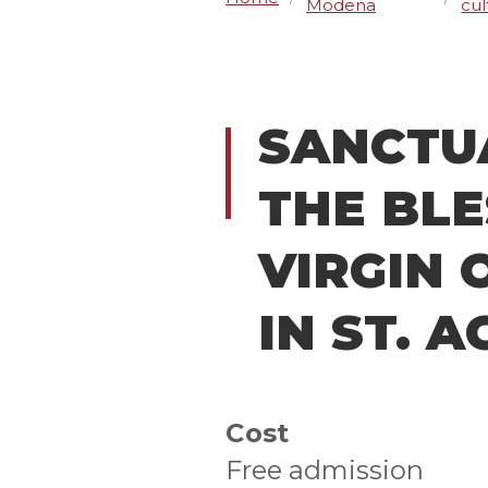
Modena
cul
SANCTU
THE BL
VIRGIN 
IN ST. 
Cost
Free admission