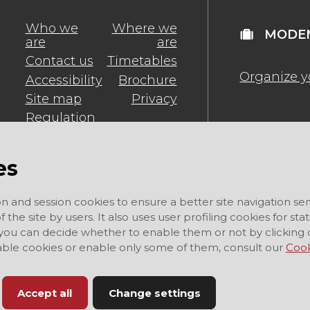
Who we
Where we
MODEN
are
are
Contact us
Timetables
Organize y
Accessibility
Brochure
Site map
Privacy
Regulation
es
on and session cookies to ensure a better site navigation ser
 the site by users. It also uses user profiling cookies for sta
 you can decide whether to enable them or not by clicking 
sable cookies or enable only some of them, consult our
Cook
Accept all
Change settings