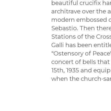
beautiful crucifix h
architrave over the al
modern embossed co
Sebastio. Then there 
Stations of the Cros
Galli has been entit
"Ostensory of Peace"
concert of bells th
15th, 1935 and equip
when the church-san