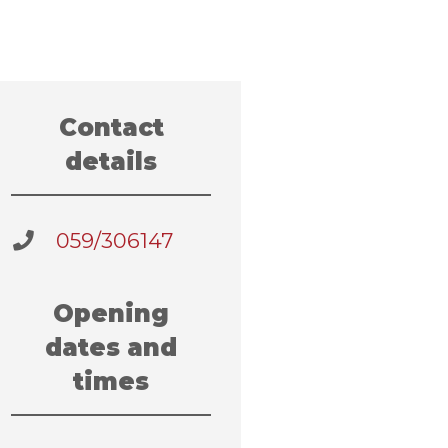
Contact
details
059/306147
Opening
dates and
times