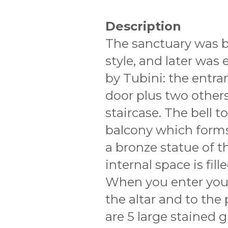
Description
The sanctuary was bu
style, and later was 
by Tubini: the entran
door plus two others
staircase. The bell 
balcony which forms
a bronze statue of 
internal space is fil
When you enter your
the altar and to the
are 5 large stained 