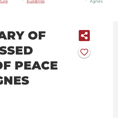
ture
buildings
Agnes
ARY OF
ESSED
OF PEACE
AGNES