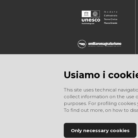
Usiamo i cooki
This site uses technical navigati
collect information on the use of
purposes. For profiling cookies
To find out more, on how to di
Only necessary cookies