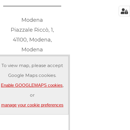
Modena
Piazzale Riccò, 1,
41100, Modena,
Modena
To view map, please accept
Google Maps cookies.
,
Enable GOOGLEMAPS cookies
or
manage your cookie preferences