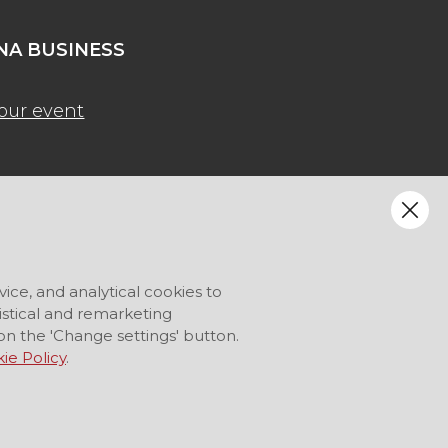
A BUSINESS
our event
vice, and analytical cookies to
tistical and remarketing
on the 'Change settings' button.
ie Policy
.
LANGUAGE
EN