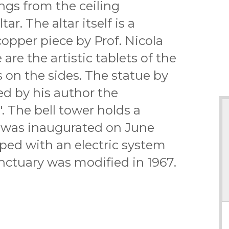
angs from the ceiling
tar. The altar itself is a
pper piece by Prof. Nicola
are the artistic tablets of the
s on the sides. The statue by
led by his author the
. The bell tower holds a
at was inaugurated on June
ped with an electric system
ctuary was modified in 1967.