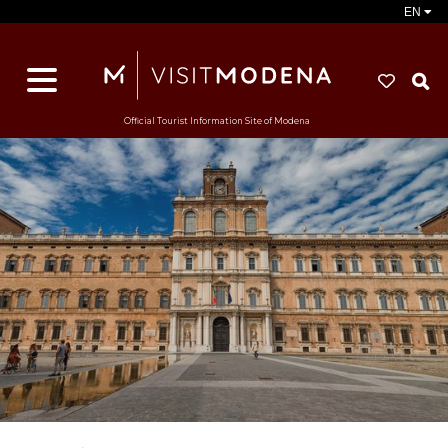
EN
S
Official Tourist Information Site of Modena