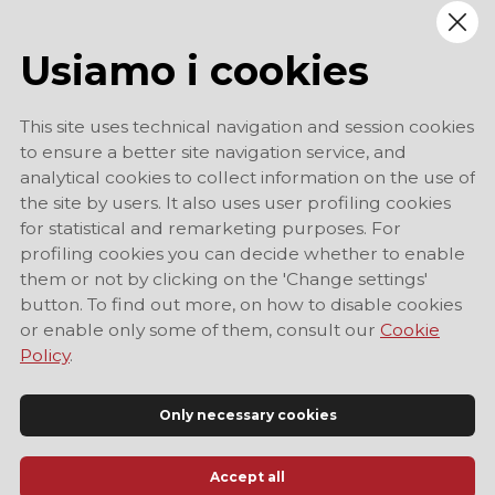
Usiamo i cookies
This site uses technical navigation and session cookies
to ensure a better site navigation service, and
analytical cookies to collect information on the use of
the site by users. It also uses user profiling cookies
for statistical and remarketing purposes. For
profiling cookies you can decide whether to enable
them or not by clicking on the 'Change settings'
button. To find out more, on how to disable cookies
or enable only some of them, consult our
Cookie
Policy
.
Only necessary cookies
Accept all
Official Tourist Information Site of Modena