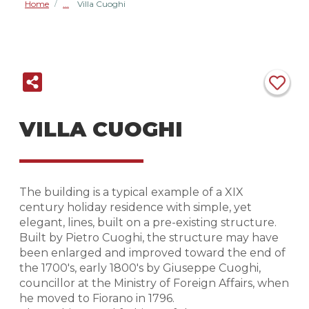
Home
Villa Cuoghi
/
VILLA CUOGHI
The building is a typical example of a XIX
century holiday residence with simple, yet
elegant, lines, built on a pre-existing structure.
Built by Pietro Cuoghi, the structure may have
been enlarged and improved toward the end of
the 1700's, early 1800's by Giuseppe Cuoghi,
councillor at the Ministry of Foreign Affairs, when
he moved to Fiorano in 1796.