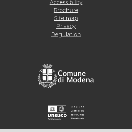
Accessibility
Brochure
Site map
Privacy
Regulation