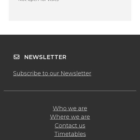
NEWSLETTER
Subscribe to our Newsletter
Who we are
Where we are
Contact us
Timetables