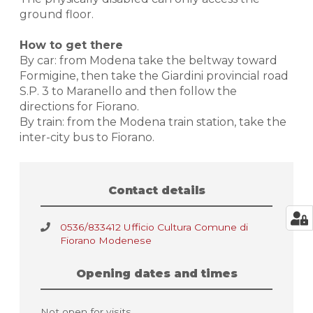
ground floor.
How to get there
By car: from Modena take the beltway toward
Formigine, then take the Giardini provincial road
S.P. 3 to Maranello and then follow the
directions for Fiorano.
By train: from the Modena train station, take the
inter-city bus to Fiorano.
Contact details
0536/833412 Ufficio Cultura Comune di
Fiorano Modenese
Opening dates and times
Not open for visits