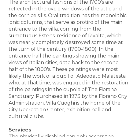
The architectural fashions of the 1700's are
reflected in the ovoid windows of the attic and
the cornice sills. Oral tradition has the monolithic
ionic columns, that serve as protiro of the main
entrance to the villa, coming from the
sumptuous Estensi residence of Rivalta, which
was nearly completely destroyed some time at
the turn of the century (1700-1800). In the
entrance hall the paintings showing the main
views of Italian cities, date back to the second
half of the 1800's. These paintings were most
likely the work of a pupil of Adeodato Malatesta
who, at that time, was engaged in the restoration
of the paintings in the cupola of The Fiorano
Sanctuary. Purchased in 1973 by the Fiorano City
Administration, Villa Cuoghi is the home of the
City Recreation Center, exhibition hall and
cultural clubs.
Services
The physically disabled can only access the