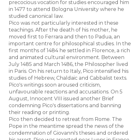
precocious vocation for studies encouraged him
in 1477 to attend Bologna University where he
studied canonical law.
Pico was not particularly interested in these
teachings. After the death of his mother, he
moved first to Ferrara and then to Padua, an
important centre for philosophical studies. In the
first months of 1484 he settled in Florence, a rich
and animated cultural environment. Between
July 1485 and March 1486, the Philosopher lived
in Paris. On his return to Italy, Pico intensified his
studies of Hebrew, Chaldaic and Cabbalist texts.
Pico's writings soon aroused criticism,
unfavourable reactions and accusations. On 5
August, Innocent VIII issued another Brief
condemning Pico's dissertations and banning
their reading or printing.
Pico then decided to retreat from Rome. The
Pope in the meantime spread the news of the
condemnation of Giovanni's theses and ordered
his arrest. Pico was arrested near Lyons in France