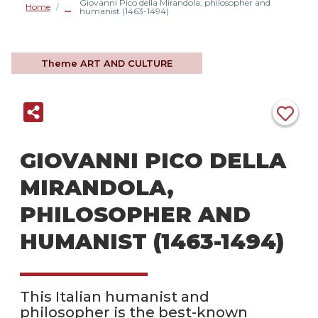
Giovanni Pico della Mirandola, philosopher and
Home
/
humanist (1463-1494)
Theme
ART AND CULTURE
GIOVANNI PICO DELLA
MIRANDOLA,
PHILOSOPHER AND
HUMANIST (1463-1494)
This Italian humanist and
philosopher is the best-known