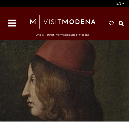
EN
S
Official Tourist Information Site of Modena