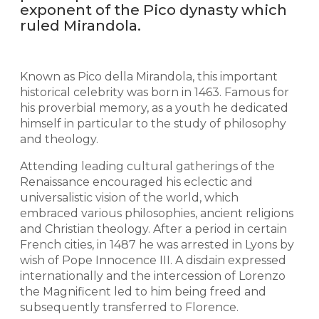
exponent of the Pico dynasty which
ruled Mirandola.
Known as Pico della Mirandola, this important
historical celebrity was born in 1463. Famous for
his proverbial memory, as a youth he dedicated
himself in particular to the study of philosophy
and theology.
Attending leading cultural gatherings of the
Renaissance encouraged his eclectic and
universalistic vision of the world, which
embraced various philosophies, ancient religions
and Christian theology. After a period in certain
French cities, in 1487 he was arrested in Lyons by
wish of Pope Innocence III. A disdain expressed
internationally and the intercession of Lorenzo
the Magnificent led to him being freed and
subsequently transferred to Florence.