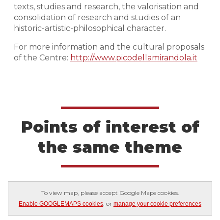
texts, studies and research, the valorisation and
consolidation of research and studies of an
historic-artistic-philosophical character.
For more information and the cultural proposals
of the Centre:
http://www.picodellamirandola.it
Points of interest of
the same theme
To view map, please accept Google Maps cookies.
, or
Enable GOOGLEMAPS cookies
manage your cookie preferences