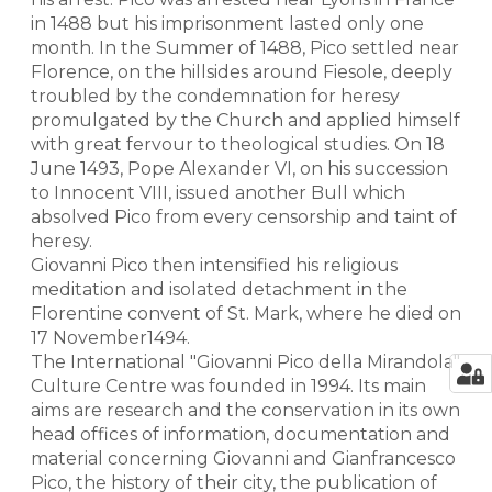
in 1488 but his imprisonment lasted only one
month. In the Summer of 1488, Pico settled near
Florence, on the hillsides around Fiesole, deeply
troubled by the condemnation for heresy
promulgated by the Church and applied himself
with great fervour to theological studies. On 18
June 1493, Pope Alexander VI, on his succession
to Innocent VIII, issued another Bull which
absolved Pico from every censorship and taint of
heresy.
Giovanni Pico then intensified his religious
meditation and isolated detachment in the
Florentine convent of St. Mark, where he died on
17 November1494.
The International "Giovanni Pico della Mirandola"
Culture Centre was founded in 1994. Its main
aims are research and the conservation in its own
head offices of information, documentation and
material concerning Giovanni and Gianfrancesco
Pico, the history of their city, the publication of