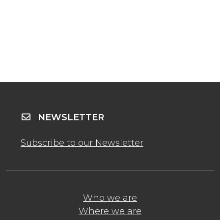
NEWSLETTER
Subscribe to our Newsletter
Who we are
Where we are