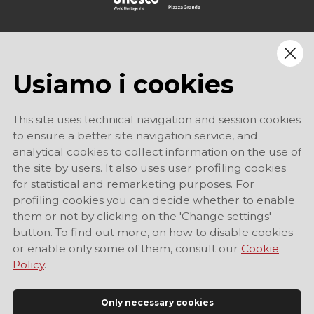
Usiamo i cookies
This site uses technical navigation and session cookies
to ensure a better site navigation service, and
analytical cookies to collect information on the use of
the site by users. It also uses user profiling cookies
for statistical and remarketing purposes. For
profiling cookies you can decide whether to enable
them or not by clicking on the 'Change settings'
button. To find out more, on how to disable cookies
or enable only some of them, consult our
Cookie
Policy
.
Only necessary cookies