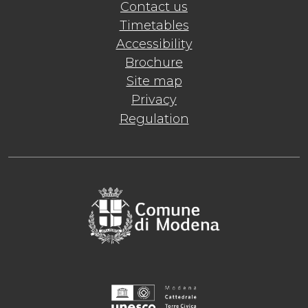
Contact us
Timetables
Accessibility
Brochure
Site map
Privacy
Regulation