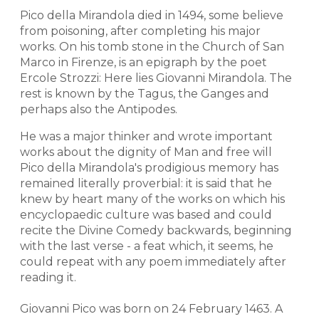
Pico della Mirandola died in 1494, some believe
from poisoning, after completing his major
works. On his tomb stone in the Church of San
Marco in Firenze, is an epigraph by the poet
Ercole Strozzi: Here lies Giovanni Mirandola. The
rest is known by the Tagus, the Ganges and
perhaps also the Antipodes.
He was a major thinker and wrote important
works about the dignity of Man and free will
Pico della Mirandola's prodigious memory has
remained literally proverbial: it is said that he
knew by heart many of the works on which his
encyclopaedic culture was based and could
recite the Divine Comedy backwards, beginning
with the last verse - a feat which, it seems, he
could repeat with any poem immediately after
reading it.
Giovanni Pico was born on 24 February 1463. A