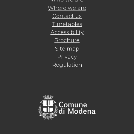
Where we are
Contact us
Timetables
Accessibility
Brochure
Site map
Privacy
Regulation