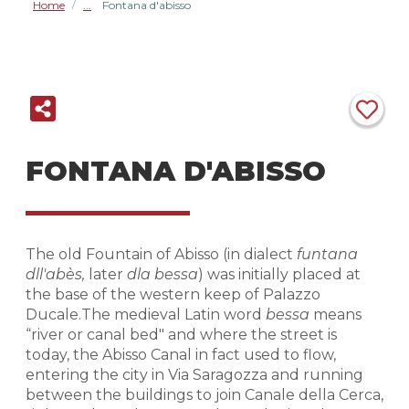
Home
Fontana d'abisso
/
FONTANA D'ABISSO
The old Fountain of Abisso (in dialect
funtana
dll'abès,
later
dla bessa
) was initially placed at
the base of the western keep of Palazzo
Ducale.The medieval Latin word
bessa
means
“river or canal bed" and where the street is
today, the Abisso Canal in fact used to flow,
entering the city in Via Saragozza and running
between the buildings to join Canale della Cerca,