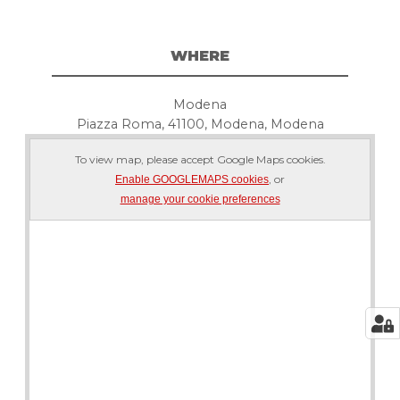
WHERE
Modena
Piazza Roma, 41100, Modena, Modena
To view map, please accept Google Maps cookies.
, or
Enable GOOGLEMAPS cookies
manage your cookie preferences