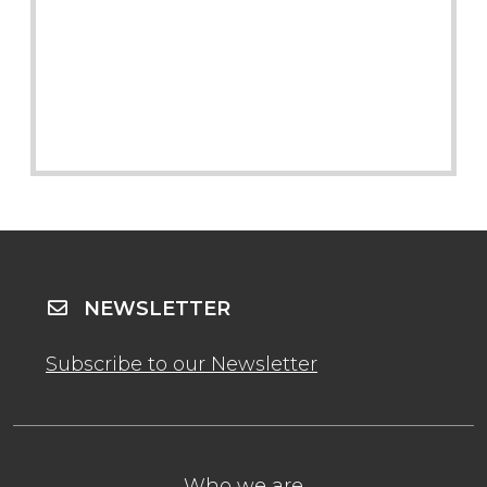
NEWSLETTER
Subscribe to our Newsletter
Who we are