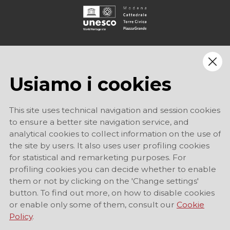
Usiamo i cookies
This site uses technical navigation and session cookies
to ensure a better site navigation service, and
analytical cookies to collect information on the use of
the site by users. It also uses user profiling cookies
for statistical and remarketing purposes. For
profiling cookies you can decide whether to enable
them or not by clicking on the 'Change settings'
button. To find out more, on how to disable cookies
or enable only some of them, consult our
Cookie
Policy
.