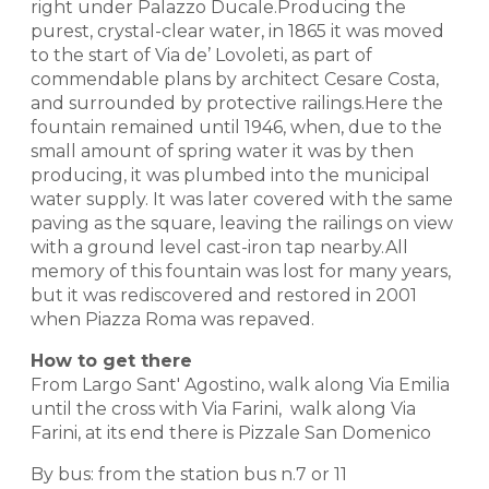
right under Palazzo Ducale.Producing the
purest, crystal-clear water, in 1865 it was moved
to the start of Via de’ Lovoleti, as part of
commendable plans by architect Cesare Costa,
and surrounded by protective railings.Here the
fountain remained until 1946, when, due to the
small amount of spring water it was by then
producing, it was plumbed into the municipal
water supply. It was later covered with the same
paving as the square, leaving the railings on view
with a ground level cast-iron tap nearby.All
memory of this fountain was lost for many years,
but it was rediscovered and restored in 2001
when Piazza Roma was repaved.
How to get there
From Largo Sant' Agostino, walk along Via Emilia
until the cross with Via Farini, walk along Via
Farini, at its end there is Pizzale San Domenico
By bus: from the station bus n.7 or 11