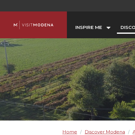
INSPIRE ME
DISC
Home
Discover Modena
A
/
/