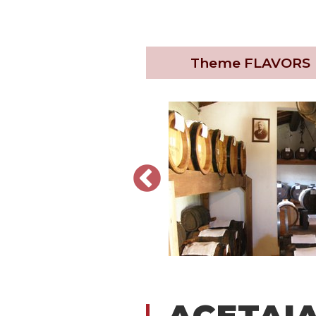
Theme
FLAVORS
ACETAIA