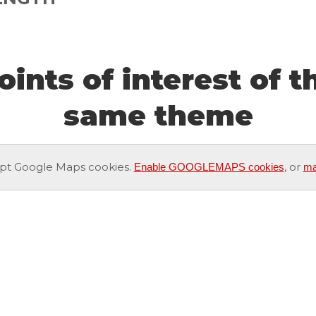
oints of interest of t
same theme
pt Google Maps cookies.
, or
Enable GOOGLEMAPS cookies
ma