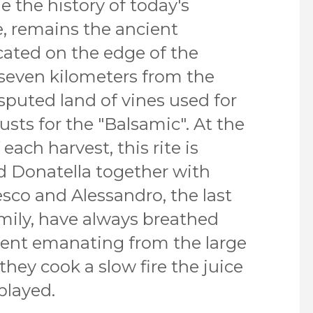
the history of today's
, remains the ancient
ocated on the edge of the
seven kilometers from the
isputed land of vines used for
sts for the "Balsamic". At the
each harvest, this rite is
d Donatella together with
esco and Alessandro, the last
mily, have always breathed
ent emanating from the large
they cook a slow fire the juice
played.