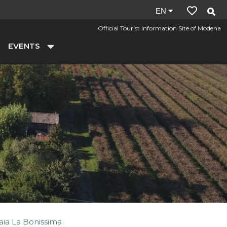
Site
EN
language:
Official Tourist Information Site of Modena
en
EVENTS
aia La Bonissima