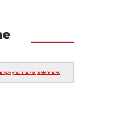
he
nage your cookie preferences