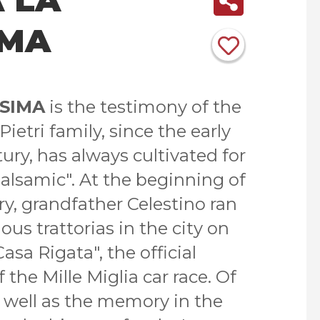
IMA
SSIMA
is the testimony of the
ietri family, since the early
tury, has always cultivated for
alsamic". At the beginning of
y, grandfather Celestino ran
us trattorias in the city on
Casa Rigata", the official
the Mille Miglia car race. Of
as well as the memory in the