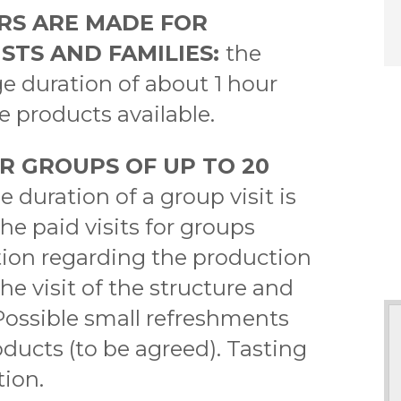
RS ARE MADE FOR
STS AND FAMILIES:
the
ge duration of about 1 hour
he products available.
R GROUPS OF UP TO 20
e duration of a group visit is
e paid visits for groups
tion regarding the production
e visit of the structure and
. Possible small refreshments
oducts (to be agreed). Tasting
tion.