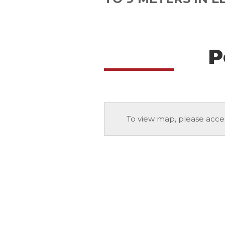
P
To view map, please acce