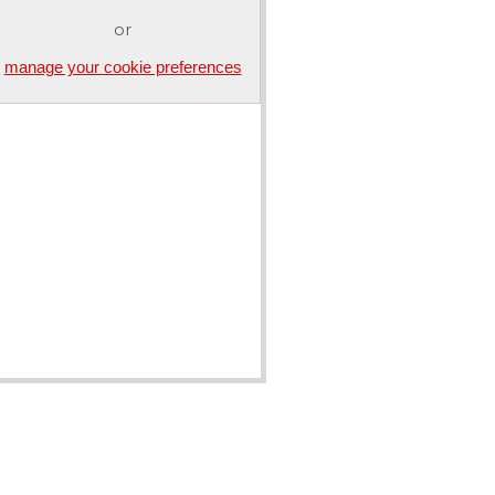
or
manage your cookie preferences