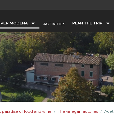
OVER MODENA
PLAN THE TRIP
ACTIVITIES
 paradise of food and wine
The vinegar factories
Acet
/
/