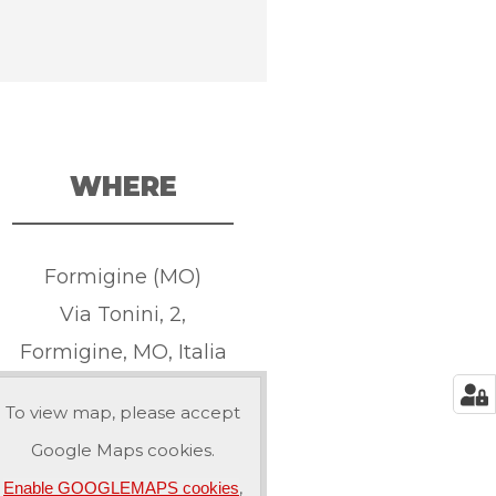
WHERE
Formigine (MO)
Via Tonini, 2,
Formigine, MO, Italia
To view map, please accept
Google Maps cookies.
,
Enable GOOGLEMAPS cookies