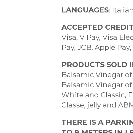
LANGUAGES
: Itali
ACCEPTED CREDIT
Visa, V Pay, Visa E
Pay, JCB, Apple Pay
PRODUCTS SOLD I
Balsamic Vinegar of
Balsamic Vinegar o
White and Classic, F
Glasse, jelly and AB
THERE IS A PARKI
TO 9 METERS IN 