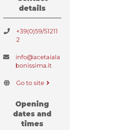
details
+39(0)59/51211
2
info@acetaiala
bonissima.it
Go to site
Opening
dates and
times