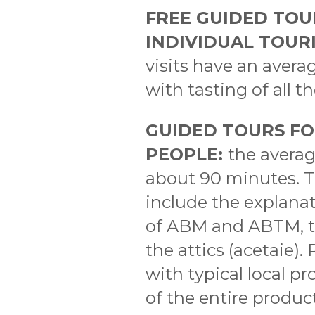
FREE GUIDED TOU
INDIVIDUAL TOURI
visits have an avera
with tasting of all t
GUIDED TOURS FO
PEOPLE:
the averag
about 90 minutes. Th
include the explana
of ABM and ABTM, th
the attics (acetaie)
with typical local pr
of the entire produc