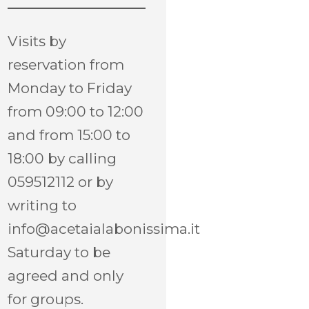
Visits by
reservation from
Monday to Friday
from 09:00 to 12:00
and from 15:00 to
18:00 by calling
059512112 or by
writing to
info@acetaialabonissima.it
Saturday to be
agreed and only
for groups.