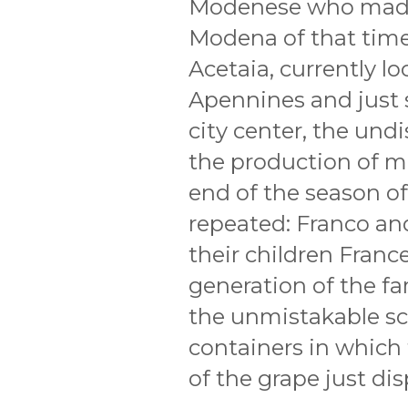
Modenese who made 
Modena of that time
Acetaia, currently l
Apennines and just 
city center, the und
the production of mu
end of the season of 
repeated: Franco an
their children Franc
generation of the fa
the unmistakable sc
containers in which 
of the grape just dis