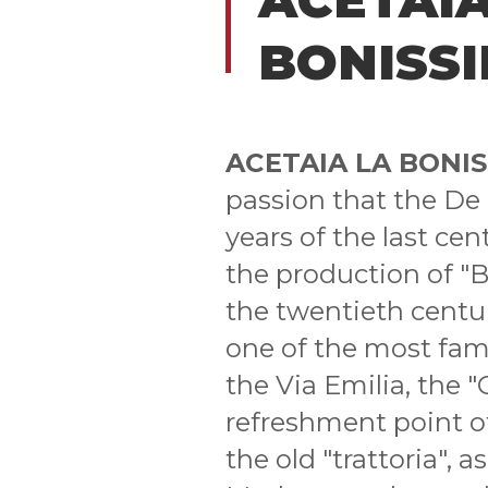
BONISS
ACETAIA LA BONI
passion that the De P
years of the last cen
the production of "B
the twentieth centur
one of the most famo
the Via Emilia, the "
refreshment point of 
the old "trattoria", 