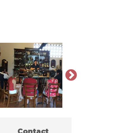
Contact