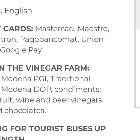
an, English
 CARDS:
Mastercad, Maestro,
lectron, Pagobancomat, Union
, Google Pay
N THE VINEGAR FARM:
 Modena PGI, Traditional
f Modena DOP, condiments:
ruit, wine and beer vinegars.
M chocolates.
NG FOR TOURIST BUSES
UP
LENGTH