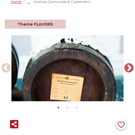
Home
Acetaia Comunale di Castelvetro
/
Theme
FLAVORS