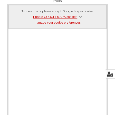
Italia
To view map, please accept Google Maps cookies.
, or
Enable GOOGLEMAPS cookies
manage your cookie preferences