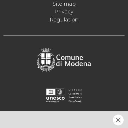
Site map
Privacy
Regulation