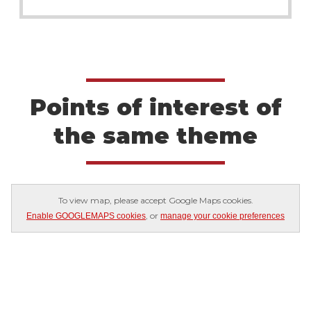
Points of interest of
the same theme
To view map, please accept Google Maps cookies.
, or
Enable GOOGLEMAPS cookies
manage your cookie preferences