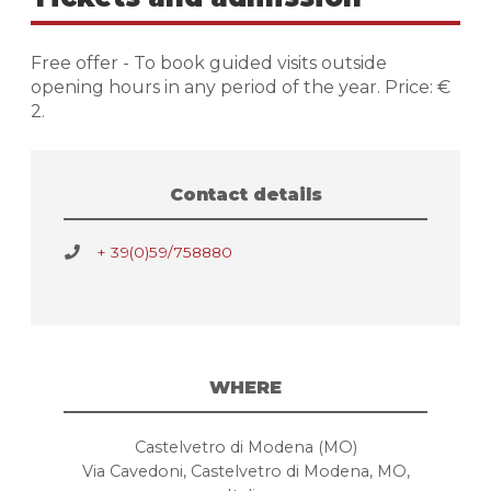
Free offer - To book guided visits outside
opening hours in any period of the year. Price: €
2.
Contact details
+ 39(0)59/758880
WHERE
Castelvetro di Modena (MO)
Via Cavedoni, Castelvetro di Modena, MO,