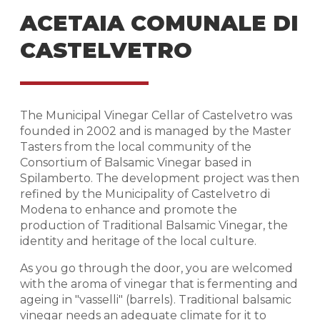
ACETAIA COMUNALE DI
CASTELVETRO
The Municipal Vinegar Cellar of Castelvetro was
founded in 2002 and is managed by the Master
Tasters from the local community of the
Consortium of Balsamic Vinegar based in
Spilamberto. The development project was then
refined by the Municipality of Castelvetro di
Modena to enhance and promote the
production of Traditional Balsamic Vinegar, the
identity and heritage of the local culture.
As you go through the door, you are welcomed
with the aroma of vinegar that is fermenting and
ageing in "vasselli" (barrels). Traditional balsamic
vinegar needs an adequate climate for it to