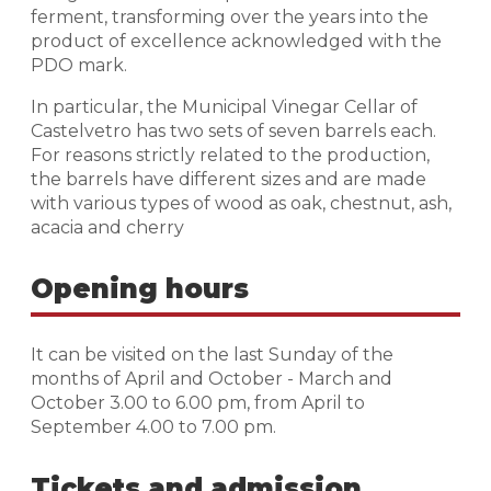
ferment, transforming over the years into the
product of excellence acknowledged with the
PDO mark.
In particular, the Municipal Vinegar Cellar of
Castelvetro has two sets of seven barrels each.
For reasons strictly related to the production,
the barrels have different sizes and are made
with various types of wood as oak, chestnut, ash,
acacia and cherry
Opening hours
It can be visited on the last Sunday of the
months of April and October - March and
October 3.00 to 6.00 pm, from April to
September 4.00 to 7.00 pm.
Tickets and admission