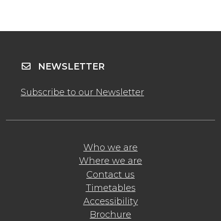
NEWSLETTER
Subscribe to our Newsletter
Who we are
Where we are
Contact us
Timetables
Accessibility
Brochure