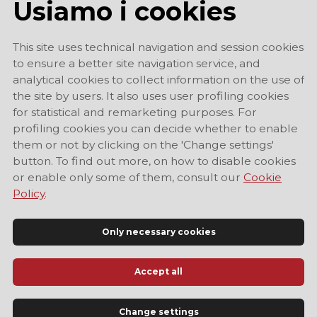
Usiamo i cookies
This site uses technical navigation and session cookies
to ensure a better site navigation service, and
analytical cookies to collect information on the use of
the site by users. It also uses user profiling cookies
for statistical and remarketing purposes. For
profiling cookies you can decide whether to enable
them or not by clicking on the 'Change settings'
button. To find out more, on how to disable cookies
or enable only some of them, consult our
Cookie
Policy
.
Only necessary cookies
Accept all
Official Tourist Information Site of Modena
Change settings