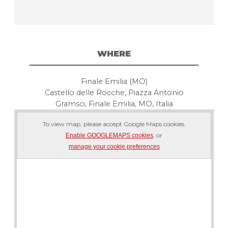
WHERE
Finale Emilia (MO)
Castello delle Rocche, Piazza Antonio
Gramsci, Finale Emilia, MO, Italia
To view map, please accept Google Maps cookies.
, or
Enable GOOGLEMAPS cookies
manage your cookie preferences