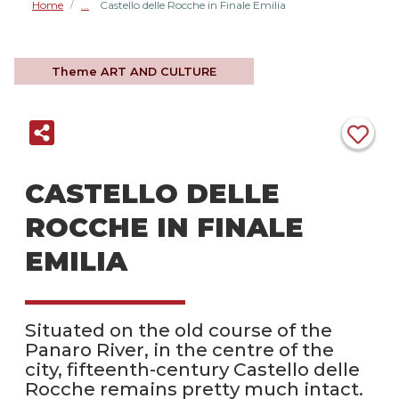
Home
Castello delle Rocche in Finale Emilia
/
Theme
ART AND CULTURE
CASTELLO DELLE
ROCCHE IN FINALE
EMILIA
Situated on the old course of the
Panaro River, in the centre of the
city, fifteenth-century Castello delle
Rocche remains pretty much intact.