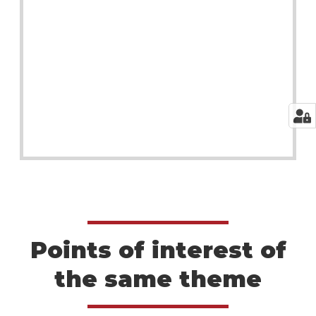
Points of interest of
the same theme