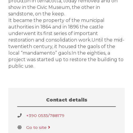
proud,on in terracotta, today removed and on
show in the Civic Museum, the other in
sandstone, on the keep.
It became the property of the municipal
authorities in 1864 and in 1896 the castle
underwent its first series of important
restoration and consolidation work.Until the mid-
twentieth century, it housed the gaols of the
local “mandamento” gaols.In the eighties, a
project was started up to restore the building to
public use.
Contact details
+390 0535/788179
Go to site