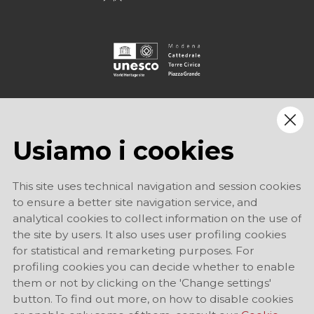
Usiamo i cookies
This site uses technical navigation and session cookies
to ensure a better site navigation service, and
analytical cookies to collect information on the use of
the site by users. It also uses user profiling cookies
for statistical and remarketing purposes. For
profiling cookies you can decide whether to enable
them or not by clicking on the 'Change settings'
button. To find out more, on how to disable cookies