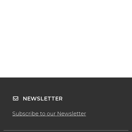
NEWSLETTER
Subscribe to our Newsletter