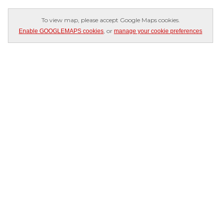
To view map, please accept Google Maps cookies.
, or
Enable GOOGLEMAPS cookies
manage your cookie preferences