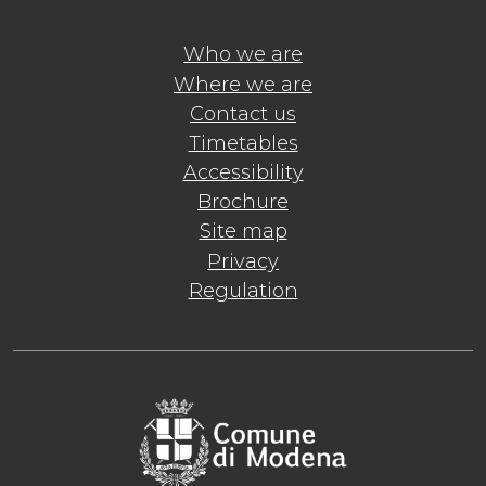
Who we are
Where we are
Contact us
Timetables
Accessibility
Brochure
Site map
Privacy
Regulation