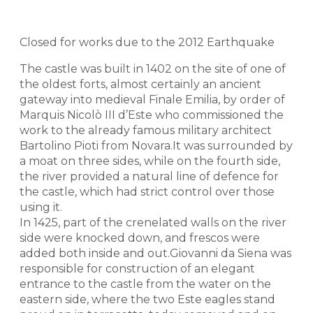
Closed for works due to the 2012 Earthquake
The castle was built in 1402 on the site of one of
the oldest forts, almost certainly an ancient
gateway into medieval Finale Emilia, by order of
Marquis Nicolò III d’Este who commissioned the
work to the already famous military architect
Bartolino Pioti from Novara.It was surrounded by
a moat on three sides, while on the fourth side,
the river provided a natural line of defence for
the castle, which had strict control over those
using it.
In 1425, part of the crenelated walls on the river
side were knocked down, and frescos were
added both inside and out.Giovanni da Siena was
responsible for construction of an elegant
entrance to the castle from the water on the
eastern side, where the two Este eagles stand