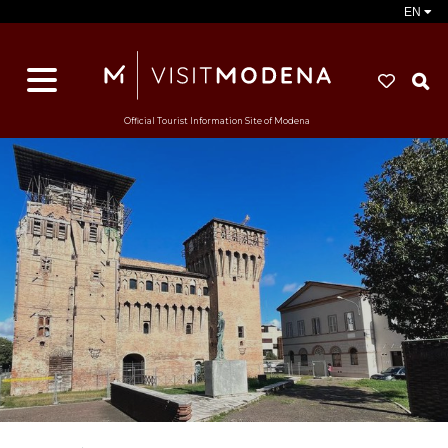
EN
S
Official Tourist Information Site of Modena