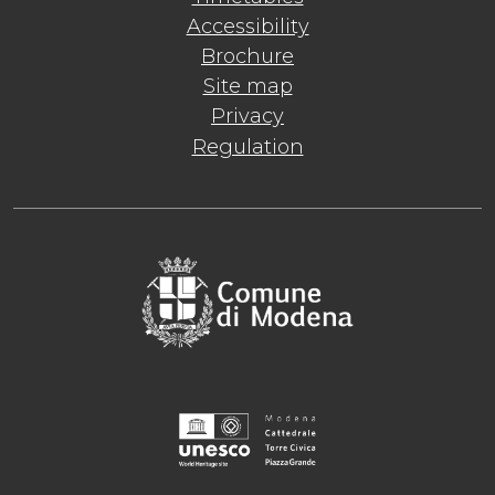
Accessibility
Brochure
Site map
Privacy
Regulation