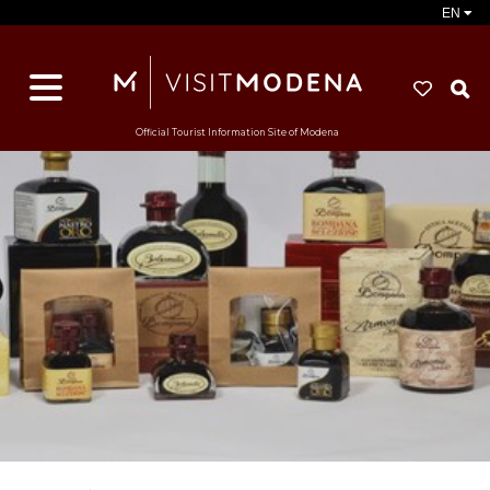
EN
S
Official Tourist Information Site of Modena