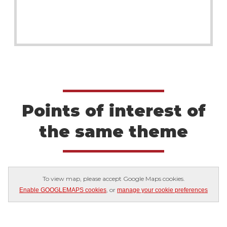
Points of interest of
the same theme
To view map, please accept Google Maps cookies.
, or
Enable GOOGLEMAPS cookies
manage your cookie preferences