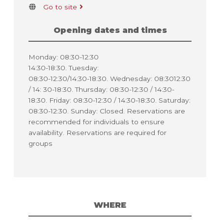
Go to site
Opening dates and times
Monday: 08:30-12:30
14:30-18:30. Tuesday:
08:30-12:30/14:30-18:30. Wednesday: 08:3012:30
/ 14: 30-18:30. Thursday: 08:30-12:30 / 14:30-
18:30. Friday: 08:30-12:30 / 14:30-18:30. Saturday:
08:30-12:30. Sunday: Closed. Reservations are
recommended for individuals to ensure
availability. Reservations are required for
groups
WHERE