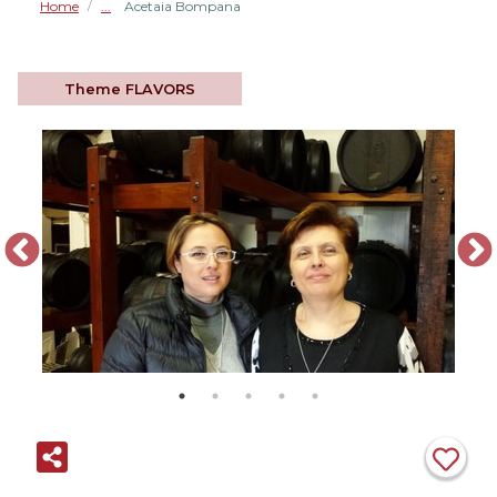
Home
Acetaia Bompana
/
Theme
FLAVORS