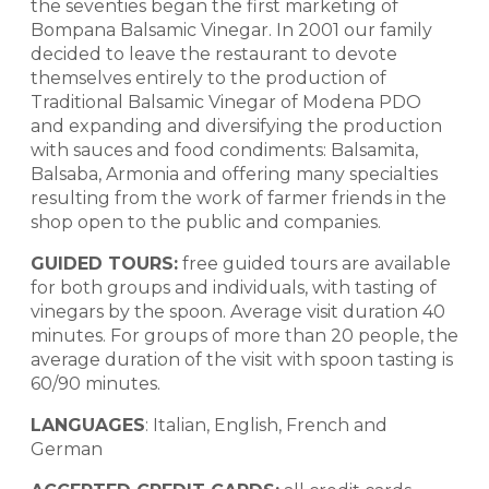
the seventies began the first marketing of
Bompana Balsamic Vinegar. In 2001 our family
decided to leave the restaurant to devote
themselves entirely to the production of
Traditional Balsamic Vinegar of Modena PDO
and expanding and diversifying the production
with sauces and food condiments: Balsamita,
Balsaba, Armonia and offering many specialties
resulting from the work of farmer friends in the
shop open to the public and companies.
GUIDED TOURS:
free guided tours are available
for both groups and individuals, with tasting of
vinegars by the spoon. Average visit duration 40
minutes. For groups of more than 20 people, the
average duration of the visit with spoon tasting is
60/90 minutes.
LANGUAGES
: Italian, English, French and
German