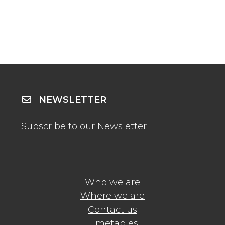
NEWSLETTER
Subscribe to our Newsletter
Who we are
Where we are
Contact us
Timetables