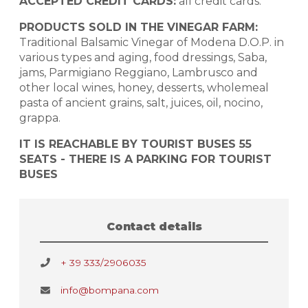
ACCEPTED CREDIT CARDS:
all credit cards.
PRODUCTS SOLD IN THE VINEGAR FARM:
Traditional Balsamic Vinegar of Modena D.O.P. in
various types and aging, food dressings, Saba,
jams, Parmigiano Reggiano, Lambrusco and
other local wines, honey, desserts, wholemeal
pasta of ancient grains, salt, juices, oil, nocino,
grappa.
IT IS REACHABLE BY TOURIST BUSES 55
SEATS - THERE IS A PARKING FOR TOURIST
BUSES
Contact details
+ 39 333/2906035
info@bompana.com