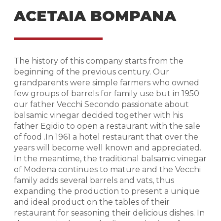
ACETAIA BOMPANA
The history of this company starts from the
beginning of the previous century. Our
grandparents were simple farmers who owned
few groups of barrels for family use but in 1950
our father Vecchi Secondo passionate about
balsamic vinegar decided together with his
father Egidio to open a restaurant with the sale
of food .In 1961 a hotel restaurant that over the
years will become well known and appreciated.
In the meantime, the traditional balsamic vinegar
of Modena continues to mature and the Vecchi
family adds several barrels and vats, thus
expanding the production to present a unique
and ideal product on the tables of their
restaurant for seasoning their delicious dishes. In