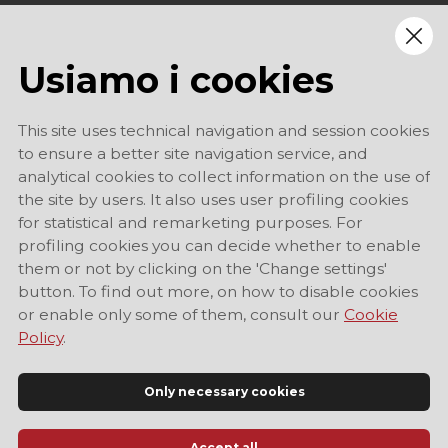
Usiamo i cookies
This site uses technical navigation and session cookies
to ensure a better site navigation service, and
analytical cookies to collect information on the use of
the site by users. It also uses user profiling cookies
for statistical and remarketing purposes. For
profiling cookies you can decide whether to enable
them or not by clicking on the 'Change settings'
button. To find out more, on how to disable cookies
or enable only some of them, consult our
Cookie
Policy
.
Only necessary cookies
Accept all