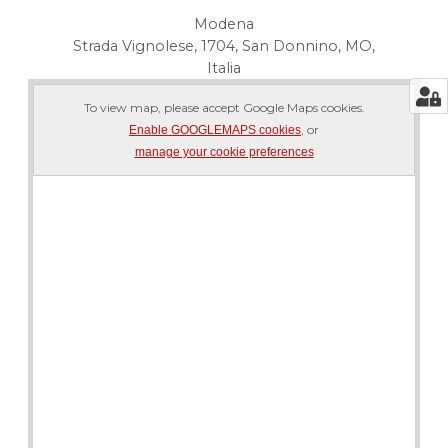
Modena
Strada Vignolese, 1704, San Donnino, MO,
Italia
To view map, please accept Google Maps cookies.
, or
Enable GOOGLEMAPS cookies
manage your cookie preferences