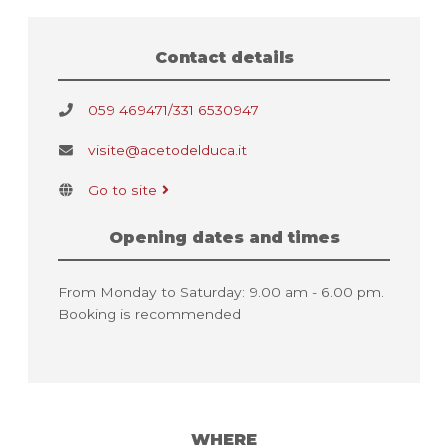
Contact details
059 469471/331 6530947
visite@acetodelduca.it
Go to site
Opening dates and times
From Monday to Saturday: 9.00 am - 6.00 pm.
Booking is recommended
WHERE