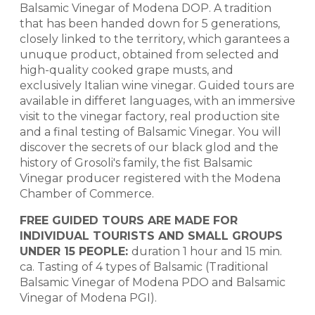
Balsamic Vinegar of Modena DOP. A tradition
that has been handed down for 5 generations,
closely linked to the territory, which garantees a
unuque product, obtained from selected and
high-quality cooked grape musts, and
exclusively Italian wine vinegar. Guided tours are
available in differet languages, with an immersive
visit to the vinegar factory, real production site
and a final testing of Balsamic Vinegar. You will
discover the secrets of our black glod and the
history of Grosoli's family, the fist Balsamic
Vinegar producer registered with the Modena
Chamber of Commerce.
FREE GUIDED TOURS ARE MADE FOR
INDIVIDUAL TOURISTS AND SMALL GROUPS
UNDER 15 PEOPLE:
duration 1 hour and 15 min.
ca. Tasting of 4 types of Balsamic (Traditional
Balsamic Vinegar of Modena PDO and Balsamic
Vinegar of Modena PGI).