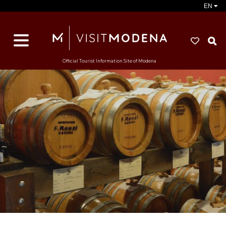
EN
S
Official Tourist Information Site of Modena