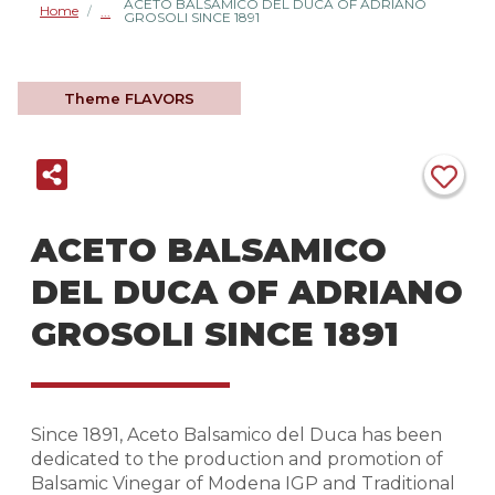
ACETO BALSAMICO DEL DUCA OF ADRIANO
Home
/
GROSOLI SINCE 1891
Theme
FLAVORS
ACETO BALSAMICO
DEL DUCA OF ADRIANO
GROSOLI SINCE 1891
Since 1891, Aceto Balsamico del Duca has been
dedicated to the production and promotion of
Balsamic Vinegar of Modena IGP and Traditional