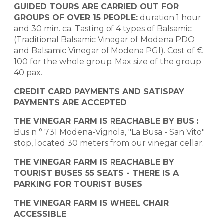
GUIDED TOURS ARE CARRIED OUT FOR
GROUPS OF OVER 15 PEOPLE:
duration 1 hour
and 30 min. ca. Tasting of 4 types of Balsamic
(Traditional Balsamic Vinegar of Modena PDO
and Balsamic Vinegar of Modena PGI). Cost of €
100 for the whole group. Max size of the group
40 pax.
CREDIT CARD PAYMENTS AND SATISPAY
PAYMENTS ARE ACCEPTED
THE VINEGAR FARM IS REACHABLE BY BUS
:
Bus n ° 731 Modena-Vignola, "La Busa - San Vito"
stop, located 30 meters from our vinegar cellar.
THE VINEGAR FARM IS REACHABLE BY
TOURIST BUSES 55 SEATS - THERE IS A
PARKING FOR TOURIST BUSES
THE VINEGAR FARM IS WHEEL CHAIR
ACCESSIBLE