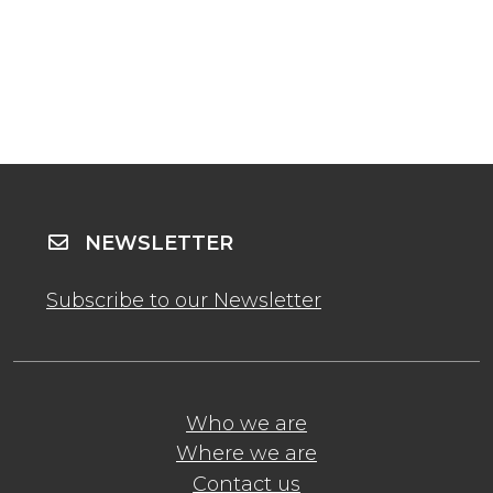
NEWSLETTER
Subscribe to our Newsletter
Who we are
Where we are
Contact us