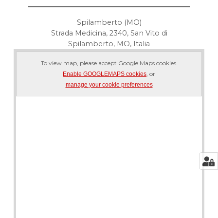
Spilamberto (MO)
Strada Medicina, 2340, San Vito di
Spilamberto, MO, Italia
To view map, please accept Google Maps cookies.
, or
Enable GOOGLEMAPS cookies
manage your cookie preferences