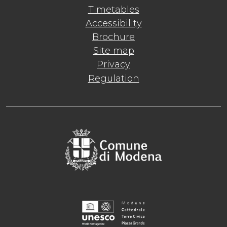
Timetables
Accessibility
Brochure
Site map
Privacy
Regulation