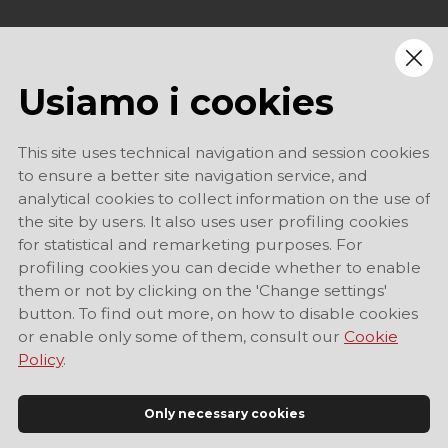
Usiamo i cookies
This site uses technical navigation and session cookies
to ensure a better site navigation service, and
analytical cookies to collect information on the use of
the site by users. It also uses user profiling cookies
for statistical and remarketing purposes. For
profiling cookies you can decide whether to enable
them or not by clicking on the 'Change settings'
button. To find out more, on how to disable cookies
or enable only some of them, consult our
Cookie
Policy
.
Only necessary cookies