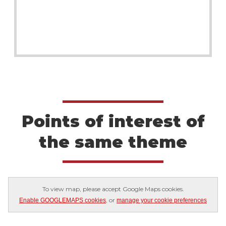
Points of interest of
the same theme
To view map, please accept Google Maps cookies.
, or
Enable GOOGLEMAPS cookies
manage your cookie preferences