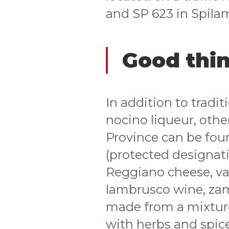
and SP 623 in Spila
Good thin
In addition to tradi
nocino liqueur, oth
Province can be fou
(protected designati
Reggiano cheese, var
lambrusco wine, za
made from a mixture
with herbs and spice