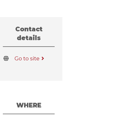
Contact
details
Go to site
WHERE