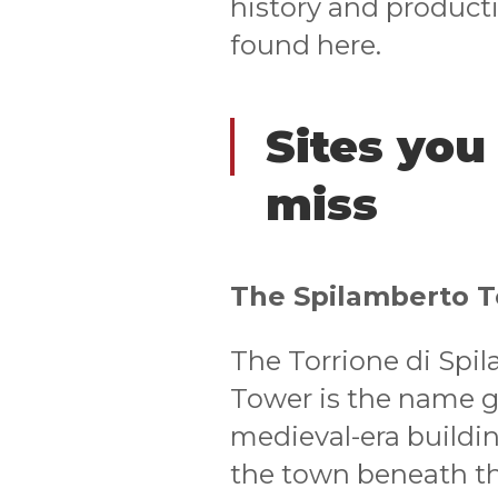
history and producti
found here.
Sites you
miss
The Spilamberto 
The Torrione di Spi
Tower is the name g
medieval-era buildin
the town beneath the