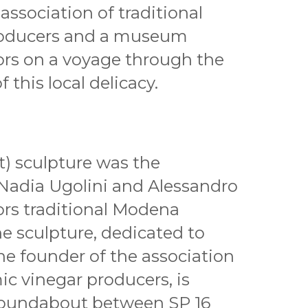
association of traditional
roducers and a museum
tors on a voyage through the
 this local delicacy.
t) sculpture was the
s Nadia Ugolini and Alessandro
rs traditional Modena
e sculpture, dedicated to
he founder of the association
mic vinegar producers, is
c roundabout between SP 16