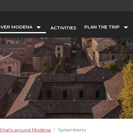
OVER MODENA
PLAN THE TRIP
ACTIVITIES
What's around Modena
Spilamberto
/