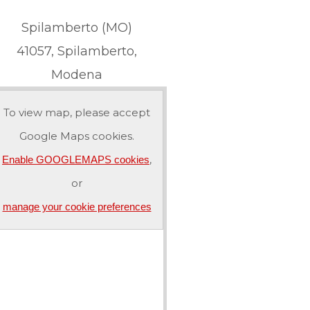
Spilamberto (MO)
41057, Spilamberto,
Modena
To view map, please accept
Google Maps cookies.
,
Enable GOOGLEMAPS cookies
or
manage your cookie preferences