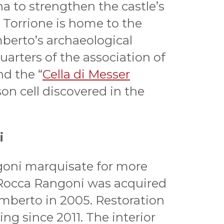
a to strengthen the castle’s
 Torrione is home to the
mberto’s archaeological
rters of the association of
nd the “
Cella di Messer
ison cell discovered in the
i
goni marquisate for more
 Rocca Rangoni was acquired
amberto in 2005. Restoration
g since 2011. The interior