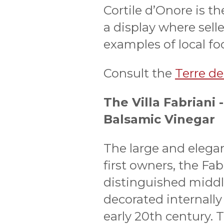
Cortile d’Onore is th
a display where sell
examples of local f
Consult the
Terre dei
The Villa Fabriani
Balsamic Vinegar
The large and elegan
first owners, the Fab
distinguished middle
decorated internally
early 20th century. T