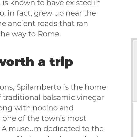
 is known to have existed in
o, in fact, grew up near the
e ancient roads that ran
the way to Rome.
worth a trip
tions, Spilamberto is the home
 traditional balsamic vinegar
long with nocino and
s one of the town’s most
. A museum dedicated to the