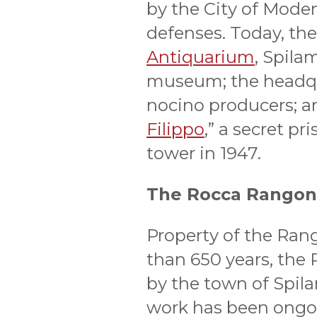
by the City of Moden
defenses. Today, the
Antiquarium
, Spila
museum; the headqua
nocino producers; a
Filippo
,” a secret pr
tower in 1947.
The Rocca Rangon
Property of the Ran
than 650 years, the
by the town of Spil
work has been ongoin