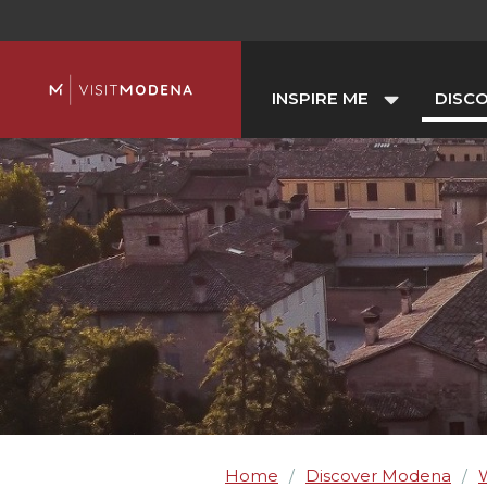
INSPIRE ME
DISC
Home
Discover Modena
/
/