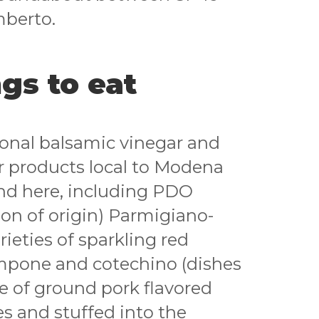
mberto.
gs to eat
tional balsamic vinegar and
er products local to Modena
nd here, including PDO
on of origin) Parmigiano-
ieties of sparkling red
mpone and cotechino (dishes
 of ground pork flavored
s and stuffed into the