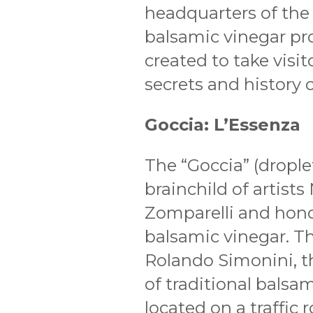
headquarters of the 
balsamic vinegar p
created to take visi
secrets and history of
Goccia: L’Essenza
The “Goccia” (drople
brainchild of artist
Zomparelli and hono
balsamic vinegar. Th
Rolando Simonini, t
of traditional balsa
located on a traffi