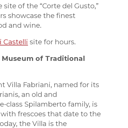
e site of the “Corte del Gusto,”
ers showcase the finest
ood and wine.
 Castelli
site for hours.
 - Museum of Traditional
t Villa Fabriani, named for its
rianis, an old and
-class Spilamberto family, is
 with frescoes that date to the
oday, the Villa is the