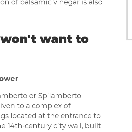
on of balsamic vinegar is also
 won't want to
Tower
lamberto or Spilamberto
iven to a complex of
gs located at the entrance to
 14th-century city wall, built