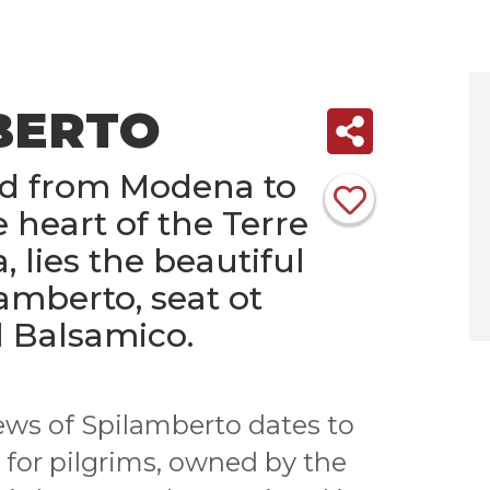
BERTO
ad from Modena to
e heart of the Terre
a, lies the beautiful
lamberto, seat ot
 Balsamico.
ews of Spilamberto dates to
 for pilgrims, owned by the