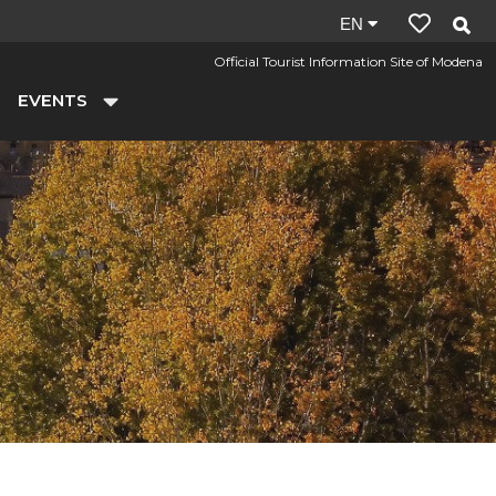
Site
EN
language:
Official Tourist Information Site of Modena
en
EVENTS