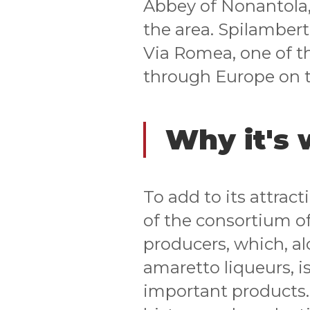
Abbey of Nonantola,
the area. Spilambert
Via Romea, one of th
through Europe on 
Why it's 
To add to its attrac
of the consortium of
producers, which, a
amaretto liqueurs, i
important products