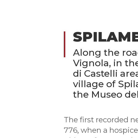
SPILAM
Along the ro
Vignola, in th
di Castelli are
village of Spi
the Museo del
The first recorded n
776, when a hospice