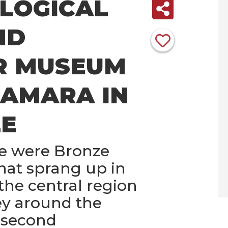
LOGICAL
ND
R MUSEUM
RAMARA IN
E
e were Bronze
that sprang up in
the central region
ley around the
 second