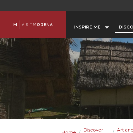
INSPIRE ME
DISC
Discover
Art an
Home
/
/