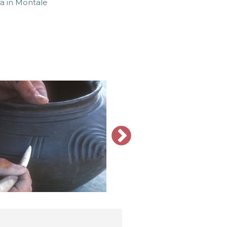
a in Montale