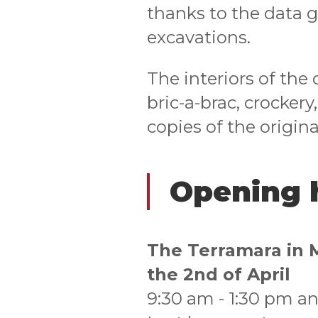
thanks to the data 
excavations.
The interiors of the
bric-a-brac, crockery
copies of the origina
Opening 
The Terramara in 
the 2nd of April
9:30 am - 1:30 pm an