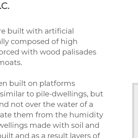
C.
built with artificial
rally composed of high
rced with wood palisades
moats.
en built on platforms
similar to pile-dwellings, but
nd not over the water of a
olate them from the humidity
dwellings made with soil and
ilt and as a result layers of