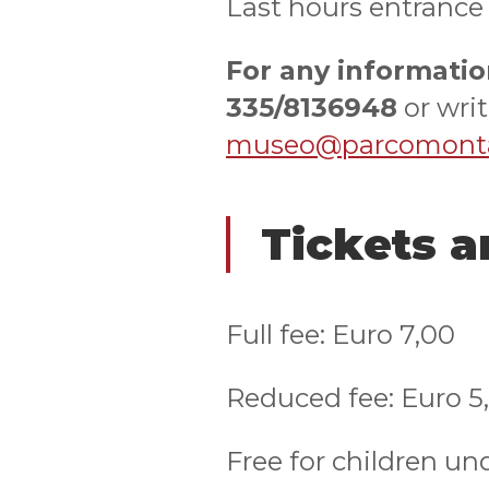
Last hours entrance
For any informatio
335/8136948
or writ
museo@parcomontal
Tickets 
Full fee: Euro 7,00
Reduced fee: Euro 5
Free for children un