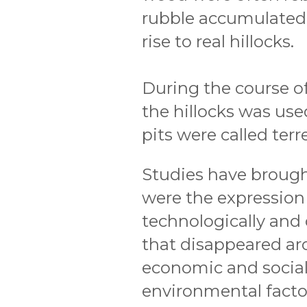
rubble accumulated 
rise to real hillocks.
During the course o
the hillocks was used
pits were called terr
Studies have brought
were the expression o
technologically and 
that disappeared ar
economic and social,
environmental facto