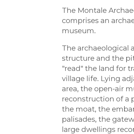
The Montale Archaeo
comprises an archae
museum.
The archaeological a
structure and the pi
"read" the land for t
village life. Lying a
area, the open-air m
reconstruction of a p
the moat, the emba
palisades, the gatew
large dwellings reco