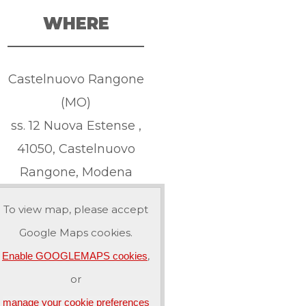
WHERE
Castelnuovo Rangone
(MO)
ss. 12 Nuova Estense ,
41050, Castelnuovo
Rangone, Modena
To view map, please accept
Google Maps cookies.
,
Enable GOOGLEMAPS cookies
or
manage your cookie preferences