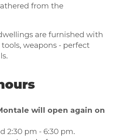
gathered from the
 dwellings are furnished with
, tools, weapons - perfect
ls.
hours
Montale will open again on
d 2:30 pm - 6:30 pm.