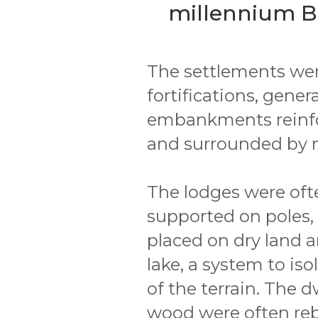
millennium B.
The settlements were 
fortifications, gene
embankments reinfo
and surrounded by 
The lodges were oft
supported on poles, 
placed on dry land a
lake, a system to is
of the terrain. The 
wood were often rebu