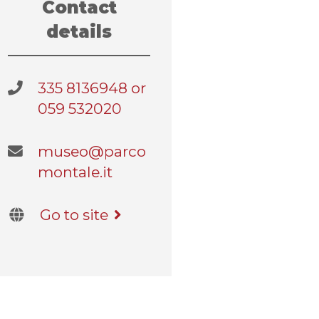
Contact
details
335 8136948 or
059 532020
museo@parco
montale.it
Go to site