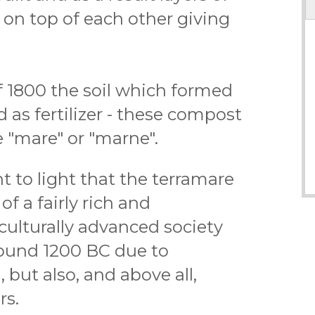
on top of each other giving
f 1800 the soil which formed
 as fertilizer - these compost
e "mare" or "marne".
 to light that the terramare
f a fairly rich and
culturally advanced society
ound 1200 BC due to
 but also, and above all,
rs.