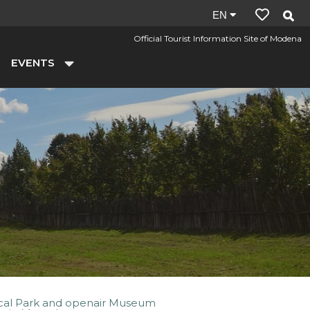
Site
EN
language:
Official Tourist Information Site of Modena
en
EVENTS
cal Park and openair Museum