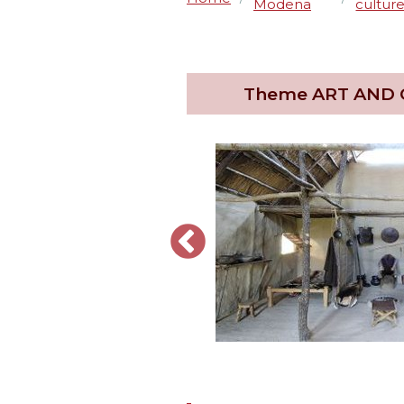
Modena
cultur
Theme
ART AND