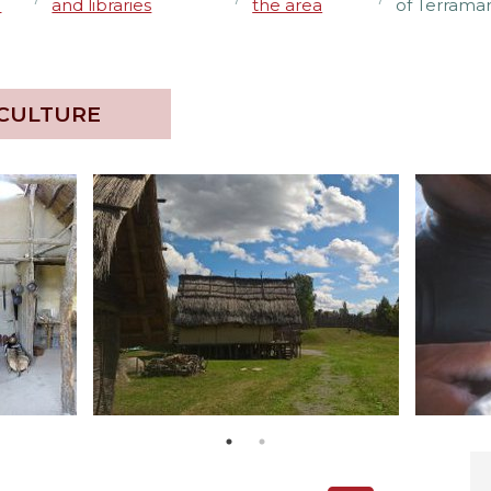
e
and libraries
the area
of Terramar
 CULTURE