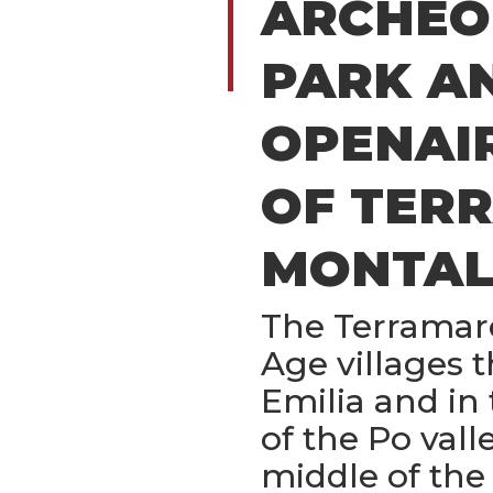
ARCHEO
PARK A
OPENAI
OF TER
MONTAL
The Terramar
Age villages 
Emilia and in 
of the Po val
middle of the