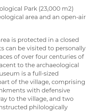
logical Park (23,000 m2)
ological area and an open-air
rea is protected in a closed
ts can be visited to personally
races of over four centuries of
djacent to the archaeological
useum is a full-sized
art of the village, comprising
nkments with defensive
ay to the village, and two
nstructed philologically