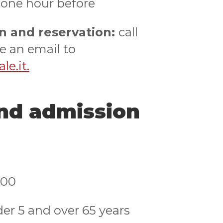
 one hour before
n and reservation:
call
e an email to
e.it.
and admission
,00
der 5 and over 65 years