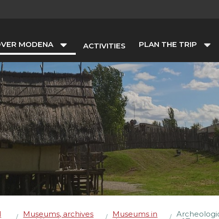
OVER MODENA
PLAN THE TRIP
ACTIVITIES
d
Museums, archives
Museums in
Archeologi
/
/
/