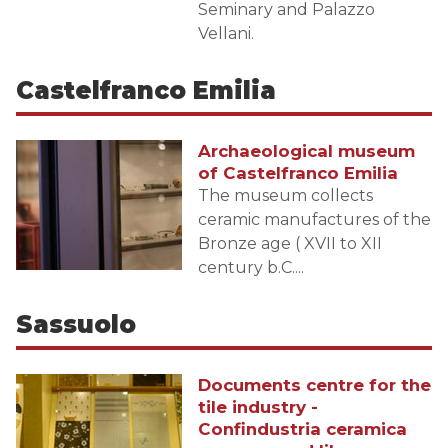
Seminary and Palazzo
Vellani.
Castelfranco Emilia
Archaeological museum
of Castelfranco Emilia
The museum collects
ceramic manufactures of the
Bronze age ( XVII to XII
century b.C....
Sassuolo
Documents centre for the
tile industry -
Confindustria ceramica