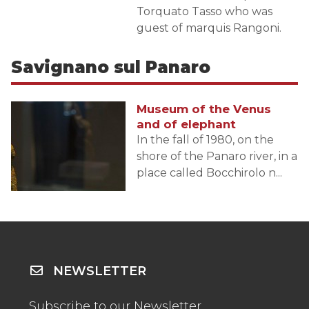
Torquato Tasso who was
guest of marquis Rangoni.
Savignano sul Panaro
Museum of the Venus
and of elephant
In the fall of 1980, on the
shore of the Panaro river, in a
place called Bocchirolo n...
NEWSLETTER
Subscribe to our Newsletter