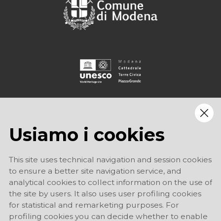
Usiamo i cookies
This site uses technical navigation and session cookies
to ensure a better site navigation service, and
analytical cookies to collect information on the use of
the site by users. It also uses user profiling cookies
for statistical and remarketing purposes. For
profiling cookies you can decide whether to enable