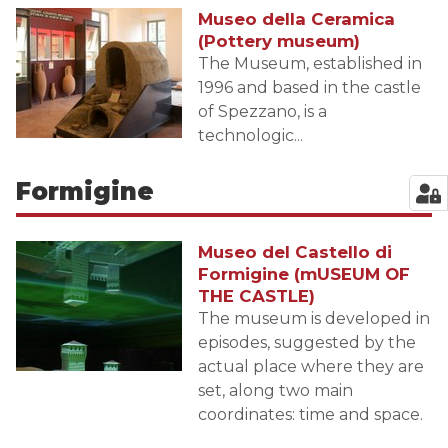
Museo della Ceramica
(Pottery museum)
The Museum, established in
1996 and based in the castle
of Spezzano, is a
technologic...
Formigine
Museo del Castello di
Formigine (mUSEUM OF
THE CASTLE)
The museum is developed in
episodes, suggested by the
actual place where they are
set, along two main
coordinates: time and space.