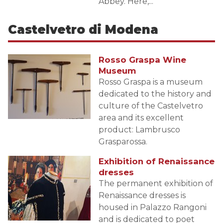
Abbey. Here,...
Castelvetro di Modena
Rosso Graspa Wine
Museum
Rosso Graspa is a museum
dedicated to the history and
culture of the Castelvetro
area and its excellent
product: Lambrusco
Grasparossa.
Exhibition of Renaissance
dresses
The permanent exhibition of
Renaissance dresses is
housed in Palazzo Rangoni
and is dedicated to poet