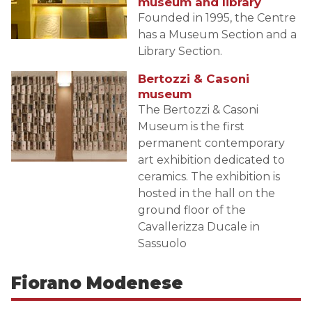
museum and library
Founded in 1995, the Centre
has a Museum Section and a
Library Section.
Bertozzi & Casoni
museum
The Bertozzi & Casoni
Museum is the first
permanent contemporary
art exhibition dedicated to
ceramics. The exhibition is
hosted in the hall on the
ground floor of the
Cavallerizza Ducale in
Sassuolo
Fiorano Modenese