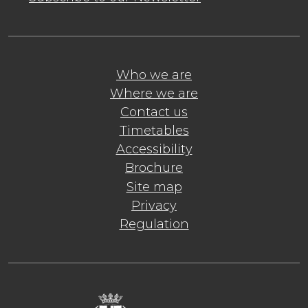
Who we are
Where we are
Contact us
Timetables
Accessibility
Brochure
Site map
Privacy
Regulation