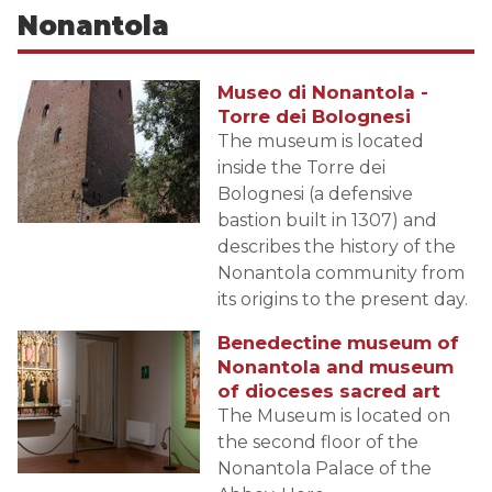
Nonantola
Museo di Nonantola -
Torre dei Bolognesi
The museum is located
inside the Torre dei
Bolognesi (a defensive
bastion built in 1307) and
describes the history of the
Nonantola community from
its origins to the present day.
Benedectine museum of
Nonantola and museum
of dioceses sacred art
The Museum is located on
the second floor of the
Nonantola Palace of the