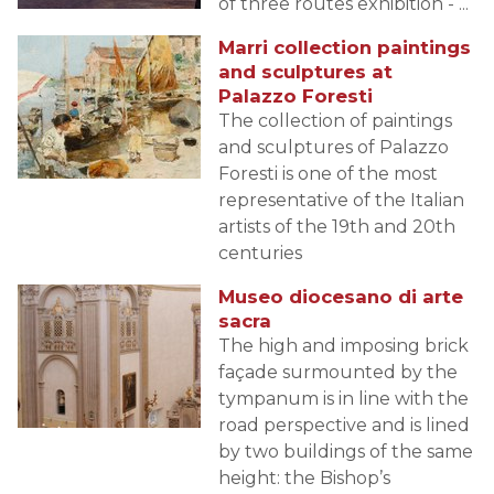
of three routes exhibition - ...
Marri collection paintings
and sculptures at
Palazzo Foresti
The collection of paintings
and sculptures of Palazzo
Foresti is one of the most
representative of the Italian
artists of the 19th and 20th
centuries
Museo diocesano di arte
sacra
The high and imposing brick
façade surmounted by the
tympanum is in line with the
road perspective and is lined
by two buildings of the same
height: the Bishop’s