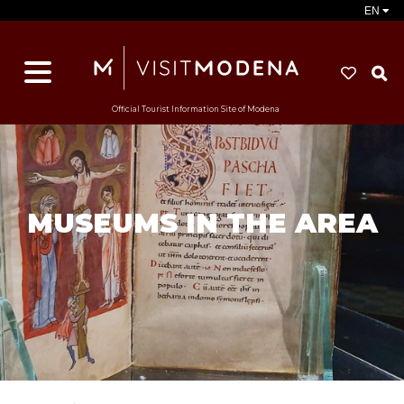
EN
S
Official Tourist Information Site of Modena
MUSEUMS IN THE AREA