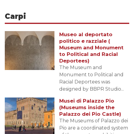
Carpi
Museo al deportato
politico e razziale (
Museum and Monument
to Political and Racial
Deportees)
The Museum and
Monument to Political and
Racial Deportees was
designed by BBPR Studio...
Musei di Palazzo Pio
(Museums inside the
Palazzo dei Pio Castle)
The Museums of Palazzo dei
Pio are a coordinated system