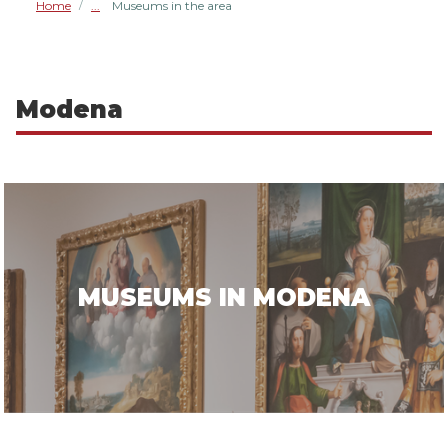
Home
Museums in the area
/
Modena
MUSEUMS IN MODENA