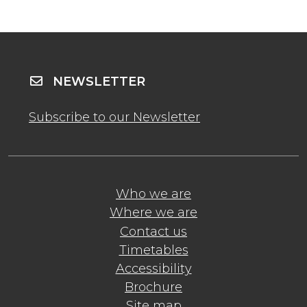
NEWSLETTER
Subscribe to our Newsletter
Who we are
Where we are
Contact us
Timetables
Accessibility
Brochure
Site map