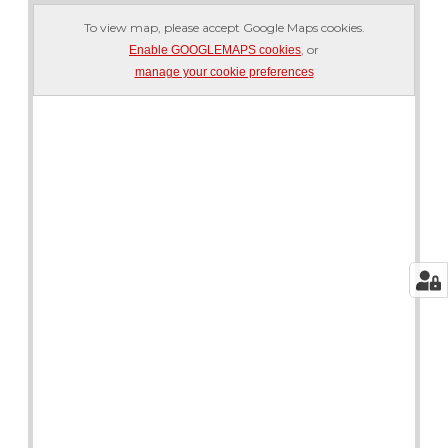
To view map, please accept Google Maps cookies.
, or
Enable GOOGLEMAPS cookies
manage your cookie preferences