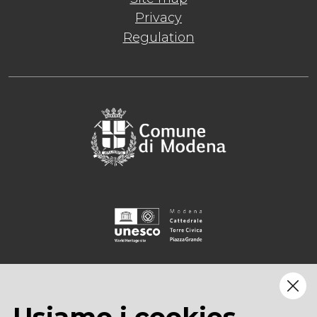
Privacy
Regulation
Usiamo i cookies