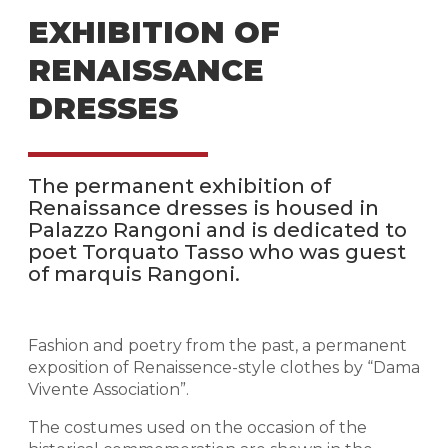
EXHIBITION OF
RENAISSANCE
DRESSES
The permanent exhibition of
Renaissance dresses is housed in
Palazzo Rangoni and is dedicated to
poet Torquato Tasso who was guest
of marquis Rangoni.
Fashion and poetry from the past, a permanent
exposition of Renaissence-style clothes by “Dama
Vivente Association”.
The costumes used on the occasion of the