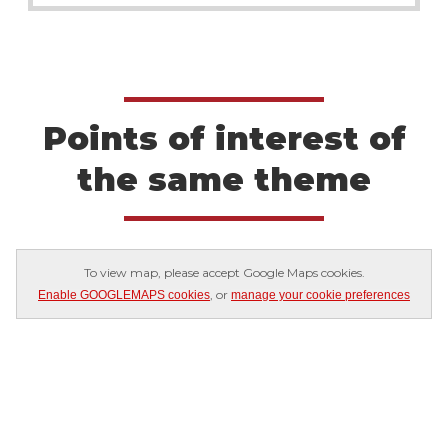
Points of interest of
the same theme
To view map, please accept Google Maps cookies.
, or
Enable GOOGLEMAPS cookies
manage your cookie preferences