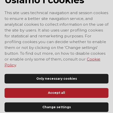
This site uses technical navigation and session cookies
to ensure a better site navigation service, and
analytical cookies to collect information on the use of
the site by users. It also uses user profiling cookies
for statistical and remarketing purposes. For
profiling cookies you can decide whether to enable
them or not by clicking on the 'Change settings'
button. To find out more, on how to disable cookies
or enable only some of them, consult our
Cookie
Policy
.
Only necessary cookies
Accept all
Official Tourist Information Site of Modena
Change settings