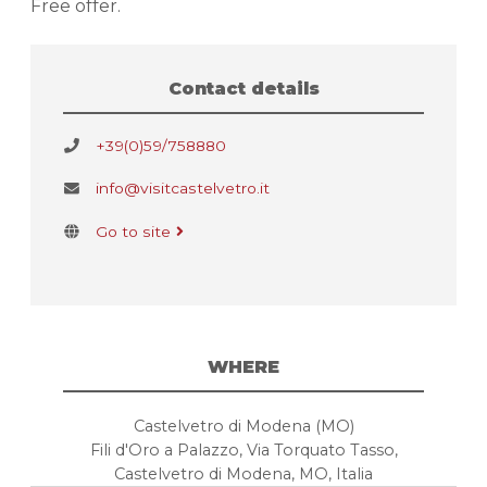
Free offer.
Contact details
+39(0)59/758880
info@visitcastelvetro.it
Go to site
WHERE
Castelvetro di Modena (MO)
Fili d'Oro a Palazzo, Via Torquato Tasso,
Castelvetro di Modena, MO, Italia