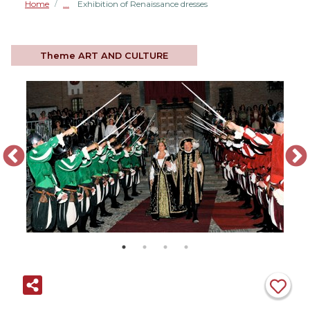
Home
Exhibition of Renaissance dresses
/
Theme
ART AND CULTURE