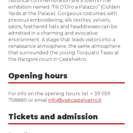
historical commemoration are shown in the
exhibition named “Fili D’Oro a Palazzo” (Golden
Yards at the Palace). Gorgeous costumes with
precious embroidering, silk textiles, velvets,
satins, feathered hats and headdresses can be
admitted in a charming and evocative
environment. A stage that leads visitors into a
renaissance atmosphere, the same atmosphere
that surrounded the young Torquato Tasso at
the Rangoni court in Castelvetro.
Opening hours
For info on the opening hours: tel. + 39 059
758880 or email
info@visitcastelvetro.it
Tickets and admission