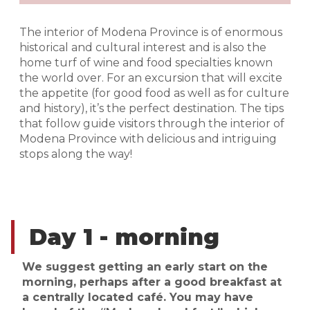
The interior of Modena Province is of enormous
historical and cultural interest and is also the
home turf of wine and food specialties known
the world over. For an excursion that will excite
the appetite (for good food as well as for culture
and history), it’s the perfect destination. The tips
that follow guide visitors through the interior of
Modena Province with delicious and intriguing
stops along the way!
Day 1 - morning
We suggest getting an early start on the
morning, perhaps after a good breakfast at
a centrally located café. You may have