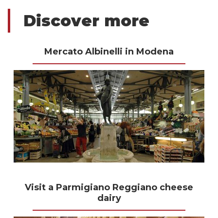
Discover more
Mercato Albinelli in Modena
Visit a Parmigiano Reggiano cheese
dairy