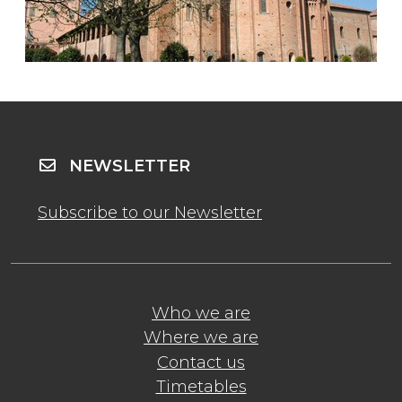
NEWSLETTER
Subscribe to our Newsletter
Who we are
Where we are
Contact us
Timetables