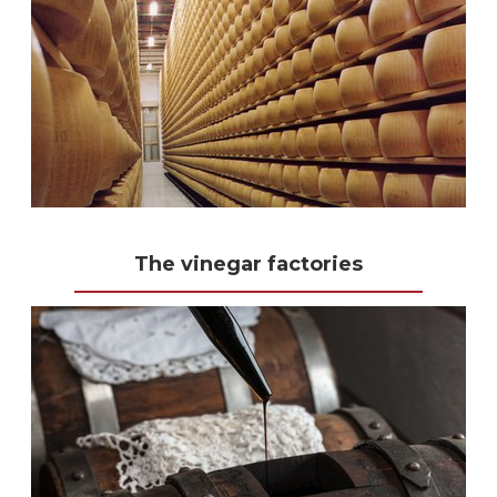
The vinegar factories