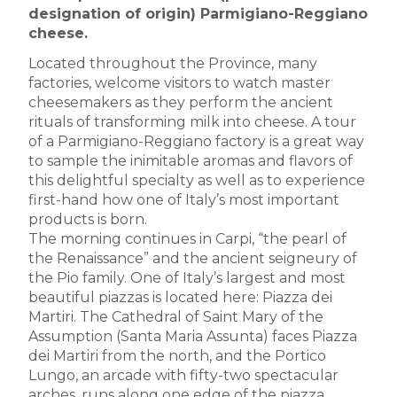
designation of origin) Parmigiano-Reggiano
cheese.
Located throughout the Province, many
factories, welcome visitors to watch master
cheesemakers as they perform the ancient
rituals of transforming milk into cheese. A tour
of a Parmigiano-Reggiano factory is a great way
to sample the inimitable aromas and flavors of
this delightful specialty as well as to experience
first-hand how one of Italy’s most important
products is born.
The morning continues in Carpi, “the pearl of
the Renaissance” and the ancient seigneury of
the Pio family. One of Italy’s largest and most
beautiful piazzas is located here: Piazza dei
Martiri. The Cathedral of Saint Mary of the
Assumption (Santa Maria Assunta) faces Piazza
dei Martiri from the north, and the Portico
Lungo, an arcade with fifty-two spectacular
arches, runs along one edge of the piazza.