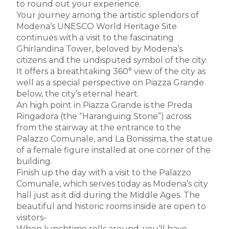
to round out your experience.
Your journey among the artistic splendors of
Modena’s UNESCO World Heritage Site
continues with a visit to the fascinating
Ghirlandina Tower, beloved by Modena’s
citizens and the undisputed symbol of the city.
It offers a breathtaking 360° view of the city as
well as a special perspective on Piazza Grande
below, the city’s eternal heart.
An high point in Piazza Grande is the Preda
Ringadora (the “Haranguing Stone”) across
from the stairway at the entrance to the
Palazzo Comunale, and La Bonissima, the statue
of a female figure installed at one corner of the
building.
Finish up the day with a visit to the Palazzo
Comunale, which serves today as Modena’s city
hall just as it did during the Middle Ages. The
beautiful and historic rooms inside are open to
visitors-
When lunchtime rolls around, you’ll have