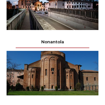
Nonantola