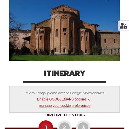
ITINERARY
To view map, please accept Google Maps cookies.
, or
Enable GOOGLEMAPS cookies
manage your cookie preferences
EXPLORE THE STOPS
1
2
3