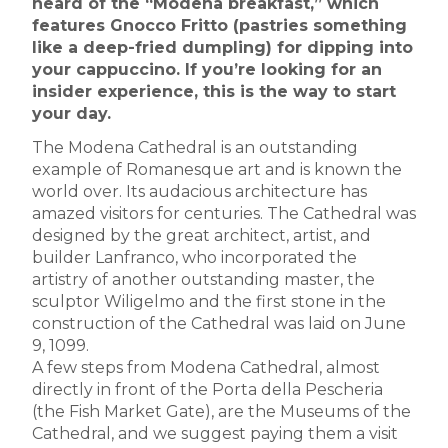
heard of the “Modena breakfast,” which
features Gnocco Fritto (pastries something
like a deep-fried dumpling) for dipping into
your cappuccino. If you’re looking for an
insider experience, this is the way to start
your day.
The Modena Cathedral is an outstanding
example of Romanesque art and is known the
world over. Its audacious architecture has
amazed visitors for centuries. The Cathedral was
designed by the great architect, artist, and
builder Lanfranco, who incorporated the
artistry of another outstanding master, the
sculptor Wiligelmo and the first stone in the
construction of the Cathedral was laid on June
9, 1099.
A few steps from Modena Cathedral, almost
directly in front of the Porta della Pescheria
(the Fish Market Gate), are the Museums of the
Cathedral, and we suggest paying them a visit