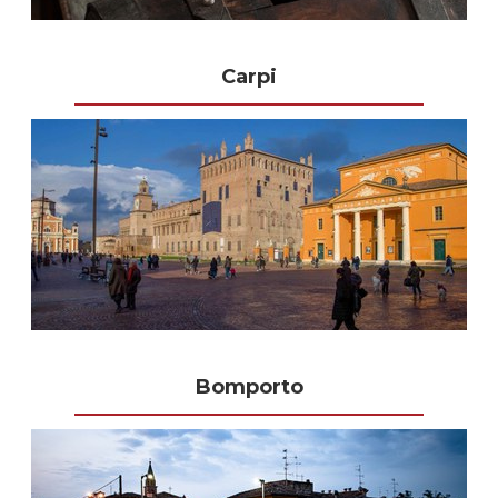
Carpi
Bomporto