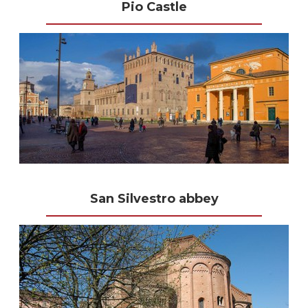
Pio Castle
San Silvestro abbey