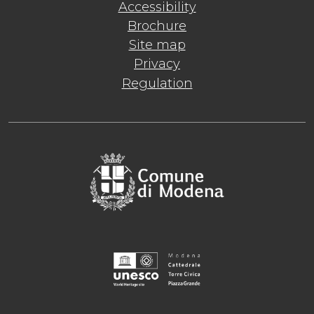
Accessibility
Brochure
Site map
Privacy
Regulation