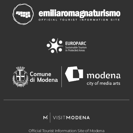
Official Tourist Information Site of Modena