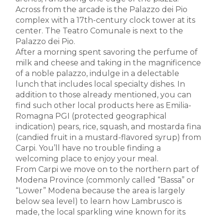
Across from the arcade is the Palazzo dei Pio
complex with a 17th-century clock tower at its
center. The Teatro Comunale is next to the
Palazzo dei Pio.
After a morning spent savoring the perfume of
milk and cheese and taking in the magnificence
of a noble palazzo, indulge in a delectable
lunch that includes local specialty dishes. In
addition to those already mentioned, you can
find such other local products here as Emilia-
Romagna PGI (protected geographical
indication) pears, rice, squash, and mostarda fina
(candied fruit in a mustard-flavored syrup) from
Carpi. You’ll have no trouble finding a
welcoming place to enjoy your meal.
From Carpi we move on to the northern part of
Modena Province (commonly called “Bassa” or
“Lower” Modena because the area is largely
below sea level) to learn how Lambrusco is
made, the local sparkling wine known for its