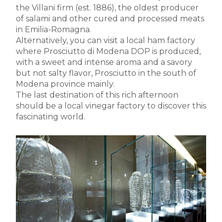
the Villani firm (est. 1886), the oldest producer
of salami and other cured and processed meats
in Emilia-Romagna.
Alternatively, you can visit a local ham factory
where Prosciutto di Modena DOP is produced,
with a sweet and intense aroma and a savory
but not salty flavor, Prosciutto in the south of
Modena province mainly.
The last destination of this rich afternoon
should be a local vinegar factory to discover this
fascinating world.