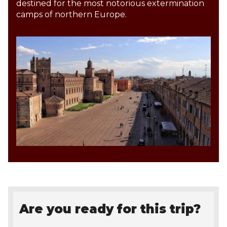
destined for the most notorious extermination
camps of northern Europe.
Are you ready for this trip?