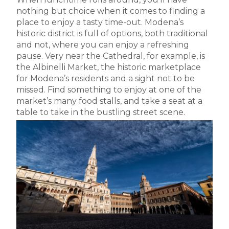
nothing but choice when it comes to finding a
place to enjoy a tasty time-out. Modena’s
historic district is full of options, both traditional
and not, where you can enjoy a refreshing
pause. Very near the Cathedral, for example, is
the Albinelli Market, the historic marketplace
for Modena’s residents and a sight not to be
missed. Find something to enjoy at one of the
market’s many food stalls, and take a seat at a
table to take in the bustling street scene.