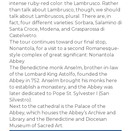
intense ruby-red color: the Lambrusco. Rather
than talk about Lambrusco, though, we should
talk about Lambruscos, plural. There are, in
fact, four different varieties: Sorbara, Salamino di
Santa Croce, Modena, and Grasparossa di
Castelvetro.
The tour continues toward our final stop,
Nonantola, for a visit to a second Romanesque-
style complex of great significant: Nonantola
Abbey
The Benedictine monk Anselm, brother-in-law
of the Lombard King Astolfo, founded the
Abbey in 752. Anselm brought his monks here
to establish a monastery, and the Abbey was
later dedicated to Pope St. Sylvester I (San
Silvestro).
Next to the cathedral is the Palace of the
Abbey, which houses the Abbey’s Archive and
Library and the Benedictine and Diocesan
Museum of Sacred Art.