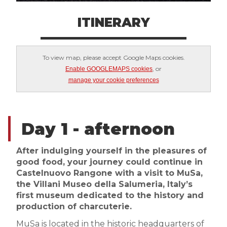
ITINERARY
To view map, please accept Google Maps cookies.
, or
Enable GOOGLEMAPS cookies
manage your cookie preferences
Day 1 - afternoon
After indulging yourself in the pleasures of
good food, your journey could continue in
Castelnuovo Rangone with a visit to MuSa,
the Villani Museo della Salumeria, Italy’s
first museum dedicated to the history and
production of charcuterie.
MuSa is located in the historic headquarters of