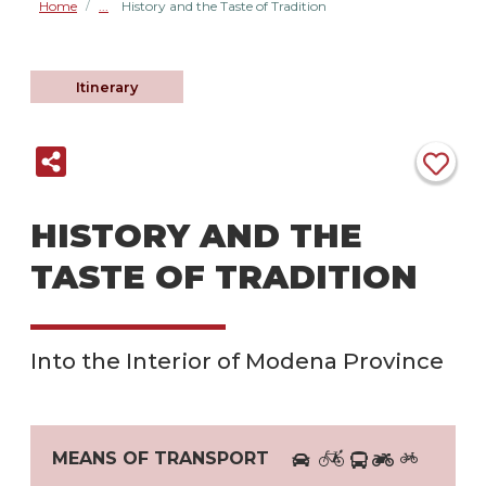
Home
History and the Taste of Tradition
/
Itinerary
HISTORY AND THE
TASTE OF TRADITION
Into the Interior of Modena Province
MEANS OF TRANSPORT