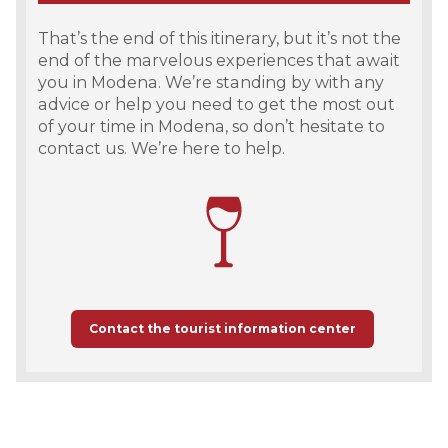
That’s the end of this itinerary, but it’s not the
end of the marvelous experiences that await
you in Modena. We’re standing by with any
advice or help you need to get the most out
of your time in Modena, so don’t hesitate to
contact us. We’re here to help.
Contact the tourist information center