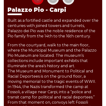
Palazzo Pio - Carpi
Built as a fortified castle and expanded over the
centuries with joined towers and turrets,
Palazzo dei Pio was the noble residence of the
Pio family from the 14th to the 16th century.
From the courtyard, walk to the main floor,
where the Municipal Museum and the Palazzo
Pio Museum are located. The museum’s
collections include important exhibits that
illuminate the area’s history and art.
The Museum and Monument to Political and
Racial Deportees is on the ground floor, a
moving memorial to the tragic events of WWII.
In 1944, the Nazis transformed the camp at
Fossoli, a village near Carpi, into a “police and
transit camp for political and racial deportees.”
From that moment on, convoys left Fossoli