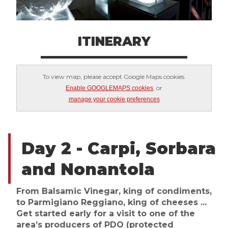
ITINERARY
To view map, please accept Google Maps cookies.
, or
Enable GOOGLEMAPS cookies
manage your cookie preferences
Day 2 - Carpi, Sorbara
and Nonantola
From Balsamic Vinegar, king of condiments,
to Parmigiano Reggiano, king of cheeses ...
Get started early for a visit to one of the
area’s producers of PDO (protected