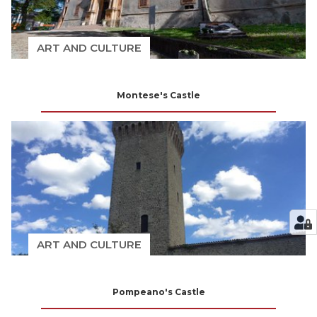
ART AND CULTURE
Montese's Castle
ART AND CULTURE
Pompeano's Castle