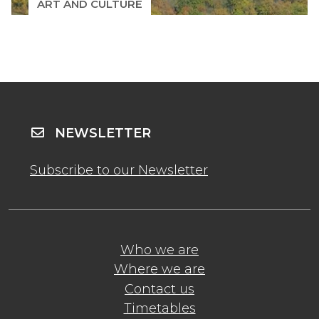
ART AND CULTURE
NEWSLETTER
Subscribe to our Newsletter
Who we are
Where we are
Contact us
Timetables