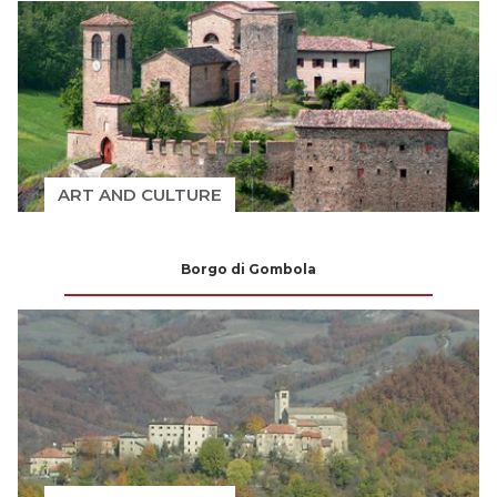
ART AND CULTURE
Borgo di Gombola