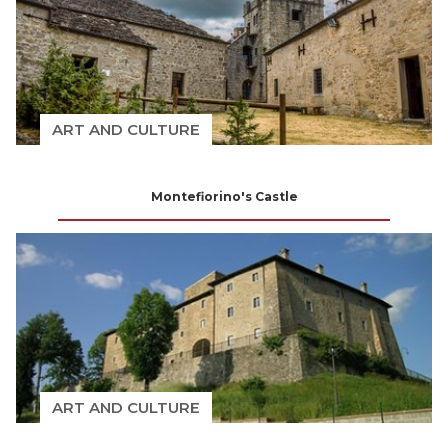
ART AND CULTURE
Montefiorino's Castle
ART AND CULTURE