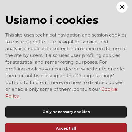
Usiamo i cookies
This site uses technical navigation and session cookies
to ensure a better site navigation service, and
analytical cookies to collect information on the use of
the site by users. It also uses user profiling cookies
for statistical and remarketing purposes. For
profiling cookies you can decide whether to enable
them or not by clicking on the 'Change settings'
button. To find out more, on how to disable cookies
or enable only some of them, consult our
Cookie
Policy
.
Only necessary cookies
Accept all
Official Tourist Information Site of Modena