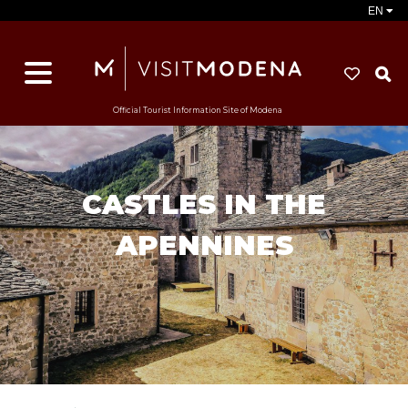
EN
S
Official Tourist Information Site of Modena
CASTLES IN THE
APENNINES