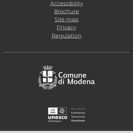
Accessibility
Brochure
Site map
Privacy
Regulation