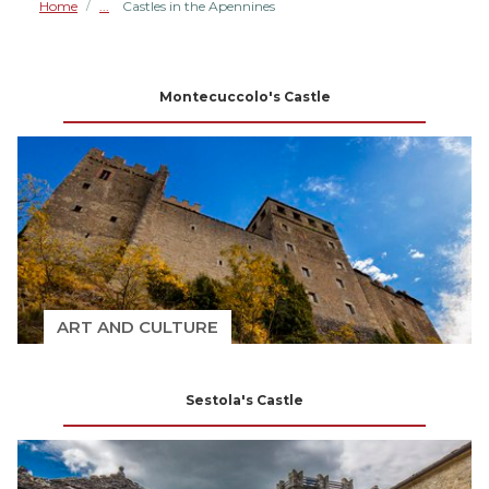
Home
Castles in the Apennines
/
Montecuccolo's Castle
ART AND CULTURE
Sestola's Castle