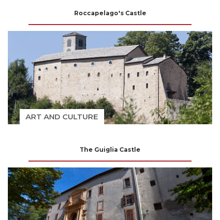
Roccapelago's Castle
ART AND CULTURE
The Guiglia Castle